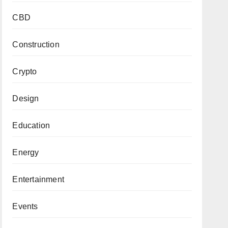
CBD
Construction
Crypto
Design
Education
Energy
Entertainment
Events