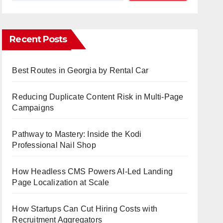
Recent Posts
Best Routes in Georgia by Rental Car
Reducing Duplicate Content Risk in Multi-Page
Campaigns
Pathway to Mastery: Inside the Kodi
Professional Nail Shop
How Headless CMS Powers AI-Led Landing
Page Localization at Scale
How Startups Can Cut Hiring Costs with
Recruitment Aggregators