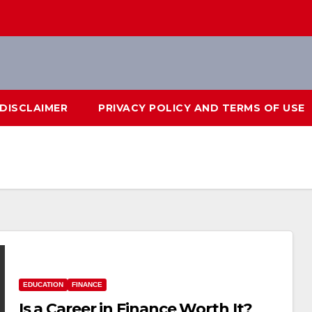
DISCLAIMER
PRIVACY POLICY AND TERMS OF USE
EDUCATION
FINANCE
Is a Career in Finance Worth It?