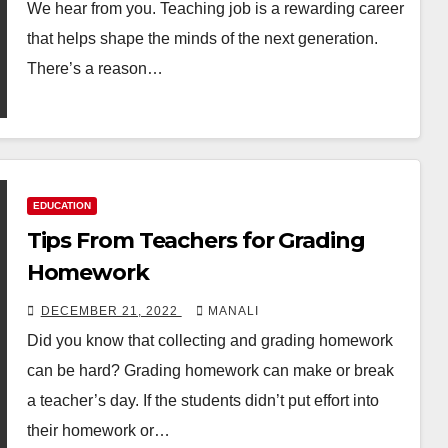
We hear from you. Teaching job is a rewarding career
that helps shape the minds of the next generation.
There’s a reason…
EDUCATION
Tips From Teachers for Grading
Homework
DECEMBER 21, 2022
MANALI
Did you know that collecting and grading homework
can be hard? Grading homework can make or break
a teacher’s day. If the students didn’t put effort into
their homework or…