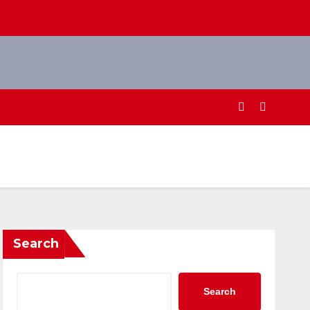
Search
Search