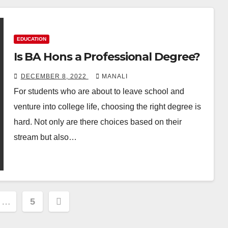
EDUCATION
Is BA Hons a Professional Degree?
DECEMBER 8, 2022
MANALI
For students who are about to leave school and
venture into college life, choosing the right degree is
hard. Not only are there choices based on their
stream but also…
…
5
ion