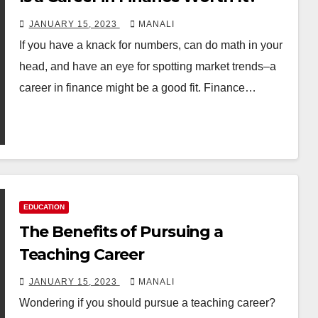
JANUARY 15, 2023
MANALI
If you have a knack for numbers, can do math in your
head, and have an eye for spotting market trends–a
career in finance might be a good fit. Finance…
EDUCATION
The Benefits of Pursuing a
Teaching Career
JANUARY 15, 2023
MANALI
Wondering if you should pursue a teaching career?