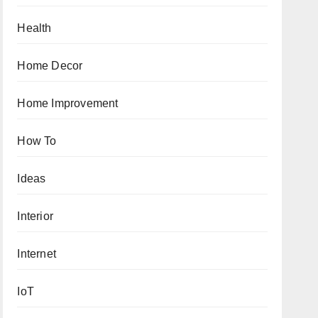
Health
Home Decor
Home Improvement
How To
Ideas
Interior
Internet
IoT