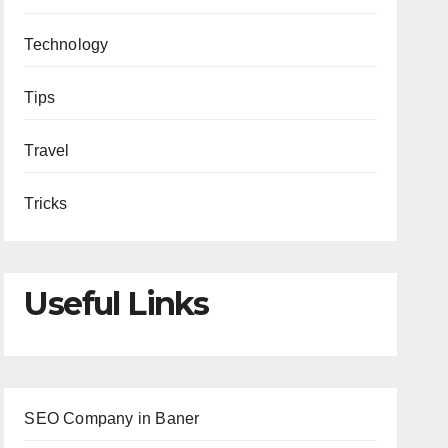
Technology
Tips
Travel
Tricks
Useful Links
SEO Company in Baner