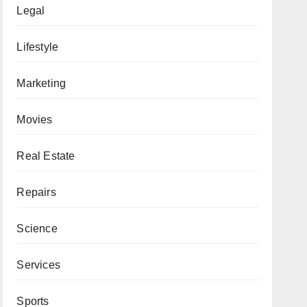
Legal
Lifestyle
Marketing
Movies
Real Estate
Repairs
Science
Services
Sports