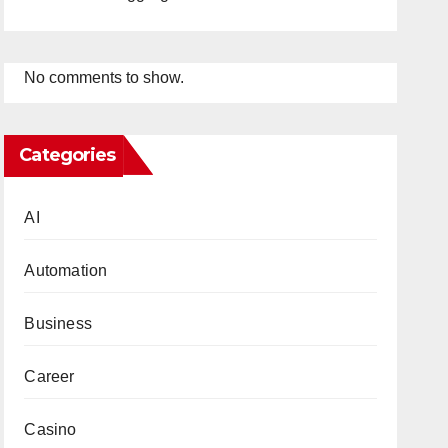
No comments to show.
Categories
AI
Automation
Business
Career
Casino