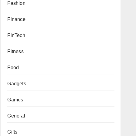
Fashion
Finance
FinTech
Fitness
Food
Gadgets
Games
General
Gifts