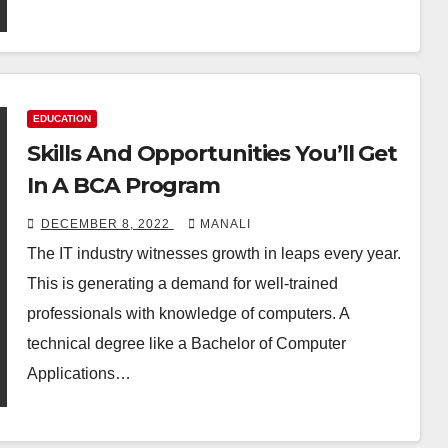
EDUCATION
Skills And Opportunities You’ll Get
In A BCA Program
DECEMBER 8, 2022
MANALI
The IT industry witnesses growth in leaps every year.
This is generating a demand for well-trained
professionals with knowledge of computers. A
technical degree like a Bachelor of Computer
Applications…