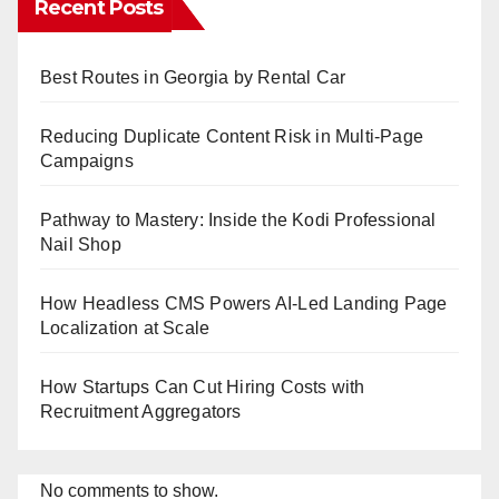
Recent Posts
Best Routes in Georgia by Rental Car
Reducing Duplicate Content Risk in Multi-Page
Campaigns
Pathway to Mastery: Inside the Kodi Professional
Nail Shop
How Headless CMS Powers AI-Led Landing Page
Localization at Scale
How Startups Can Cut Hiring Costs with
Recruitment Aggregators
No comments to show.