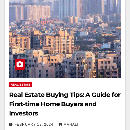
REAL ESTATE
Real Estate Buying Tips: A Guide for
First-time Home Buyers and
Investors
FEBRUARY 19, 2024
MANALI