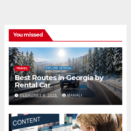
You missed
TRAVEL
Best Routes in Georgia by
Rental Car
FEBRUARY 6, 2026
MANALI