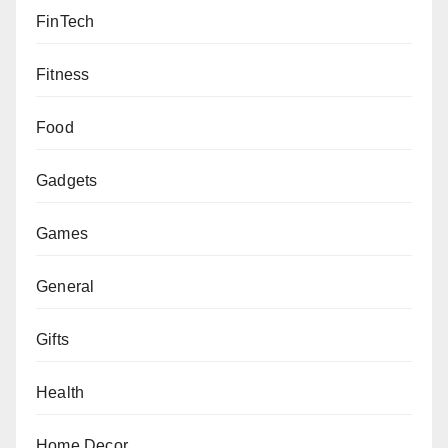
FinTech
Fitness
Food
Gadgets
Games
General
Gifts
Health
Home Decor