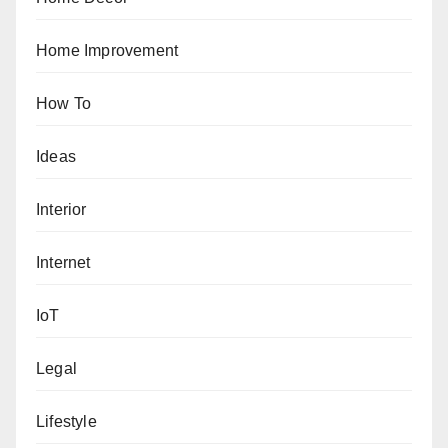
Home Improvement
How To
Ideas
Interior
Internet
IoT
Legal
Lifestyle