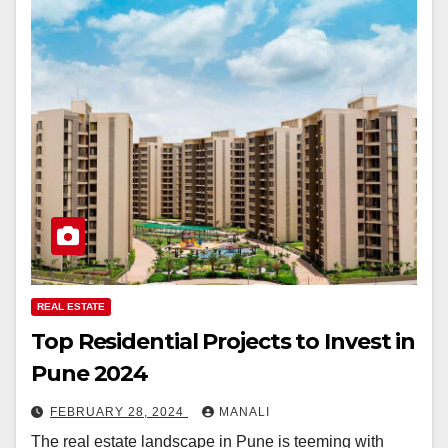
REAL ESTATE
Top Residential Projects to Invest in
Pune 2024
FEBRUARY 28, 2024
MANALI
The real estate landscape in Pune is teeming with