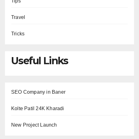
Tips
Travel
Tricks
Useful Links
SEO Company in Baner
Kolte Patil 24K Kharadi
New Project Launch