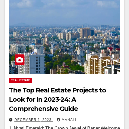
REAL ESTATE
The Top Real Estate Projects to
Look for in 2023-24: A
Comprehensive Guide
DECEMBER 1, 2023
MANALI
1. Nyati Emerald: The Crown Jewel of Baner Welcome