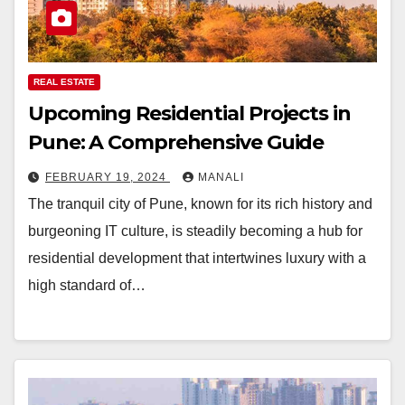
REAL ESTATE
Upcoming Residential Projects in
Pune: A Comprehensive Guide
FEBRUARY 19, 2024
MANALI
The tranquil city of Pune, known for its rich history and
burgeoning IT culture, is steadily becoming a hub for
residential development that intertwines luxury with a
high standard of…