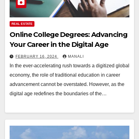
REAL ESTATE
Online College Degrees: Advancing
Your Career in the Digital Age
FEBRUARY 16, 2024
MANALI
In the ever-accelerating rush towards a digitized global
economy, the role of traditional education in career
advancement cannot be overstated. However, as the
digital age redefines the boundaries of the…