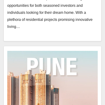
opportunities for both seasoned investors and
individuals looking for their dream home. With a
plethora of residential projects promising innovative
living…