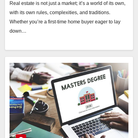
Real estate is not just a market; it’s a world of its own,
with its own rules, complexities, and traditions.
Whether you’re a first-time home buyer eager to lay
down…