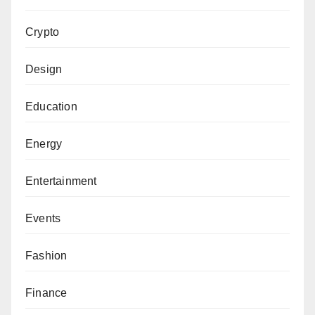
Crypto
Design
Education
Energy
Entertainment
Events
Fashion
Finance