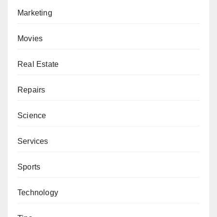
Marketing
Movies
Real Estate
Repairs
Science
Services
Sports
Technology