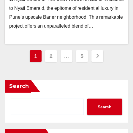
to Nyati Emerald, the epitome of residential luxury in
Pune’s upscale Baner neighborhood. This remarkable
project offers an unparalleled blend of…
Posts
1
2
…
5
pagination
Search
Search