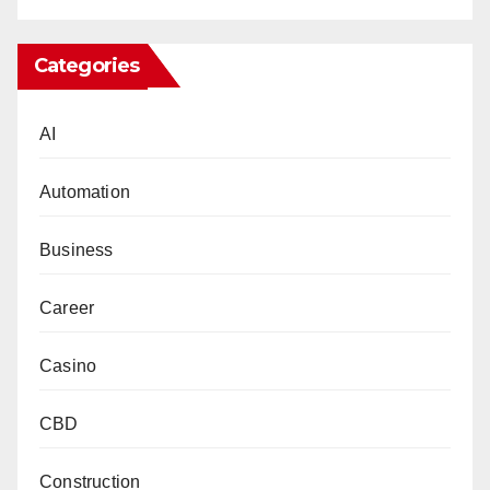
Categories
AI
Automation
Business
Career
Casino
CBD
Construction