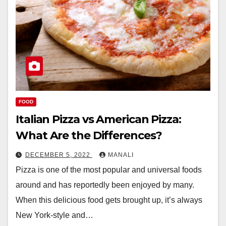
FOOD
Italian Pizza vs American Pizza:
What Are the Differences?
DECEMBER 5, 2022
MANALI
Pizza is one of the most popular and universal foods
around and has reportedly been enjoyed by many.
When this delicious food gets brought up, it’s always
New York-style and…