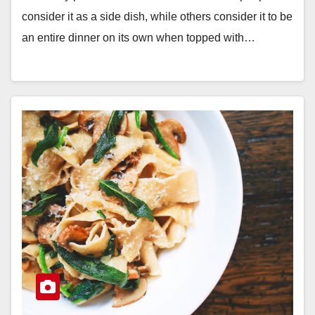
consider it as a side dish, while others consider it to be
an entire dinner on its own when topped with…