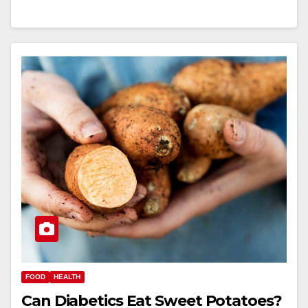
FOOD
HEALTH
Can Diabetics Eat Sweet Potatoes?