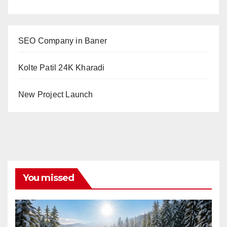
SEO Company in Baner
Kolte Patil 24K Kharadi
New Project Launch
You missed