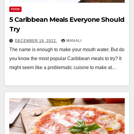
FOOD
5 Caribbean Meals Everyone Should
Try
DECEMBER 18, 2022
MANALI
The name is enough to make your mouth water. But do
you know the most popular Caribbean meals to try? It
might seem like a problematic cuisine to make at…