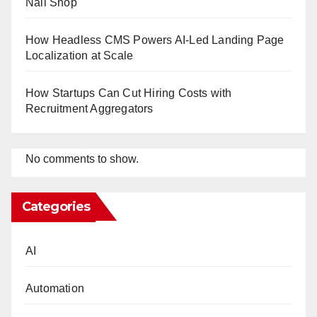
Nail Shop
How Headless CMS Powers AI-Led Landing Page
Localization at Scale
How Startups Can Cut Hiring Costs with
Recruitment Aggregators
No comments to show.
Categories
AI
Automation