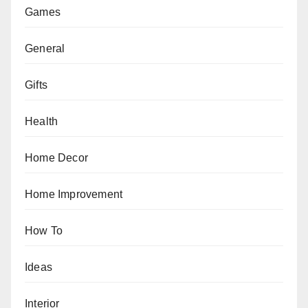
Games
General
Gifts
Health
Home Decor
Home Improvement
How To
Ideas
Interior