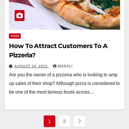
FOOD
How To Attract Customers To A
Pizzeria?
AUGUST 24, 2022
MANALI
Are you the owner of a pizzeria who is looking to amp
up sales of their shop? Although pizza is considered to
be one of the most famous foods across…
Posts
1
2