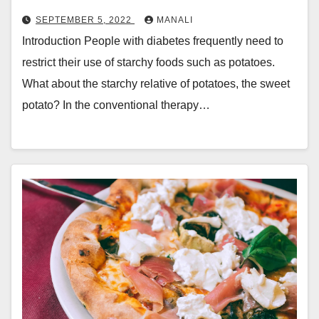
SEPTEMBER 5, 2022
MANALI
Introduction People with diabetes frequently need to
restrict their use of starchy foods such as potatoes.
What about the starchy relative of potatoes, the sweet
potato? In the conventional therapy…