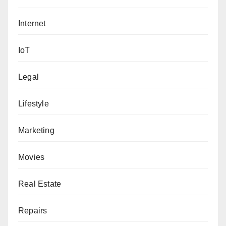
Internet
IoT
Legal
Lifestyle
Marketing
Movies
Real Estate
Repairs