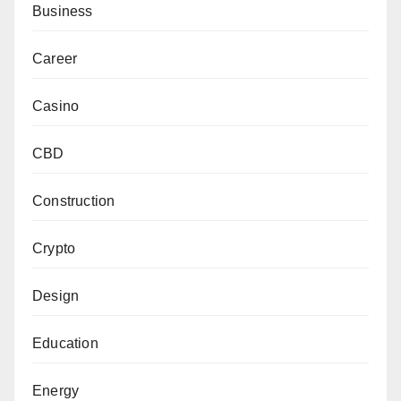
Business
Career
Casino
CBD
Construction
Crypto
Design
Education
Energy