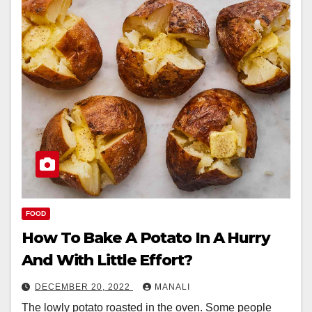
FOOD
How To Bake A Potato In A Hurry
And With Little Effort?
DECEMBER 20, 2022
MANALI
The lowly potato roasted in the oven. Some people