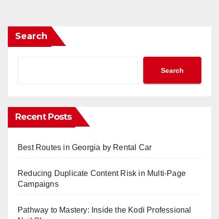
pagination
Search
Search
Recent Posts
Best Routes in Georgia by Rental Car
Reducing Duplicate Content Risk in Multi-Page
Campaigns
Pathway to Mastery: Inside the Kodi Professional