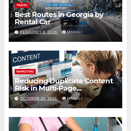
TRAVEL
Best Routes in Georgia by
Rental Car
FEBRUARY 6, 2026
MANALI
MARKETING
Reducing Duplicate Content
Risk in Multi-Page
Campaigns
OCTOBER 29, 2025
MANALI