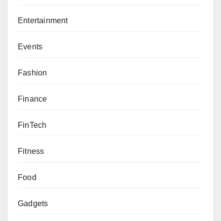
Entertainment
Events
Fashion
Finance
FinTech
Fitness
Food
Gadgets