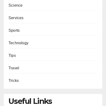
Science
Services
Sports
Technology
Tips
Travel
Tricks
Useful Links