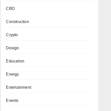
CBD
Construction
Crypto
Design
Education
Energy
Entertainment
Events