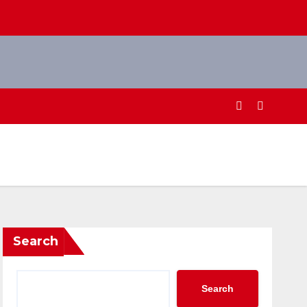
Search
Search