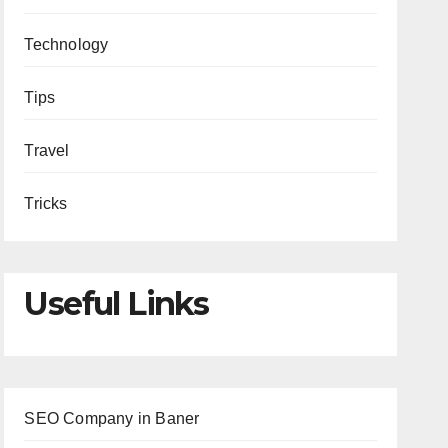
Technology
Tips
Travel
Tricks
Useful Links
SEO Company in Baner