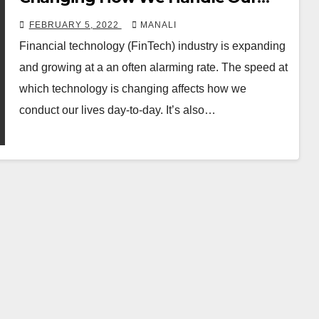
Assets
FEBRUARY 5, 2022
MANALI
Financial technology (FinTech) industry is expanding
and growing at a an often alarming rate. The speed at
which technology is changing affects how we
conduct our lives day-to-day. It’s also…