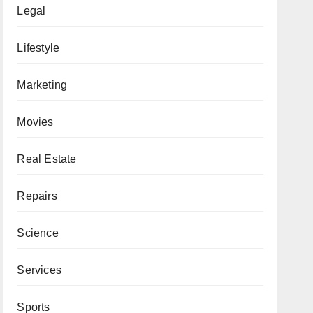
Legal
Lifestyle
Marketing
Movies
Real Estate
Repairs
Science
Services
Sports