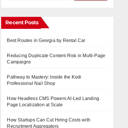
Recent Posts
Best Routes in Georgia by Rental Car
Reducing Duplicate Content Risk in Multi-Page
Campaigns
Pathway to Mastery: Inside the Kodi
Professional Nail Shop
How Headless CMS Powers AI-Led Landing
Page Localization at Scale
How Startups Can Cut Hiring Costs with
Recruitment Aggregators