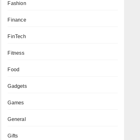
Fashion
Finance
FinTech
Fitness
Food
Gadgets
Games
General
Gifts