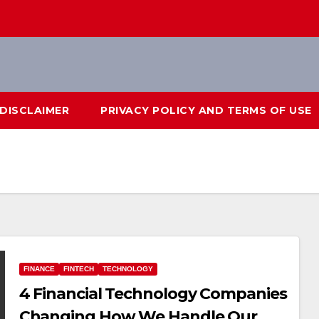
DISCLAIMER
PRIVACY POLICY AND TERMS OF USE
FINANCE
FINTECH
TECHNOLOGY
4 Financial Technology Companies
Changing How We Handle Our