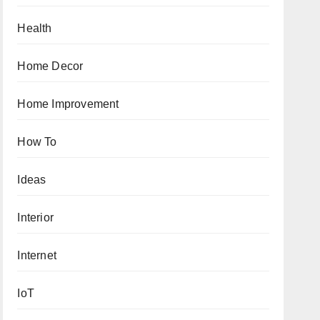
Health
Home Decor
Home Improvement
How To
Ideas
Interior
Internet
IoT