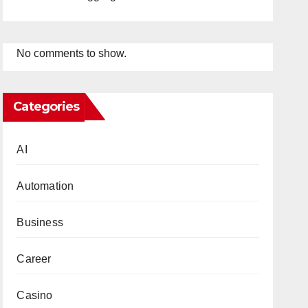
No comments to show.
Categories
AI
Automation
Business
Career
Casino