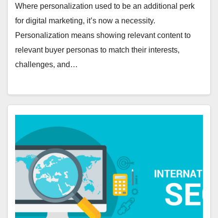
Where personalization used to be an additional perk
for digital marketing, it’s now a necessity.
Personalization means showing relevant content to
relevant buyer personas to match their interests,
challenges, and…