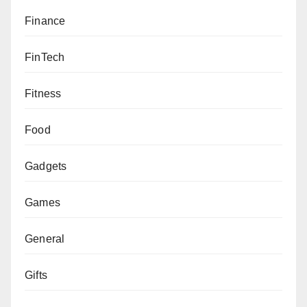
Finance
FinTech
Fitness
Food
Gadgets
Games
General
Gifts