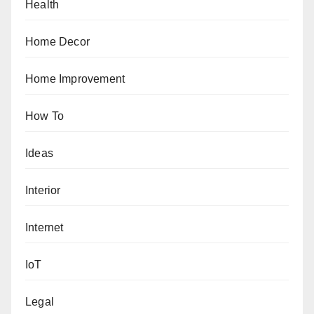
Health
Home Decor
Home Improvement
How To
Ideas
Interior
Internet
IoT
Legal