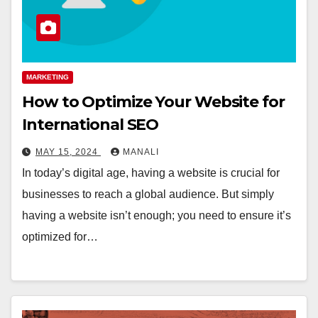
MARKETING
How to Optimize Your Website for
International SEO
MAY 15, 2024
MANALI
In today’s digital age, having a website is crucial for
businesses to reach a global audience. But simply
having a website isn’t enough; you need to ensure it’s
optimized for…