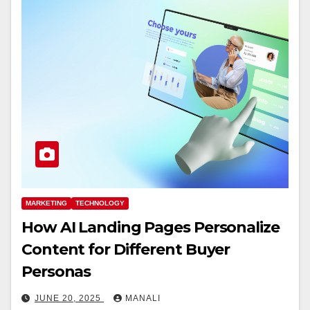
MARKETING
TECHNOLOGY
How AI Landing Pages Personalize
Content for Different Buyer
Personas
JUNE 20, 2025
MANALI