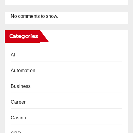
No comments to show.
Categories
AI
Automation
Business
Career
Casino