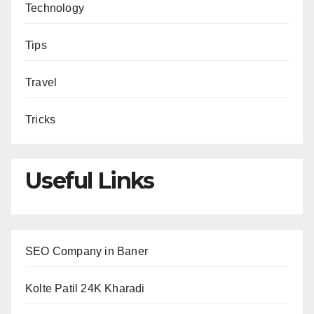
Technology
Tips
Travel
Tricks
Useful Links
SEO Company in Baner
Kolte Patil 24K Kharadi