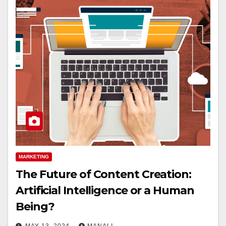
MARKETING
The Future of Content Creation:
Artificial Intelligence or a Human
Being?
MAY 13, 2024
MANALI