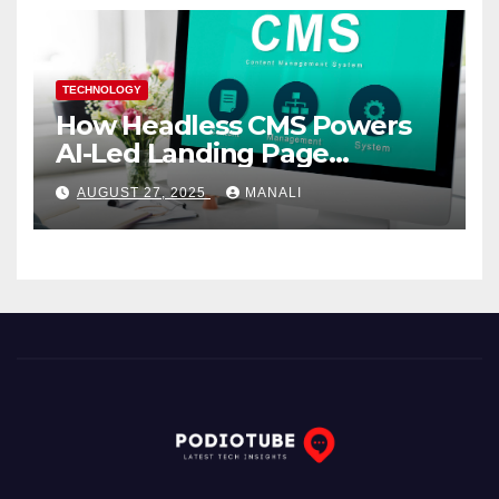
TECHNOLOGY
How Headless CMS Powers
AI-Led Landing Page
Localization at Scale
AUGUST 27, 2025
MANALI