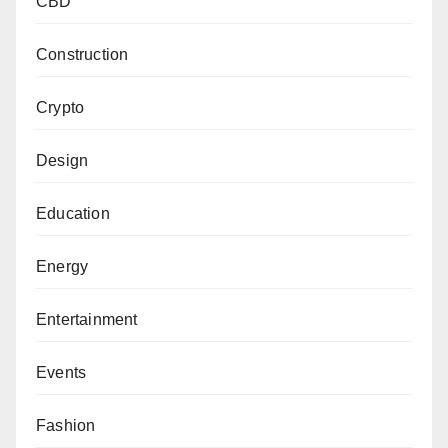
CBD
Construction
Crypto
Design
Education
Energy
Entertainment
Events
Fashion