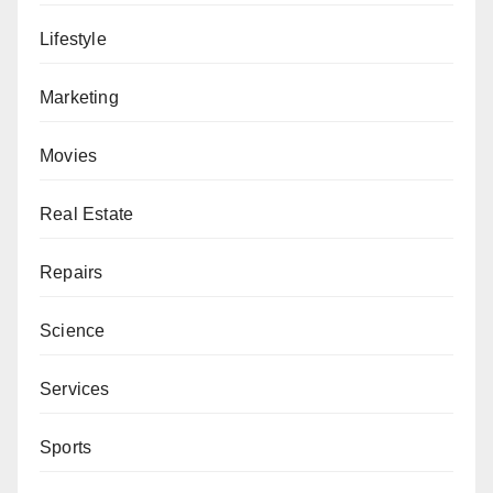
Lifestyle
Marketing
Movies
Real Estate
Repairs
Science
Services
Sports