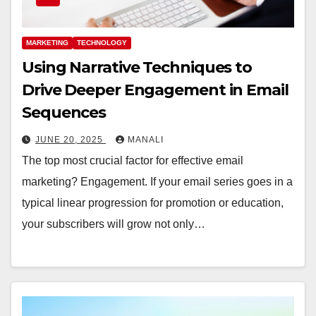
MARKETING
TECHNOLOGY
Using Narrative Techniques to
Drive Deeper Engagement in Email
Sequences
JUNE 20, 2025
MANALI
The top most crucial factor for effective email
marketing? Engagement. If your email series goes in a
typical linear progression for promotion or education,
your subscribers will grow not only…