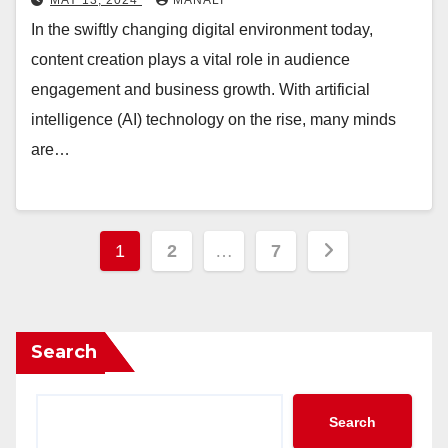
In the swiftly changing digital environment today,
content creation plays a vital role in audience
engagement and business growth. With artificial
intelligence (AI) technology on the rise, many minds
are…
Posts
1
2
…
7
pagination
Search
Search