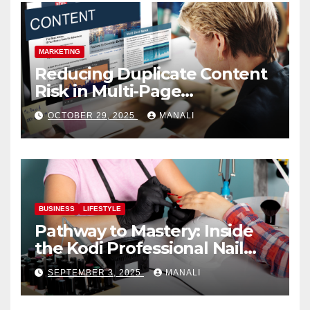
MARKETING
Reducing Duplicate Content
Risk in Multi-Page
Campaigns
OCTOBER 29, 2025
MANALI
BUSINESS
LIFESTYLE
Pathway to Mastery: Inside
the Kodi Professional Nail
Shop
SEPTEMBER 3, 2025
MANALI