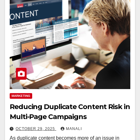
MARKETING
Reducing Duplicate Content Risk in
Multi-Page Campaigns
OCTOBER 29, 2025
MANALI
As duplicate content becomes more of an issue in