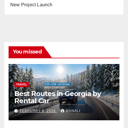
New Project Launch
You missed
TRAVEL
Best Routes in Georgia by
Rental Car
FEBRUARY 6, 2026
MANALI