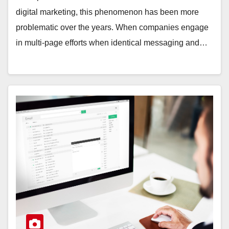
digital marketing, this phenomenon has been more
problematic over the years. When companies engage
in multi-page efforts when identical messaging and…