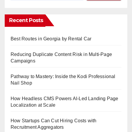
Recent Posts
Best Routes in Georgia by Rental Car
Reducing Duplicate Content Risk in Multi-Page
Campaigns
Pathway to Mastery: Inside the Kodi Professional
Nail Shop
How Headless CMS Powers AI-Led Landing Page
Localization at Scale
How Startups Can Cut Hiring Costs with
Recruitment Aggregators