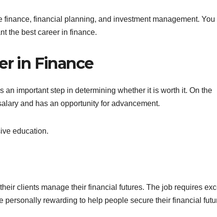
te finance, financial planning, and investment management. You
nt the best career in finance.
er in Finance
s an important step in determining whether it is worth it. On the
 salary and has an opportunity for advancement.
nsive education.
heir clients manage their financial futures. The job requires exc
 personally rewarding to help people secure their financial futu