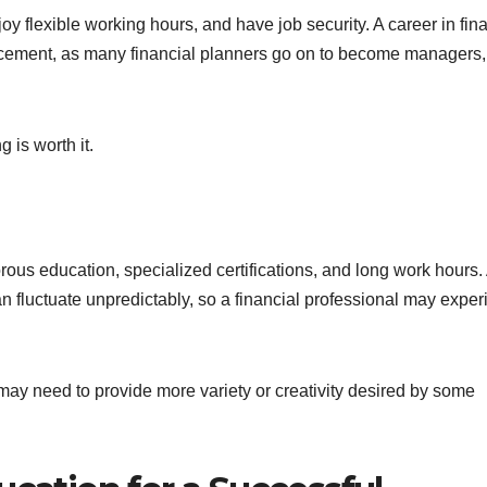
oy flexible working hours, and have job security. A career in fin
ancement, as many financial planners go on to become managers,
g is worth it.
orous education, specialized certifications, and long work hours.
n fluctuate unpredictably, so a financial professional may expe
 may need to provide more variety or creativity desired by some