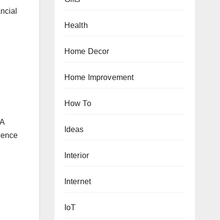
ancial
Health
Home Decor
Home Improvement
How To
 A
Ideas
rience
Interior
Internet
IoT