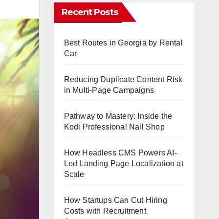
Recent Posts
Best Routes in Georgia by Rental
Car
Reducing Duplicate Content Risk
in Multi-Page Campaigns
Pathway to Mastery: Inside the
Kodi Professional Nail Shop
How Headless CMS Powers AI-
Led Landing Page Localization at
Scale
How Startups Can Cut Hiring
Costs with Recruitment