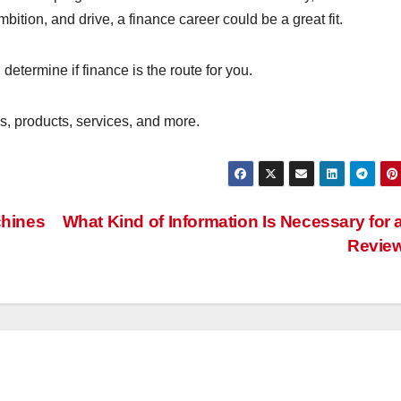
ition, and drive, a finance career could be a great fit.
determine if finance is the route for you.
s, products, services, and more.
chines
What Kind of Information Is Necessary for 
Revie