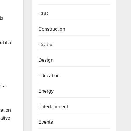
CBD
ts
Construction
t if a
Crypto
Design
Education
f a
Energy
Entertainment
cation
rative
Events