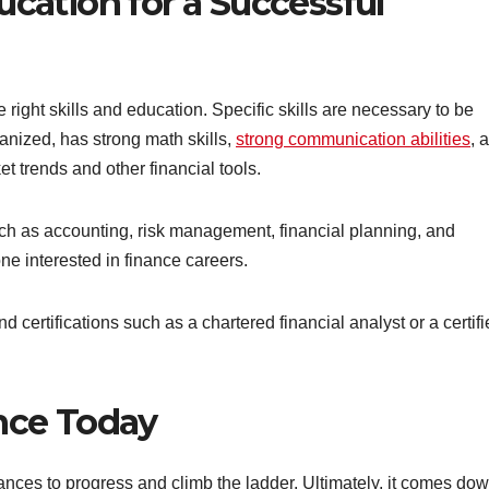
ucation for a Successful
he right skills and education. Specific skills are necessary to be
rganized, has strong math skills,
strong communication abilities
, 
t trends and other financial tools.
ch as accounting, risk management, financial planning, and
ne interested in finance careers.
d certifications such as a chartered financial analyst or a certif
ance Today
ances to progress and climb the ladder. Ultimately, it comes dow