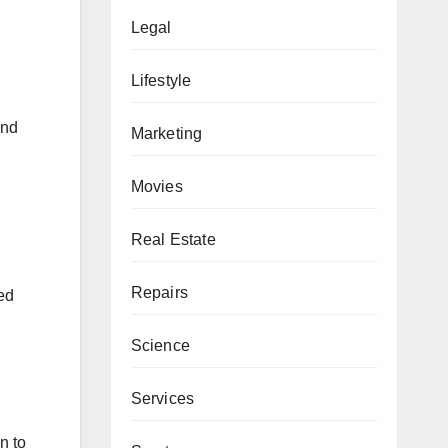
Legal
Lifestyle
and
Marketing
Movies
Real Estate
Repairs
ied
Science
Services
n to