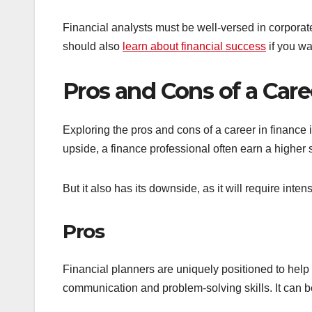
Financial analysts must be well-versed in corpora
should also
learn about financial success
if you wa
Pros and Cons of a Care
Exploring the pros and cons of a career in finance i
upside, a finance professional often earn a higher
But it also has its downside, as it will require inte
Pros
Financial planners are uniquely positioned to help t
communication and problem-solving skills. It can be