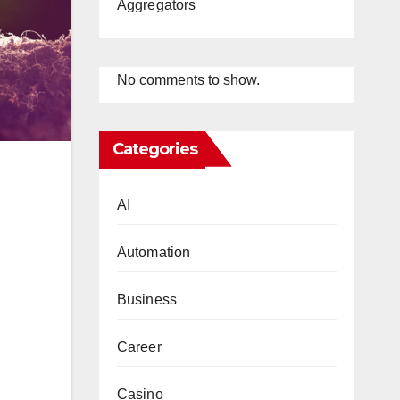
Aggregators
No comments to show.
Categories
AI
Automation
Business
Career
Casino