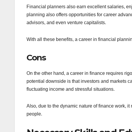
Financial planners also earn excellent salaries, enj
planning also offers opportunities for career adv
advisors, and even venture capitalists.
With all these benefits, a career in financial plannin
Cons
On the other hand, a career in finance requires rig
potential downside is that investors and markets ca
fluctuating income and stressful situations.
Also, due to the dynamic nature of finance work, it
people.