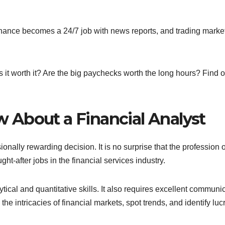
Finance becomes a 24/7 job with news reports, and trading marke
 it worth it? Are the big paychecks worth the long hours? Find ou
 About a Financial Analyst
ionally rewarding decision. It is no surprise that the profession o
ht-after jobs in the financial services industry.
tical and quantitative skills. It also requires excellent communi
the intricacies of financial markets, spot trends, and identify luc