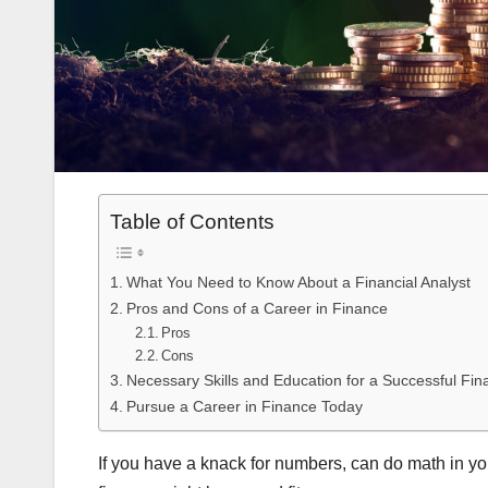
Table of Contents
What You Need to Know About a Financial Analyst
Pros and Cons of a Career in Finance
Pros
Cons
Necessary Skills and Education for a Successful Fin
Pursue a Career in Finance Today
If you have a knack for numbers, can do math in yo