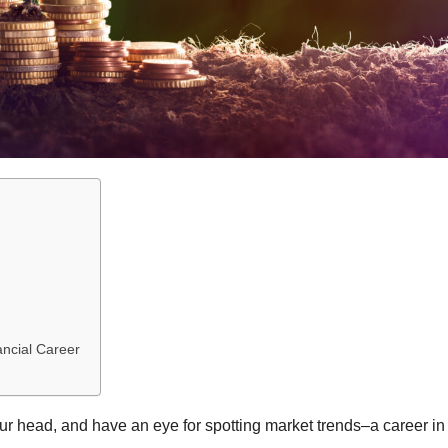
ancial Career
ur head, and have an eye for spotting market trends–a career in