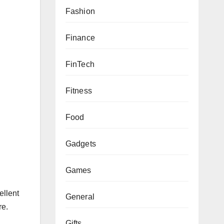
Fashion
Finance
FinTech
Fitness
Food
Gadgets
Games
ellent
General
re.
Gifts