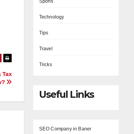
Sports
Technology
Tips
Travel
Tricks
a Tax
w?
Useful Links
SEO Company in Baner