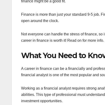
finance might be a good fit.
Finance is more than just your standard 9-5 job. 
open around the clock.
Not everyone can handle the stress of finance, so is
career in finance is worth it! Read on for more info.
What You Need to Know
A career in finance can be a financially and profess
financial analyst is one of the most popular and soug
Working as a financial analyst requires strong analy
abilities. This type of professional must understand 
investment opportunities.