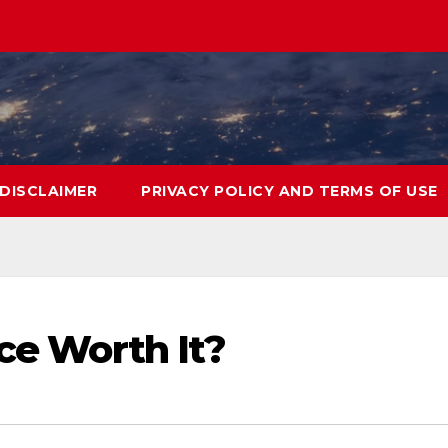
DISCLAIMER
PRIVACY POLICY AND TERMS OF USE
nce Worth It?