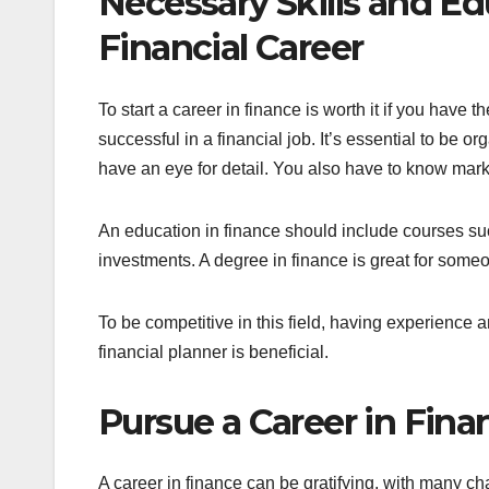
Necessary Skills and Ed
Financial Career
To start a career in finance is worth it if you have t
successful in a financial job. It’s essential to be o
have an eye for detail. You also have to know marke
An education in finance should include courses su
investments. A degree in finance is great for someo
To be competitive in this field, having experience an
financial planner is beneficial.
Pursue a Career in Fin
A career in finance can be gratifying, with many ch