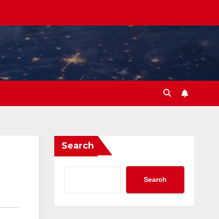
Search
Search