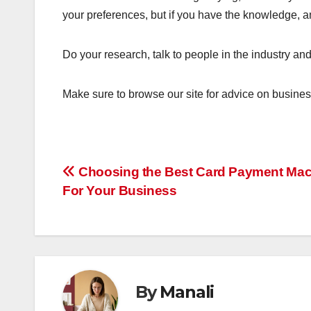
your preferences, but if you have the knowledge, amb
Do your research, talk to people in the industry and 
Make sure to browse our site for advice on busines
Post
Choosing the Best Card Payment Ma
For Your Business
navigation
By
Manali