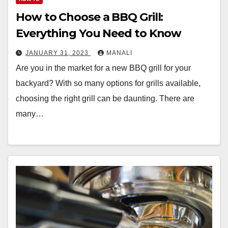
How to Choose a BBQ Grill:
Everything You Need to Know
JANUARY 31, 2023
MANALI
Are you in the market for a new BBQ grill for your
backyard? With so many options for grills available,
choosing the right grill can be daunting. There are
many…