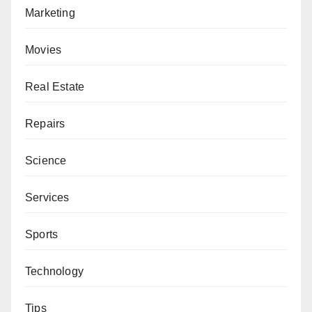
Marketing
Movies
Real Estate
Repairs
Science
Services
Sports
Technology
Tips