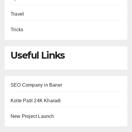
Travel
Tricks
Useful Links
SEO Company in Baner
Kolte Patil 24K Kharadi
New Project Launch