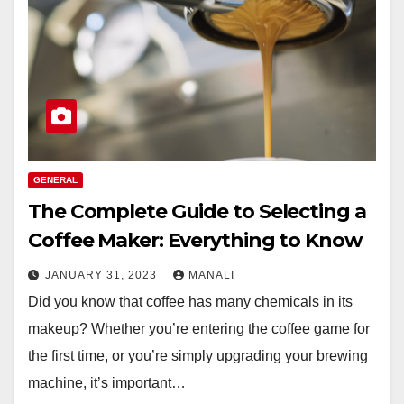
GENERAL
The Complete Guide to Selecting a
Coffee Maker: Everything to Know
JANUARY 31, 2023
MANALI
Did you know that coffee has many chemicals in its
makeup? Whether you’re entering the coffee game for
the first time, or you’re simply upgrading your brewing
machine, it’s important…