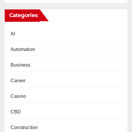
Categories
AI
Automation
Business
Career
Casino
CBD
Construction