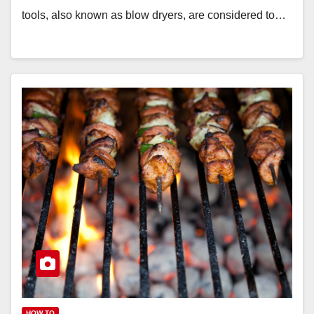
tools, also known as blow dryers, are considered to…
HOW TO