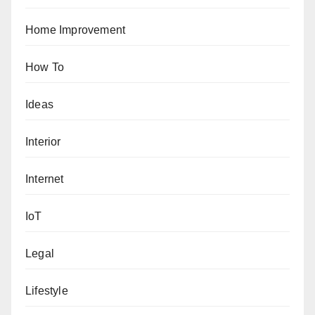
Home Improvement
How To
Ideas
Interior
Internet
IoT
Legal
Lifestyle