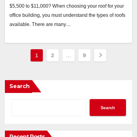
$5,500 to $11,000? When choosing your roof for your
office building, you must understand the types of roofs
available. There are many…
Posts
1
2
…
9
pagination
Search
Search
Recent Posts