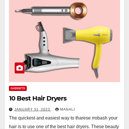
GADGETS
10 Best Hair Dryers
JANUARY 31, 2023
MANALI
The quickest and easiest way to tharese rrobash your
hair is to use one of the best hair dryers. These beauty