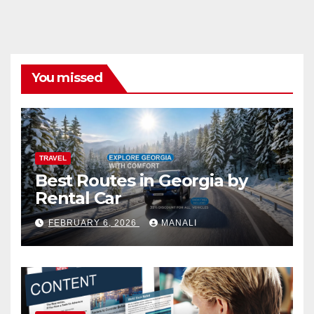
You missed
TRAVEL
Best Routes in Georgia by
Rental Car
FEBRUARY 6, 2026
MANALI