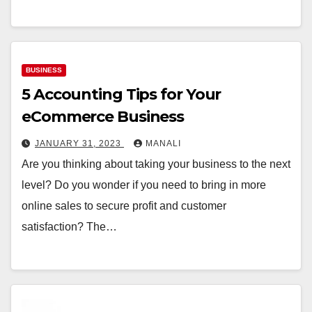
BUSINESS
5 Accounting Tips for Your
eCommerce Business
JANUARY 31, 2023
MANALI
Are you thinking about taking your business to the next
level? Do you wonder if you need to bring in more
online sales to secure profit and customer
satisfaction? The…