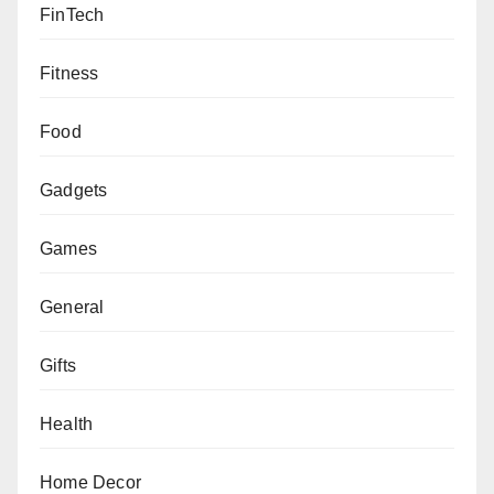
FinTech
Fitness
Food
Gadgets
Games
General
Gifts
Health
Home Decor