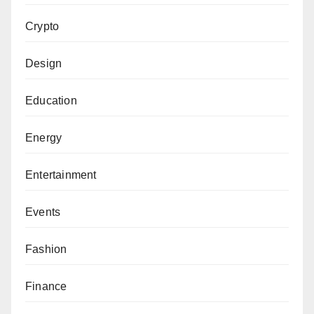
Crypto
Design
Education
Energy
Entertainment
Events
Fashion
Finance