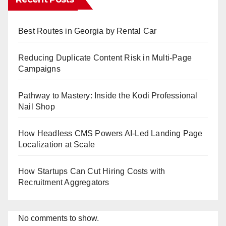
Best Routes in Georgia by Rental Car
Reducing Duplicate Content Risk in Multi-Page
Campaigns
Pathway to Mastery: Inside the Kodi Professional
Nail Shop
How Headless CMS Powers AI-Led Landing Page
Localization at Scale
How Startups Can Cut Hiring Costs with
Recruitment Aggregators
No comments to show.