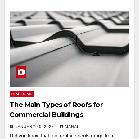
REAL ESTATE
The Main Types of Roofs for
Commercial Buildings
JANUARY 30, 2023
MANALI
Did you know that roof replacements range from