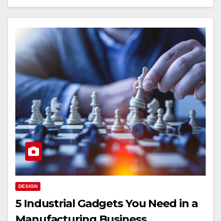
DESIGN
5 Industrial Gadgets You Need in a
Manufacturing Business