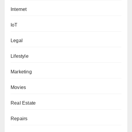
Internet
IoT
Legal
Lifestyle
Marketing
Movies
Real Estate
Repairs