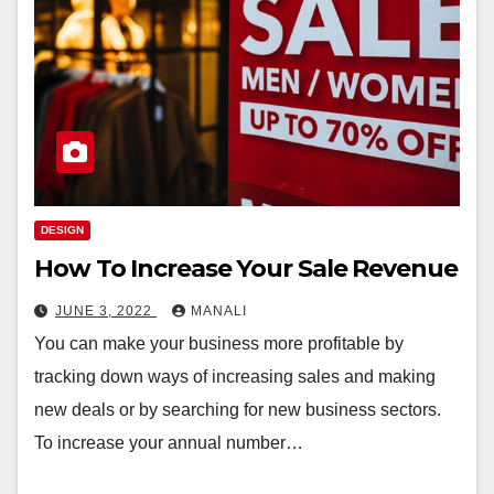
DESIGN
How To Increase Your Sale Revenue
JUNE 3, 2022
MANALI
You can make your business more profitable by
tracking down ways of increasing sales and making
new deals or by searching for new business sectors.
To increase your annual number…