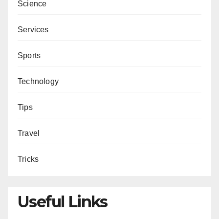
Science
Services
Sports
Technology
Tips
Travel
Tricks
Useful Links