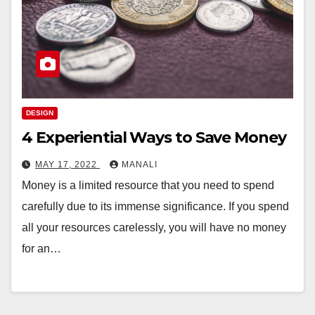
DESIGN
4 Experiential Ways to Save Money
MAY 17, 2022
MANALI
Money is a limited resource that you need to spend
carefully due to its immense significance. If you spend
all your resources carelessly, you will have no money
for an…