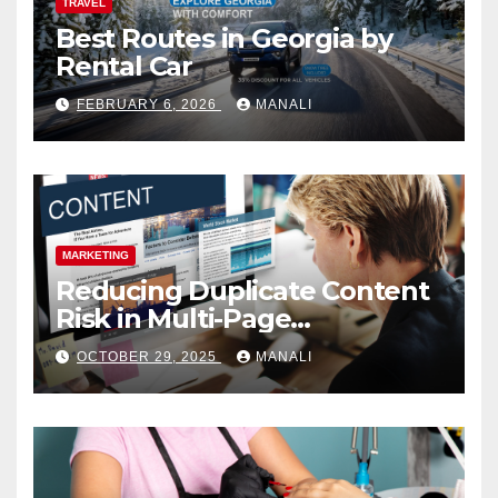
TRAVEL
Best Routes in Georgia by
Rental Car
FEBRUARY 6, 2026
MANALI
MARKETING
Reducing Duplicate Content
Risk in Multi-Page
Campaigns
OCTOBER 29, 2025
MANALI