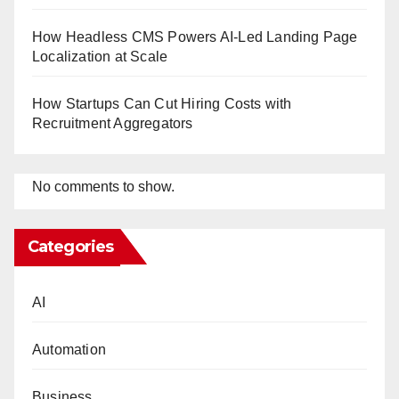
How Headless CMS Powers AI-Led Landing Page
Localization at Scale
How Startups Can Cut Hiring Costs with
Recruitment Aggregators
No comments to show.
Categories
AI
Automation
Business