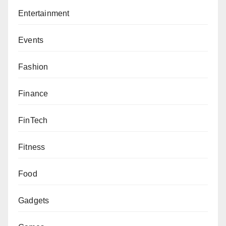
Entertainment
Events
Fashion
Finance
FinTech
Fitness
Food
Gadgets