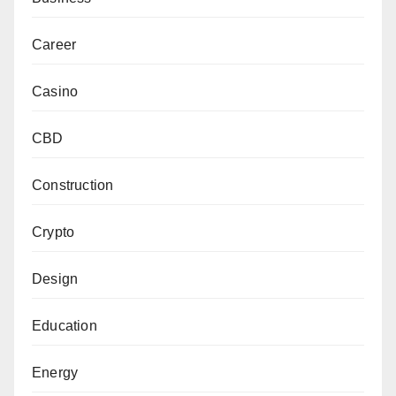
Career
Casino
CBD
Construction
Crypto
Design
Education
Energy