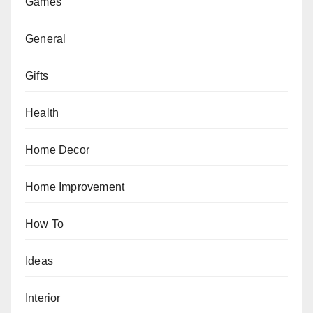
Games
General
Gifts
Health
Home Decor
Home Improvement
How To
Ideas
Interior