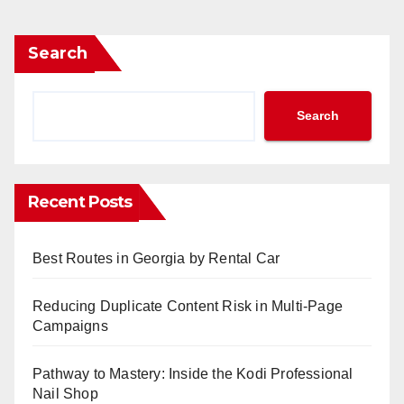
Search
Search
Recent Posts
Best Routes in Georgia by Rental Car
Reducing Duplicate Content Risk in Multi-Page
Campaigns
Pathway to Mastery: Inside the Kodi Professional
Nail Shop