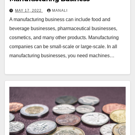
MAY 17, 2022
MANALI
A manufacturing business can include food and
beverage businesses, pharmaceutical businesses,
cosmetics, and many other products. Manufacturing
companies can be small-scale or large-scale. In all
manufacturing businesses, you need machines…