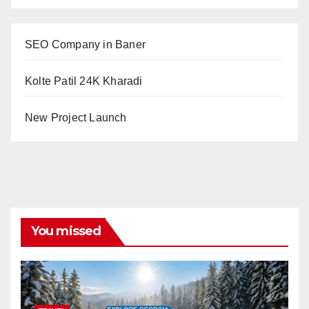
SEO Company in Baner
Kolte Patil 24K Kharadi
New Project Launch
You missed