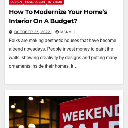
DESIGN
HOME DECOR
INTERIOR
How To Modernize Your Home’s
Interior On A Budget?
OCTOBER 25, 2022
MANALI
Folks are making aesthetic houses that have become
a trend nowadays. People invest money to paint the
walls, showing creativity by designs and putting many
ornaments inside their homes. It…