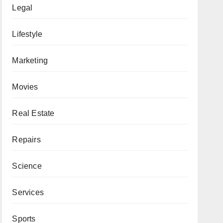
Legal
Lifestyle
Marketing
Movies
Real Estate
Repairs
Science
Services
Sports