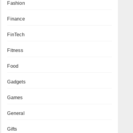
Fashion
Finance
FinTech
Fitness
Food
Gadgets
Games
General
Gifts