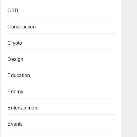
CBD
Construction
Crypto
Design
Education
Energy
Entertainment
Events