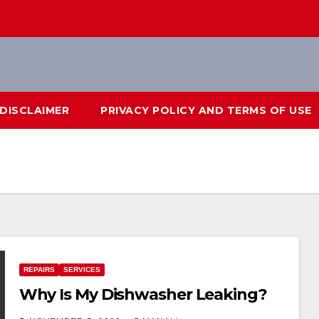
DISCLAIMER
PRIVACY POLICY AND TERMS OF USE
REPAIRS
SERVICES
Why Is My Dishwasher Leaking?