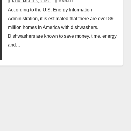
NOVEMBER 5, 2022
MANALI
According to the U.S. Energy Information
Administration, it is estimated that there are over 89
million homes in America with dishwashers.
Dishwashers are known to save money, time, energy,
and…