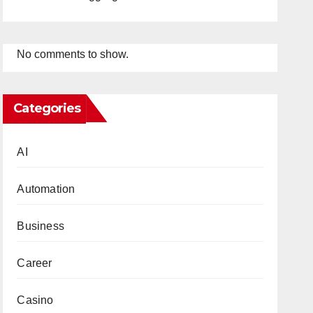
No comments to show.
Categories
AI
Automation
Business
Career
Casino