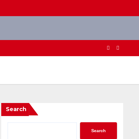
Search
Search