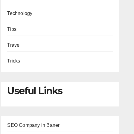
Technology
Tips
Travel
Tricks
Useful Links
SEO Company in Baner