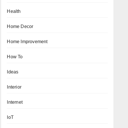
Health
Home Decor
Home Improvement
How To
Ideas
Interior
Internet
IoT