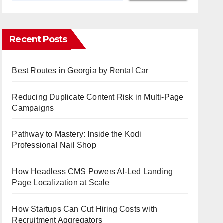
Recent Posts
Best Routes in Georgia by Rental Car
Reducing Duplicate Content Risk in Multi-Page
Campaigns
Pathway to Mastery: Inside the Kodi
Professional Nail Shop
How Headless CMS Powers AI-Led Landing
Page Localization at Scale
How Startups Can Cut Hiring Costs with
Recruitment Aggregators