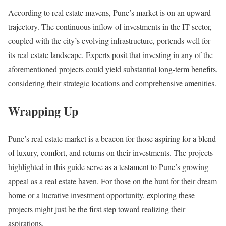
According to real estate mavens, Pune’s market is on an upward
trajectory. The continuous inflow of investments in the IT sector,
coupled with the city’s evolving infrastructure, portends well for
its real estate landscape. Experts posit that investing in any of the
aforementioned projects could yield substantial long-term benefits,
considering their strategic locations and comprehensive amenities.
Wrapping Up
Pune’s real estate market is a beacon for those aspiring for a blend
of luxury, comfort, and returns on their investments. The projects
highlighted in this guide serve as a testament to Pune’s growing
appeal as a real estate haven. For those on the hunt for their dream
home or a lucrative investment opportunity, exploring these
projects might just be the first step toward realizing their
aspirations.