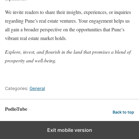
We invite readers to share their insights, experiences, or inquiries
regarding Pune’s real estate ventures. Your engagement helps us
all gain a broader perspective on the opportunities that Pune’s
vibrant real estate market holds.
Explore, invest, and flourish in the land that promises a blend of
prosperity and well-being.
Categories:
General
PodioTube
Back to top
Exit mobile version