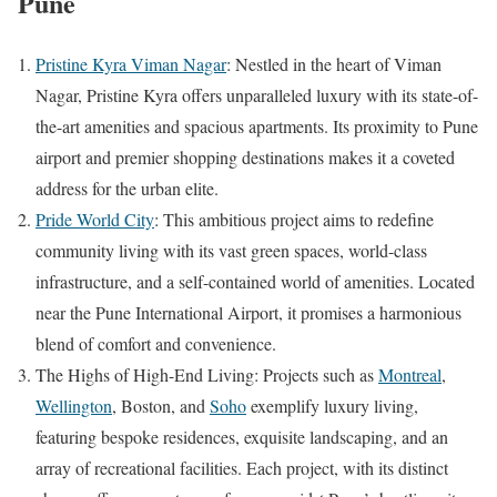
Pune
Pristine Kyra Viman Nagar
: Nestled in the heart of Viman
Nagar, Pristine Kyra offers unparalleled luxury with its state-of-
the-art amenities and spacious apartments. Its proximity to Pune
airport and premier shopping destinations makes it a coveted
address for the urban elite.
Pride World City
: This ambitious project aims to redefine
community living with its vast green spaces, world-class
infrastructure, and a self-contained world of amenities. Located
near the Pune International Airport, it promises a harmonious
blend of comfort and convenience.
The Highs of High-End Living: Projects such as
Montreal
,
Wellington
, Boston, and
Soho
exemplify luxury living,
featuring bespoke residences, exquisite landscaping, and an
array of recreational facilities. Each project, with its distinct