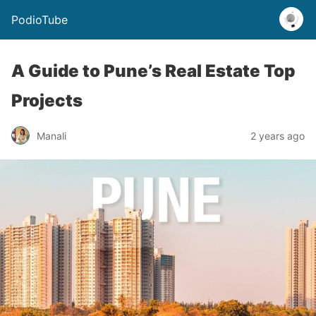
PodioTube
A Guide to Pune’s Real Estate Top
Projects
Manali
2 years ago