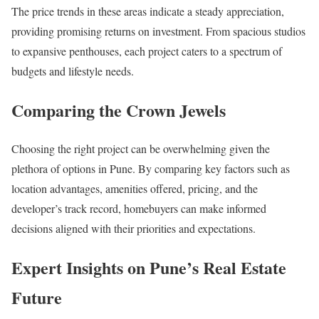
The price trends in these areas indicate a steady appreciation,
providing promising returns on investment. From spacious studios
to expansive penthouses, each project caters to a spectrum of
budgets and lifestyle needs.
Comparing the Crown Jewels
Choosing the right project can be overwhelming given the
plethora of options in Pune. By comparing key factors such as
location advantages, amenities offered, pricing, and the
developer’s track record, homebuyers can make informed
decisions aligned with their priorities and expectations.
Expert Insights on Pune’s Real Estate
Future