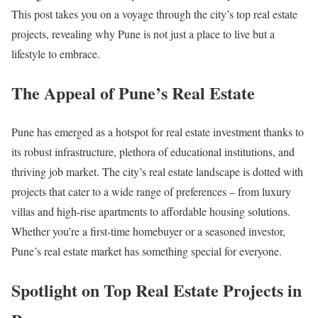
This post takes you on a voyage through the city’s top real estate
projects, revealing why Pune is not just a place to live but a
lifestyle to embrace.
The Appeal of Pune’s Real Estate
Pune has emerged as a hotspot for real estate investment thanks to
its robust infrastructure, plethora of educational institutions, and
thriving job market. The city’s real estate landscape is dotted with
projects that cater to a wide range of preferences – from luxury
villas and high-rise apartments to affordable housing solutions.
Whether you’re a first-time homebuyer or a seasoned investor,
Pune’s real estate market has something special for everyone.
Spotlight on Top Real Estate Projects in