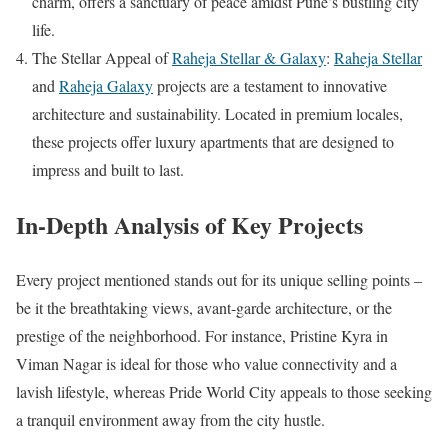
charm, offers a sanctuary of peace amidst Pune’s bustling city
life.
The Stellar Appeal of
Raheja Stellar & Galaxy
:
Raheja Stellar
and
Raheja Galaxy
projects are a testament to innovative
architecture and sustainability. Located in premium locales,
these projects offer luxury apartments that are designed to
impress and built to last.
In-Depth Analysis of Key Projects
Every project mentioned stands out for its unique selling points –
be it the breathtaking views, avant-garde architecture, or the
prestige of the neighborhood. For instance, Pristine Kyra in
Viman Nagar is ideal for those who value connectivity and a
lavish lifestyle, whereas Pride World City appeals to those seeking
a tranquil environment away from the city hustle.