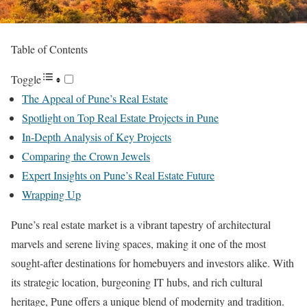
Table of Contents
Toggle
The Appeal of Pune’s Real Estate
Spotlight on Top Real Estate Projects in Pune
In-Depth Analysis of Key Projects
Comparing the Crown Jewels
Expert Insights on Pune’s Real Estate Future
Wrapping Up
Pune’s real estate market is a vibrant tapestry of architectural
marvels and serene living spaces, making it one of the most
sought-after destinations for homebuyers and investors alike. With
its strategic location, burgeoning IT hubs, and rich cultural
heritage, Pune offers a unique blend of modernity and tradition.