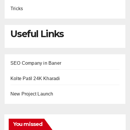
Tricks
Useful Links
SEO Company in Baner
Kolte Patil 24K Kharadi
New Project Launch
You missed