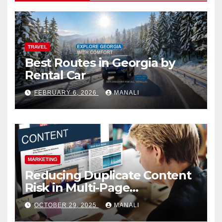
TRAVEL
Best Routes in Georgia by
Rental Car
FEBRUARY 6, 2026
MANALI
MARKETING
Reducing Duplicate Content
Risk in Multi-Page
Campaigns
OCTOBER 29, 2025
MANALI