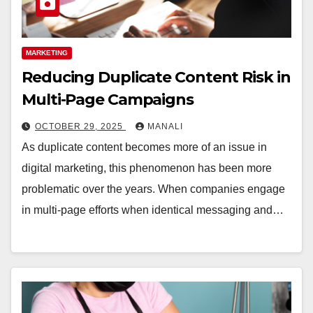
MARKETING
Reducing Duplicate Content Risk in
Multi-Page Campaigns
OCTOBER 29, 2025
MANALI
As duplicate content becomes more of an issue in
digital marketing, this phenomenon has been more
problematic over the years. When companies engage
in multi-page efforts when identical messaging and…