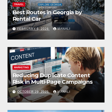
TRAVEL
Best Routes in Georgia by
Rental Car
FEBRUARY 6, 2026
MANALI
MARKETING
Reducing Duplicate Content
Risk in Multi-Page Campaigns
OCTOBER 29, 2025
MANALI