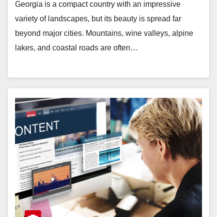
Georgia is a compact country with an impressive
variety of landscapes, but its beauty is spread far
beyond major cities. Mountains, wine valleys, alpine
lakes, and coastal roads are often…