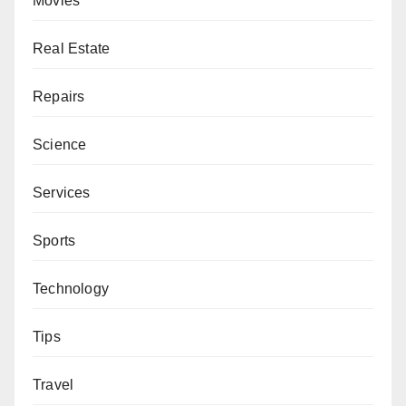
Movies
Real Estate
Repairs
Science
Services
Sports
Technology
Tips
Travel