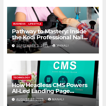
BUSINESS
LIFESTYLE
Pathway to Mastery: Inside
the Kodi Professional Nail
Shop
SEPTEMBER 3, 2025
MANALI
TECHNOLOGY
How Headless CMS Powers
AI-Led Landing Page
Localization at Scale
AUGUST 27, 2025
MANALI