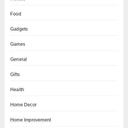
Food
Gadgets
Games
General
Gifts
Health
Home Decor
Home Improvement