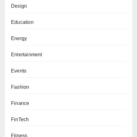
Design
Education
Energy
Entertainment
Events
Fashion
Finance
FinTech
Fitness