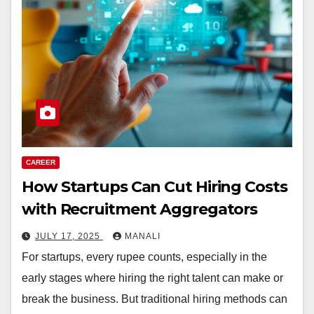
CAREER
How Startups Can Cut Hiring Costs
with Recruitment Aggregators
JULY 17, 2025
MANALI
For startups, every rupee counts, especially in the
early stages where hiring the right talent can make or
break the business. But traditional hiring methods can