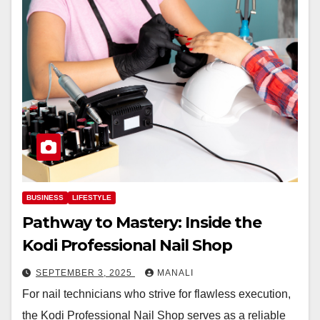
BUSINESS
LIFESTYLE
Pathway to Mastery: Inside the
Kodi Professional Nail Shop
SEPTEMBER 3, 2025
MANALI
For nail technicians who strive for flawless execution,
the Kodi Professional Nail Shop serves as a reliable