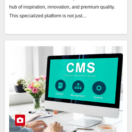
hub of inspiration, innovation, and premium quality.
This specialized platform is not just…