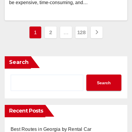
be expensive, time-consuming, and…
Posts
1
2
…
128
pagination
Search
Search
Recent Posts
Best Routes in Georgia by Rental Car