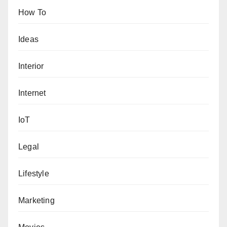
How To
Ideas
Interior
Internet
IoT
Legal
Lifestyle
Marketing