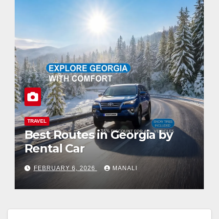
TRAVEL
Best Routes in Georgia by
Rental Car
FEBRUARY 6, 2026
MANALI