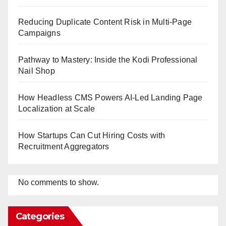
Reducing Duplicate Content Risk in Multi-Page
Campaigns
Pathway to Mastery: Inside the Kodi Professional
Nail Shop
How Headless CMS Powers AI-Led Landing Page
Localization at Scale
How Startups Can Cut Hiring Costs with
Recruitment Aggregators
No comments to show.
Categories