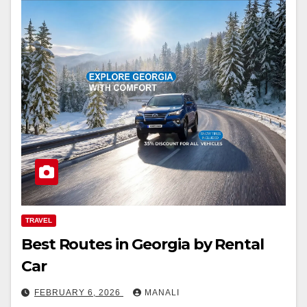
TRAVEL
Best Routes in Georgia by Rental
Car
FEBRUARY 6, 2026
MANALI