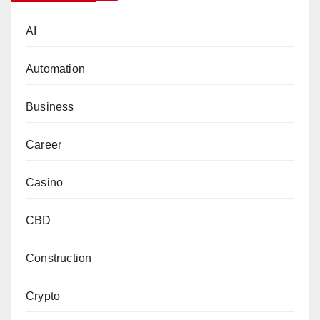
AI
Automation
Business
Career
Casino
CBD
Construction
Crypto