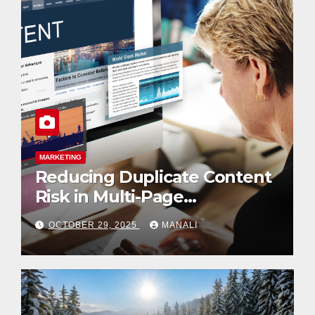
BUSINESS
LIFESTYLE
Pathway to Mastery: Inside
the Kodi Professional Nail
Shop
SEPTEMBER 3, 2025
MANALI