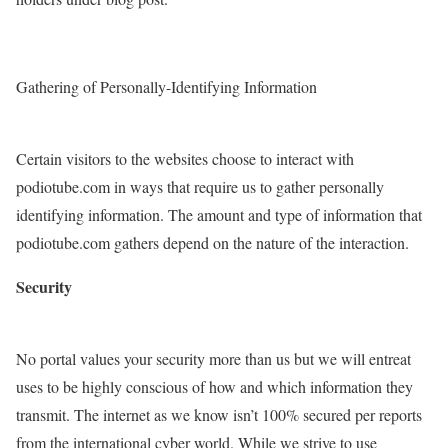
Gathering of Personally-Identifying Information
Certain visitors to the websites choose to interact with
podiotube.com in ways that require us to gather personally
identifying information. The amount and type of information that
podiotube.com gathers depend on the nature of the interaction.
Security
No portal values your security more than us but we will entreat
uses to be highly conscious of how and which information they
transmit. The internet as we know isn’t 100% secured per reports
from the international cyber world. While we strive to use