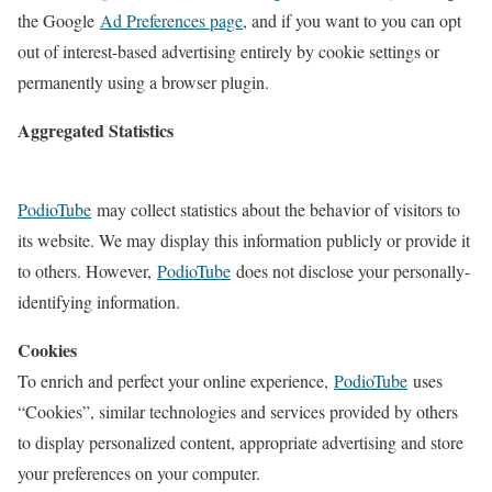
the Google
Ad Preferences page
, and if you want to you can opt
out of interest-based advertising entirely by cookie settings or
permanently using a browser plugin.
Aggregated Statistics
PodioTube
may collect statistics about the behavior of visitors to
its website. We may display this information publicly or provide it
to others. However,
PodioTube
does not disclose your personally-
identifying information.
Cookies
To enrich and perfect your online experience,
PodioTube
uses
“Cookies”, similar technologies and services provided by others
to display personalized content, appropriate advertising and store
your preferences on your computer.