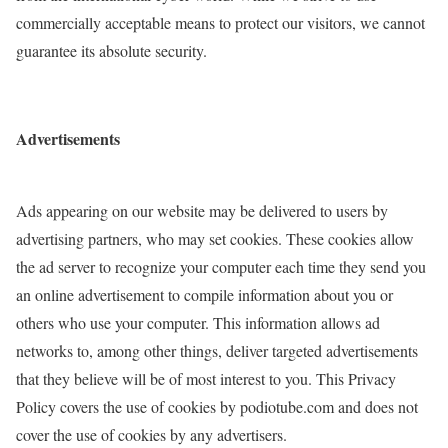
commercially acceptable means to protect our visitors, we cannot
guarantee its absolute security.
Advertisements
Ads appearing on our website may be delivered to users by
advertising partners, who may set cookies. These cookies allow
the ad server to recognize your computer each time they send you
an online advertisement to compile information about you or
others who use your computer. This information allows ad
networks to, among other things, deliver targeted advertisements
that they believe will be of most interest to you. This Privacy
Policy covers the use of cookies by podiotube.com and does not
cover the use of cookies by any advertisers.