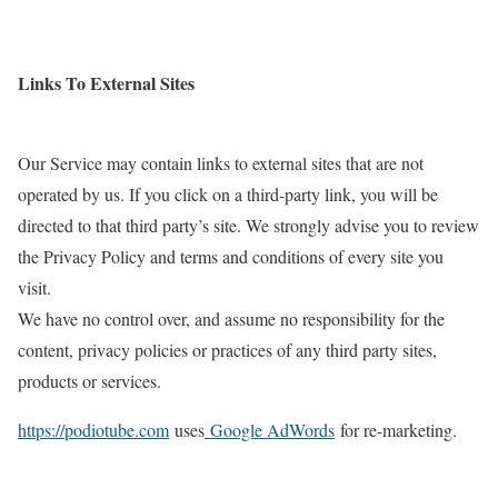
Links To External Sites
Our Service may contain links to external sites that are not
operated by us. If you click on a third-party link, you will be
directed to that third party’s site. We strongly advise you to review
the Privacy Policy and terms and conditions of every site you
visit.
We have no control over, and assume no responsibility for the
content, privacy policies or practices of any third party sites,
products or services.
https://podiotube.com
uses
Google AdWords
for re-marketing.