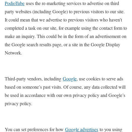
PodioTube
uses the re-marketing services to advertise on third
party websites (including Google) to previous visitors to our site.
It could mean that we advertise to previous visitors who haven’t
completed a task on our site, for example using the contact form to
make an inquiry. This could be in the form of an advertisement on
the Google search results page, or a site in the Google Display
Network.
Third-party vendors, including
Google
, use cookies to serve ads
based on someone’s past visits. Of course, any data collected will
be used in accordance with our own privacy policy and Google’s
privacy policy.
You can set preferences for how
Google advertises
to you using