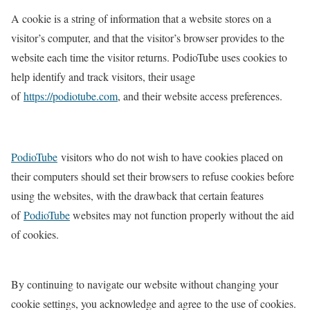
A cookie is a string of information that a website stores on a
visitor’s computer, and that the visitor’s browser provides to the
website each time the visitor returns. PodioTube uses cookies to
help identify and track visitors, their usage
of
https://
podiotube
.com
, and their website access preferences.
PodioTube
visitors who do not wish to have cookies placed on
their computers should set their browsers to refuse cookies before
using the websites, with the drawback that certain features
of
PodioTube
websites may not function properly without the aid
of cookies.
By continuing to navigate our website without changing your
cookie settings, you acknowledge and agree to the use of cookies.