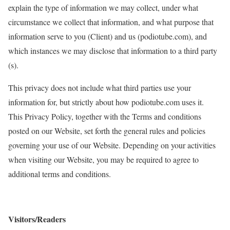
explain the type of information we may collect, under what
circumstance we collect that information, and what purpose that
information serve to you (Client) and us (podiotube.com), and
which instances we may disclose that information to a third party
(s).
This privacy does not include what third parties use your
information for, but strictly about how podiotube.com uses it.
This Privacy Policy, together with the Terms and conditions
posted on our Website, set forth the general rules and policies
governing your use of our Website. Depending on your activities
when visiting our Website, you may be required to agree to
additional terms and conditions.
Visitors/Readers