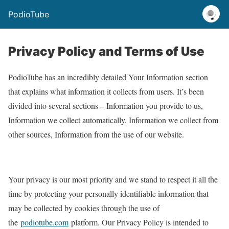
PodioTube
Privacy Policy and Terms of Use
PodioTube has an incredibly detailed Your Information section
that explains what information it collects from users. It’s been
divided into several sections – Information you provide to us,
Information we collect automatically, Information we collect from
other sources, Information from the use of our website.
Your privacy is our most priority and we stand to respect it all the
time by protecting your personally identifiable information that
may be collected by cookies through the use of
the
podiotube.com
platform. Our Privacy Policy is intended to