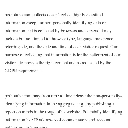
podiotube.com collects doesn’t collect highly classified
information except for non-personally-identifying data or
information that is collected by browsers and servers, It may
include but not limited to, browser type, language preference,
referring site, and the date and time of each visitor request. Our
purpose of collecting that information is for the betterment of our
visitors, to provide the right content and as requested by the
GDPR requirements.
podiotube.com may from time to time release the non-personally-
identifying information in the aggregate, e.g., by publishing a
report on trends in the usage of its website. Potentially identifying
information like IP addresses of commentators and account
holders under blog post.