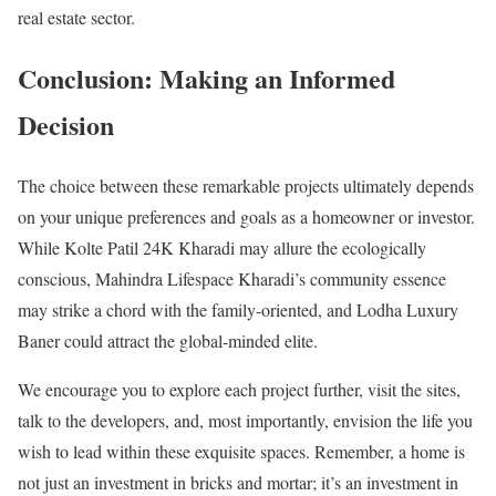
real estate sector.
Conclusion: Making an Informed
Decision
The choice between these remarkable projects ultimately depends
on your unique preferences and goals as a homeowner or investor.
While Kolte Patil 24K Kharadi may allure the ecologically
conscious, Mahindra Lifespace Kharadi’s community essence
may strike a chord with the family-oriented, and Lodha Luxury
Baner could attract the global-minded elite.
We encourage you to explore each project further, visit the sites,
talk to the developers, and, most importantly, envision the life you
wish to lead within these exquisite spaces. Remember, a home is
not just an investment in bricks and mortar; it’s an investment in