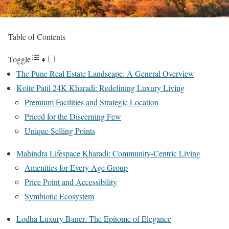
Table of Contents
Toggle
The Pune Real Estate Landscape: A General Overview
Kolte Patil 24K Kharadi: Redefining Luxury Living
Premium Facilities and Strategic Location
Priced for the Discerning Few
Unique Selling Points
Mahindra Lifespace Kharadi: Community-Centric Living
Amenities for Every Age Group
Price Point and Accessibility
Symbiotic Ecosystem
Lodha Luxury Baner: The Epitome of Elegance