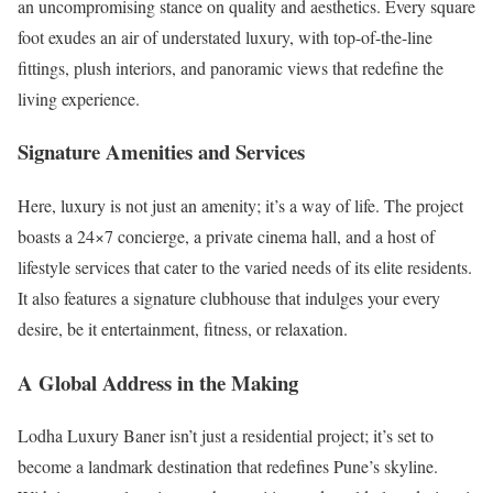
an uncompromising stance on quality and aesthetics. Every square
foot exudes an air of understated luxury, with top-of-the-line
fittings, plush interiors, and panoramic views that redefine the
living experience.
Signature Amenities and Services
Here, luxury is not just an amenity; it’s a way of life. The project
boasts a 24×7 concierge, a private cinema hall, and a host of
lifestyle services that cater to the varied needs of its elite residents.
It also features a signature clubhouse that indulges your every
desire, be it entertainment, fitness, or relaxation.
A Global Address in the Making
Lodha Luxury Baner isn’t just a residential project; it’s set to
become a landmark destination that redefines Pune’s skyline.