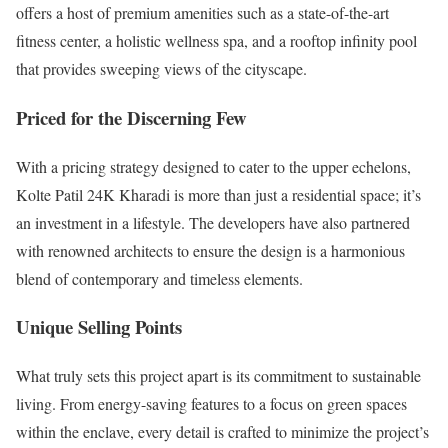
offers a host of premium amenities such as a state-of-the-art
fitness center, a holistic wellness spa, and a rooftop infinity pool
that provides sweeping views of the cityscape.
Priced for the Discerning Few
With a pricing strategy designed to cater to the upper echelons,
Kolte Patil 24K Kharadi is more than just a residential space; it’s
an investment in a lifestyle. The developers have also partnered
with renowned architects to ensure the design is a harmonious
blend of contemporary and timeless elements.
Unique Selling Points
What truly sets this project apart is its commitment to sustainable
living. From energy-saving features to a focus on green spaces
within the enclave, every detail is crafted to minimize the project’s