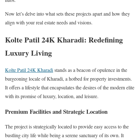
Now let’s delve into what sets these projects apart and how they
align with your real estate needs and visions.
Kolte Patil 24K Kharadi: Redefining
Luxury Living
Kolte Patil 24K Kharadi
stands as a beacon of opulence in the
burgeoning locale of Kharadi, a hotbed for property investments.
It offers a lifestyle that encapsulates the desires of the modern elite
with its promise of luxury, location, and leisure.
Premium Facilities and Strategic Location
The project is strategically located to provide easy access to the
bustling city life while being a serene sanctuary of its own. It