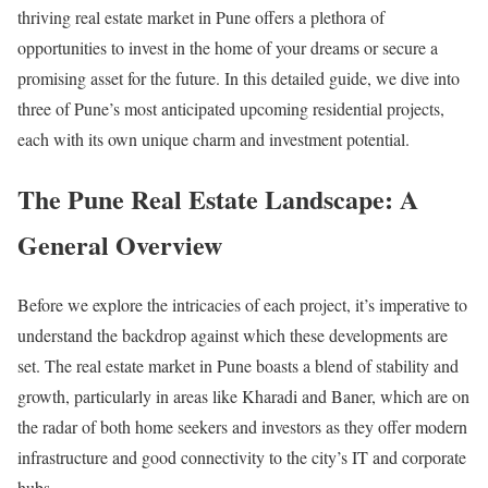
thriving real estate market in Pune offers a plethora of
opportunities to invest in the home of your dreams or secure a
promising asset for the future. In this detailed guide, we dive into
three of Pune’s most anticipated upcoming residential projects,
each with its own unique charm and investment potential.
The Pune Real Estate Landscape: A
General Overview
Before we explore the intricacies of each project, it’s imperative to
understand the backdrop against which these developments are
set. The real estate market in Pune boasts a blend of stability and
growth, particularly in areas like Kharadi and Baner, which are on
the radar of both home seekers and investors as they offer modern
infrastructure and good connectivity to the city’s IT and corporate
hubs.