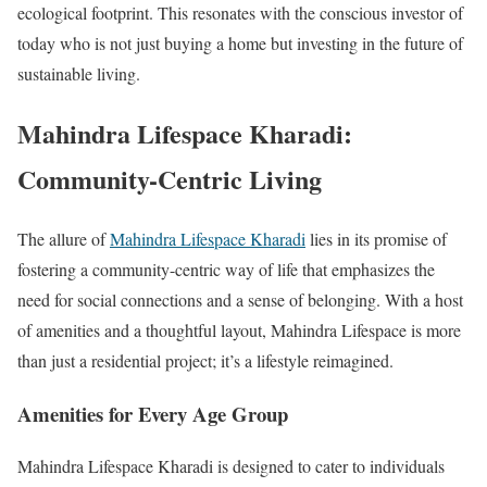
ecological footprint. This resonates with the conscious investor of
today who is not just buying a home but investing in the future of
sustainable living.
Mahindra Lifespace Kharadi:
Community-Centric Living
The allure of
Mahindra Lifespace Kharadi
lies in its promise of
fostering a community-centric way of life that emphasizes the
need for social connections and a sense of belonging. With a host
of amenities and a thoughtful layout, Mahindra Lifespace is more
than just a residential project; it’s a lifestyle reimagined.
Amenities for Every Age Group
Mahindra Lifespace Kharadi is designed to cater to individuals