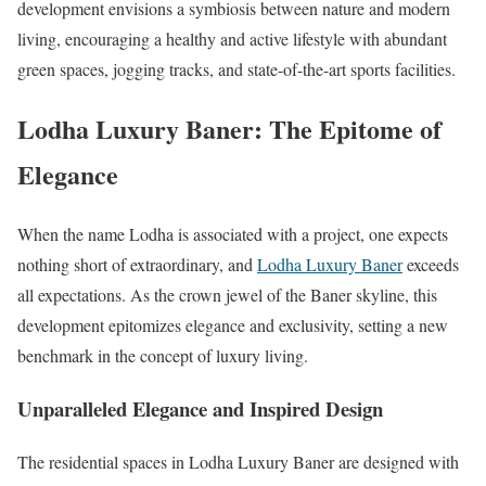
development envisions a symbiosis between nature and modern
living, encouraging a healthy and active lifestyle with abundant
green spaces, jogging tracks, and state-of-the-art sports facilities.
Lodha Luxury Baner: The Epitome of
Elegance
When the name Lodha is associated with a project, one expects
nothing short of extraordinary, and
Lodha Luxury Baner
exceeds
all expectations. As the crown jewel of the Baner skyline, this
development epitomizes elegance and exclusivity, setting a new
benchmark in the concept of luxury living.
Unparalleled Elegance and Inspired Design
The residential spaces in Lodha Luxury Baner are designed with