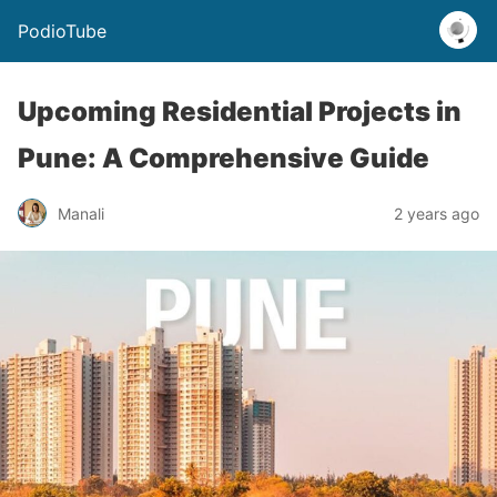
PodioTube
Upcoming Residential Projects in
Pune: A Comprehensive Guide
Manali
2 years ago