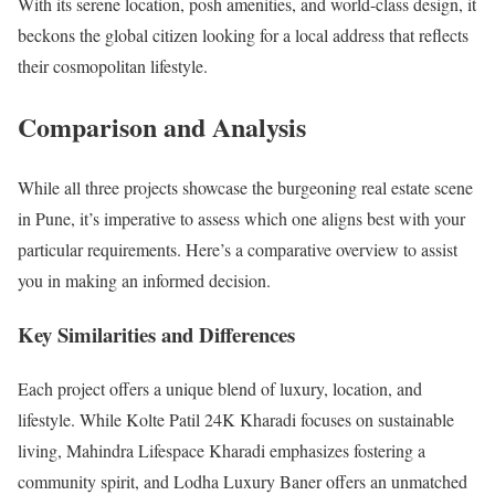
With its serene location, posh amenities, and world-class design, it
beckons the global citizen looking for a local address that reflects
their cosmopolitan lifestyle.
Comparison and Analysis
While all three projects showcase the burgeoning real estate scene
in Pune, it’s imperative to assess which one aligns best with your
particular requirements. Here’s a comparative overview to assist
you in making an informed decision.
Key Similarities and Differences
Each project offers a unique blend of luxury, location, and
lifestyle. While Kolte Patil 24K Kharadi focuses on sustainable
living, Mahindra Lifespace Kharadi emphasizes fostering a
community spirit, and Lodha Luxury Baner offers an unmatched