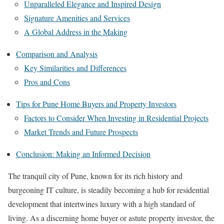
Unparalleled Elegance and Inspired Design
Signature Amenities and Services
A Global Address in the Making
Comparison and Analysis
Key Similarities and Differences
Pros and Cons
Tips for Pune Home Buyers and Property Investors
Factors to Consider When Investing in Residential Projects
Market Trends and Future Prospects
Conclusion: Making an Informed Decision
The tranquil city of Pune, known for its rich history and
burgeoning IT culture, is steadily becoming a hub for residential
development that intertwines luxury with a high standard of
living. As a discerning home buyer or astute property investor, the