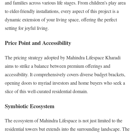
and families across various life stages. From children’s play area
to elder-friendly installations, every aspect of this project is a
dynamic extension of your living space, offering the perfect
setting for joyful living.
Price Point and Accessibility
The pricing strategy adopted by Mahindra Lifespace Kharadi
aims to strike a balance between premium offerings and
accessibility. It comprehensively covers diverse budget brackets,
opening doors to myriad investors and home buyers who seek a
slice of this well-curated residential domain.
Symbiotic Ecosystem
The ecosystem of Mahindra Lifespace is not just limited to the
residential towers but extends into the surrounding landscape. The