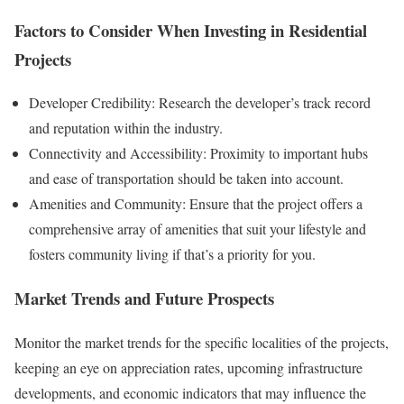
Factors to Consider When Investing in Residential
Projects
Developer Credibility: Research the developer’s track record
and reputation within the industry.
Connectivity and Accessibility: Proximity to important hubs
and ease of transportation should be taken into account.
Amenities and Community: Ensure that the project offers a
comprehensive array of amenities that suit your lifestyle and
fosters community living if that’s a priority for you.
Market Trends and Future Prospects
Monitor the market trends for the specific localities of the projects,
keeping an eye on appreciation rates, upcoming infrastructure
developments, and economic indicators that may influence the