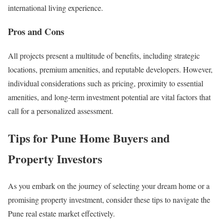
international living experience.
Pros and Cons
All projects present a multitude of benefits, including strategic
locations, premium amenities, and reputable developers. However,
individual considerations such as pricing, proximity to essential
amenities, and long-term investment potential are vital factors that
call for a personalized assessment.
Tips for Pune Home Buyers and
Property Investors
As you embark on the journey of selecting your dream home or a
promising property investment, consider these tips to navigate the
Pune real estate market effectively.