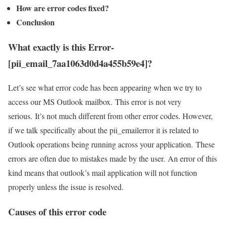
How are error codes fixed?
Conclusion
What exactly is this Error-
[pii_email_7aa1063d0d4a455b59e4]?
Let’s see what error code has been appearing when we try to
access our MS Outlook mailbox. This error is not very
serious. It’s not much different from other error codes. However,
if we talk specifically about the pii_emailerror it is related to
Outlook operations being running across your application. These
errors are often due to mistakes made by the user. An error of this
kind means that outlook’s mail application will not function
properly unless the issue is resolved.
Causes of this error code