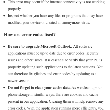
This error may occur if the internet connectivity is not working
properly.
Inspect whether you have any files or programs that may have
modified your device or created an anonymous virus.
How are error codes fixed?
Be sure to upgrade Microsoft Outlook.
All software
applications must be up-to date due to error codes, security
issues and other issues. It is essential to verify that your PC is
properly updating such applications to the latest versions. You
can therefore fix glitches and error codes by updating to a
newer version.
Do not forget to clear your cache data.
As we clean up our
phone storage in similar ways, there are cookies and cache
present in our application. Clearing them will help remove any
error codes. With the application running more efficiently, you