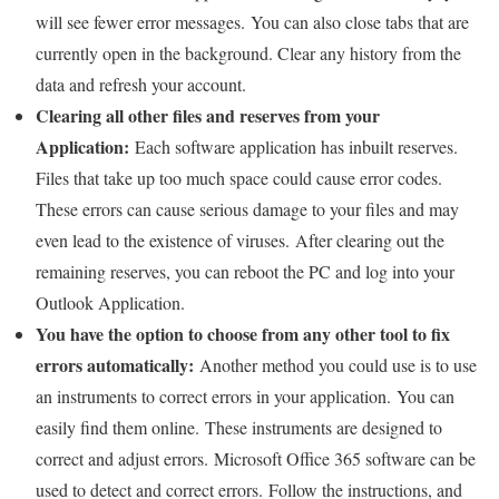
will see fewer error messages. You can also close tabs that are
currently open in the background. Clear any history from the
data and refresh your account.
Clearing all other files and reserves from your
Application:
Each software application has inbuilt reserves.
Files that take up too much space could cause error codes.
These errors can cause serious damage to your files and may
even lead to the existence of viruses. After clearing out the
remaining reserves, you can reboot the PC and log into your
Outlook Application.
You have the option to choose from any other tool to fix
errors automatically:
Another method you could use is to use
an instruments to correct errors in your application. You can
easily find them online. These instruments are designed to
correct and adjust errors. Microsoft Office 365 software can be
used to detect and correct errors. Follow the instructions, and