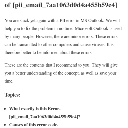
of
[pii_email_7aa1063d0d4a455b59e4]
You are stuck yet again with a PII error in MS Outlook. We will
help you to fix the problem in no time. Microsoft Outlook is used
by many people. However, there are minor errors. These errors
can be transmitted to other computers and cause viruses. It is
therefore better to be informed about these errors.
These are the contents that I recommend to you. They will give
you a better understanding of the concept, as well as save your
time.
Topics:
What exactly is this Error-
[pii_email_7aa1063d0d4a455b59e4]?
Causes of this error code.