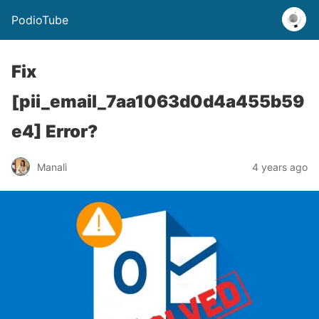
PodioTube
Fix
[pii_email_7aa1063d0d4a455b59
e4] Error?
Manali
4 years ago