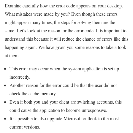
Examine carefully how the error code appears on your desktop.
What mistakes were made by you? Even though these errors
might appear many times, the steps for solving them are the
same. Let’s look at the reason for the error code. It is important to
understand this because it will reduce the chance of errors like this
happening again. We have given you some reasons to take a look
at them.
This error may occur when the system application is set up
incorrectly.
Another reason for the error could be that the user did not
check the cache memory.
Even if both you and your client are switching accounts, this
could cause the application to become unresponsive.
It is possible to also upgrade Microsoft outlook to the most
current versions.