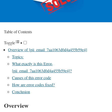
Table of Contents
Toggle
Overview of [pii_email_7aa1063d0d4a455b59e4]
Topics:
What exactly is this Error-
[pii_email_7aa1063d0d4a455b59e4]?
Causes of this error code
How are error codes fixed?
Conclusion
Overview