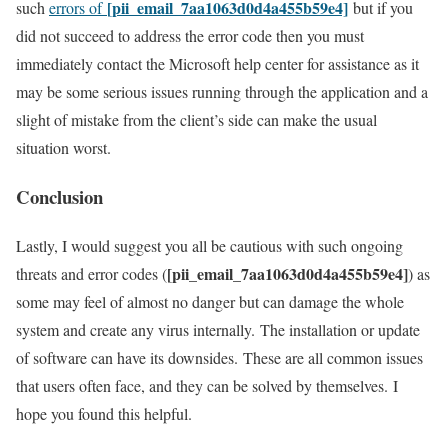
[pii_email_7aa1063d0d4a455b59e4]
such
errors of
but if you
did not succeed to address the error code then you must
immediately contact the Microsoft help center for assistance as it
may be some serious issues running through the application and a
slight of mistake from the client’s side can make the usual
situation worst.
Conclusion
Lastly, I would suggest you all be cautious with such ongoing
[pii_email_7aa1063d0d4a455b59e4]
threats and error codes (
) as
some may feel of almost no danger but can damage the whole
system and create any virus internally. The installation or update
of software can have its downsides. These are all common issues
that users often face, and they can be solved by themselves. I
hope you found this helpful.