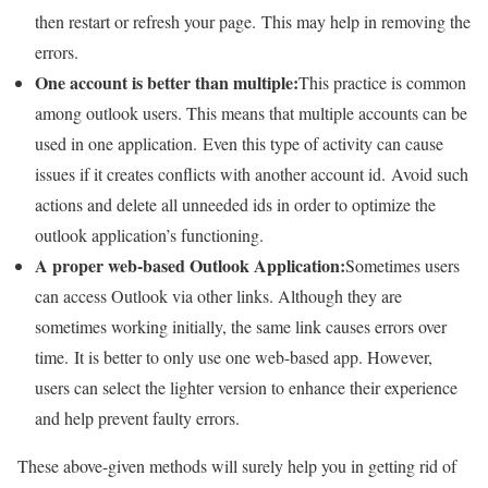
then restart or refresh your page. This may help in removing the
errors.
One account is better than multiple:
This practice is common
among outlook users. This means that multiple accounts can be
used in one application. Even this type of activity can cause
issues if it creates conflicts with another account id. Avoid such
actions and delete all unneeded ids in order to optimize the
outlook application’s functioning.
A proper web-based Outlook Application:
Sometimes users
can access Outlook via other links. Although they are
sometimes working initially, the same link causes errors over
time. It is better to only use one web-based app. However,
users can select the lighter version to enhance their experience
and help prevent faulty errors.
These above-given methods will surely help you in getting rid of