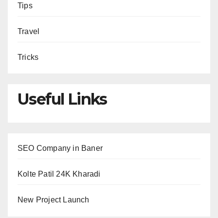
Tips
Travel
Tricks
Useful Links
SEO Company in Baner
Kolte Patil 24K Kharadi
New Project Launch