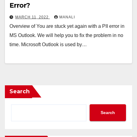
Error?
MARCH 11, 2022
MANALI
Overview of You are stuck yet again with a PII error in
MS Outlook. We will help you to fix the problem in no
time. Microsoft Outlook is used by…
Search
Search