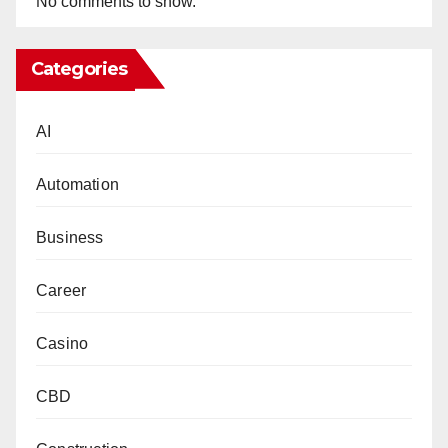
No comments to show.
Categories
AI
Automation
Business
Career
Casino
CBD