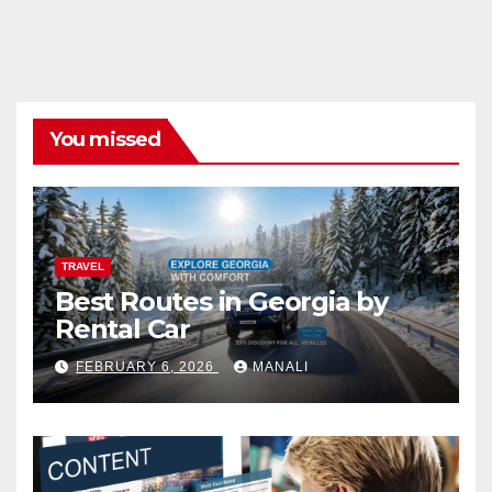
You missed
TRAVEL
Best Routes in Georgia by
Rental Car
FEBRUARY 6, 2026
MANALI