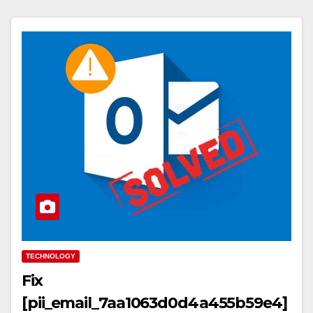
TECHNOLOGY
Fix
[pii_email_7aa1063d0d4a455b59e4]