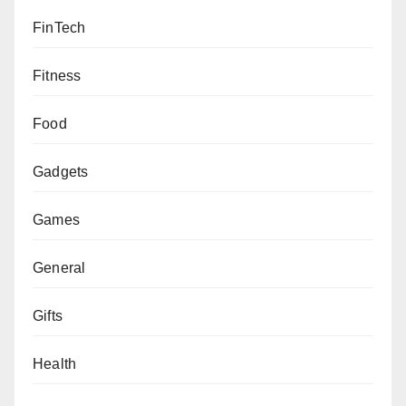
FinTech
Fitness
Food
Gadgets
Games
General
Gifts
Health