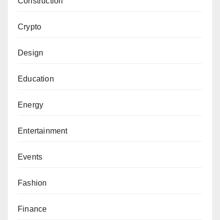
Construction
Crypto
Design
Education
Energy
Entertainment
Events
Fashion
Finance