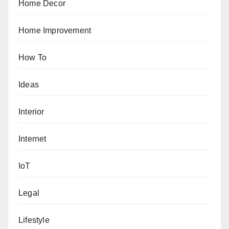
Home Decor
Home Improvement
How To
Ideas
Interior
Internet
IoT
Legal
Lifestyle