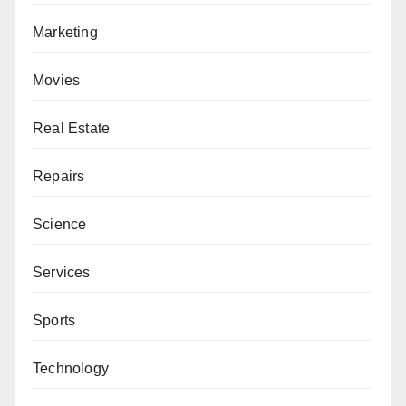
Marketing
Movies
Real Estate
Repairs
Science
Services
Sports
Technology