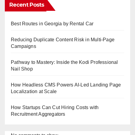
Recent Posts
Best Routes in Georgia by Rental Car
Reducing Duplicate Content Risk in Multi-Page
Campaigns
Pathway to Mastery: Inside the Kodi Professional
Nail Shop
How Headless CMS Powers AI-Led Landing Page
Localization at Scale
How Startups Can Cut Hiring Costs with
Recruitment Aggregators