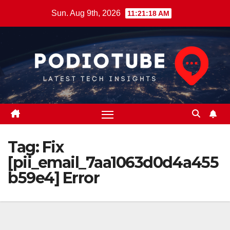
Skip
Sun. Aug 9th, 2026
11:21:19 AM
to
content
Tag:
Fix
[pii_email_7aa1063d0d4a455
b59e4] Error