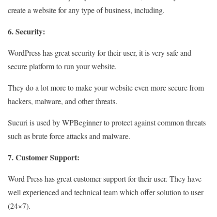
create a website for any type of business, including.
6. Security:
WordPress has great security for their user, it is very safe and
secure platform to run your website.
They do a lot more to make your website even more secure from
hackers, malware, and other threats.
Sucuri is used by WPBeginner to protect against common threats
such as brute force attacks and malware.
7. Customer Support:
Word Press has great customer support for their user. They have
well experienced and technical team which offer solution to user
(24×7).