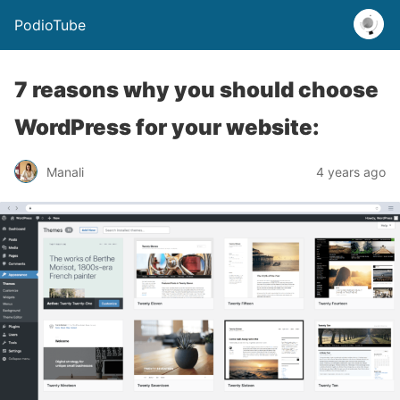
PodioTube
7 reasons why you should choose
WordPress for your website:
Manali
4 years ago