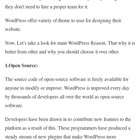
they don’t need to hire a proper team for it.
WordPress offer variety of theme to user for designing their
website.
Now, Let’s take a look for main WordPress Reason. That why it is
better from other and why you should choose it over other.
1.Open Source:
The source code of open-source software is freely available for
anyone to modify or improve. WordPress is improved every day
by thousands of developers all over the world as open-source
software.
Developers have been drawn in to contribute new features to the
platform as a result of this. These programmers have produced a
steady stream of new plugins that make WordPress more