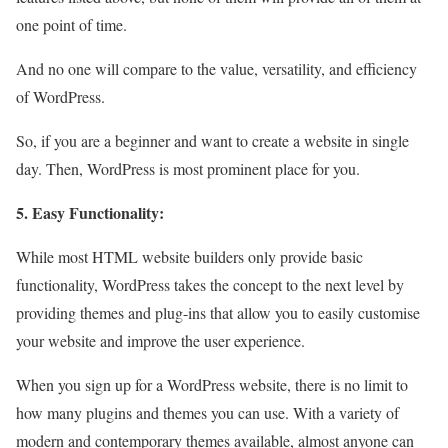
one point of time.
And no one will compare to the value, versatility, and efficiency
of WordPress.
So, if you are a beginner and want to create a website in single
day. Then, WordPress is most prominent place for you.
5. Easy Functionality:
While most HTML website builders only provide basic
functionality, WordPress takes the concept to the next level by
providing themes and plug-ins that allow you to easily customise
your website and improve the user experience.
When you sign up for a WordPress website, there is no limit to
how many plugins and themes you can use. With a variety of
modern and contemporary themes available, almost anyone can