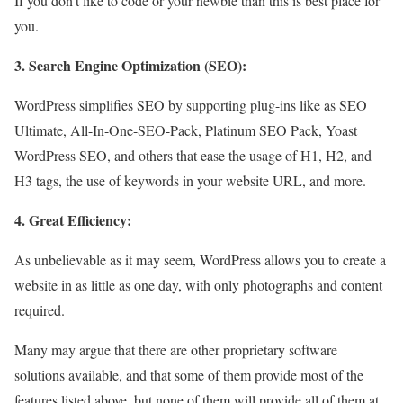
If you don’t like to code or your newbie than this is best place for
you.
3. Search Engine Optimization (SEO):
WordPress simplifies SEO by supporting plug-ins like as SEO
Ultimate, All-In-One-SEO-Pack, Platinum SEO Pack, Yoast
WordPress SEO, and others that ease the usage of H1, H2, and
H3 tags, the use of keywords in your website URL, and more.
4. Great Efficiency:
As unbelievable as it may seem, WordPress allows you to create a
website in as little as one day, with only photographs and content
required.
Many may argue that there are other proprietary software
solutions available, and that some of them provide most of the
features listed above, but none of them will provide all of them at