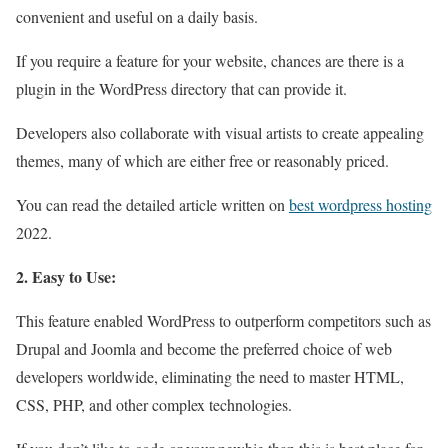
convenient and useful on a daily basis.
If you require a feature for your website, chances are there is a
plugin in the WordPress directory that can provide it.
Developers also collaborate with visual artists to create appealing
themes, many of which are either free or reasonably priced.
You can read the detailed article written on
best wordpress hosting
2022.
2. Easy to Use:
This feature enabled WordPress to outperform competitors such as
Drupal and Joomla and become the preferred choice of web
developers worldwide, eliminating the need to master HTML,
CSS, PHP, and other complex technologies.