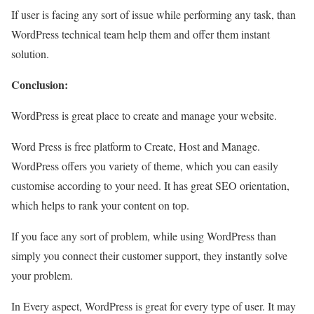
If user is facing any sort of issue while performing any task, than
WordPress technical team help them and offer them instant
solution.
Conclusion:
WordPress is great place to create and manage your website.
Word Press is free platform to Create, Host and Manage.
WordPress offers you variety of theme, which you can easily
customise according to your need. It has great SEO orientation,
which helps to rank your content on top.
If you face any sort of problem, while using WordPress than
simply you connect their customer support, they instantly solve
your problem.
In Every aspect, WordPress is great for every type of user. It may