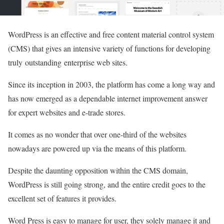
WordPress is an effective and free content material control system
(CMS) that gives an intensive variety of functions for developing
truly outstanding enterprise web sites.
Since its inception in 2003, the platform has come a long way and
has now emerged as a dependable internet improvement answer
for expert websites and e-trade stores.
It comes as no wonder that over one-third of the websites
nowadays are powered up via the means of this platform.
Despite the daunting opposition within the CMS domain,
WordPress is still going strong, and the entire credit goes to the
excellent set of features it provides.
Word Press is easy to manage for user, they solely manage it and