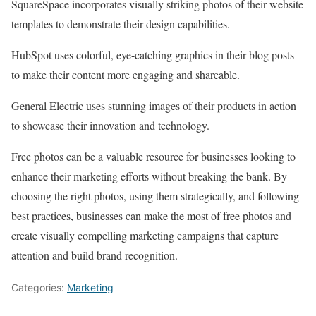
SquareSpace incorporates visually striking photos of their website
templates to demonstrate their design capabilities.
HubSpot uses colorful, eye-catching graphics in their blog posts
to make their content more engaging and shareable.
General Electric uses stunning images of their products in action
to showcase their innovation and technology.
Free photos can be a valuable resource for businesses looking to
enhance their marketing efforts without breaking the bank. By
choosing the right photos, using them strategically, and following
best practices, businesses can make the most of free photos and
create visually compelling marketing campaigns that capture
attention and build brand recognition.
Categories:
Marketing