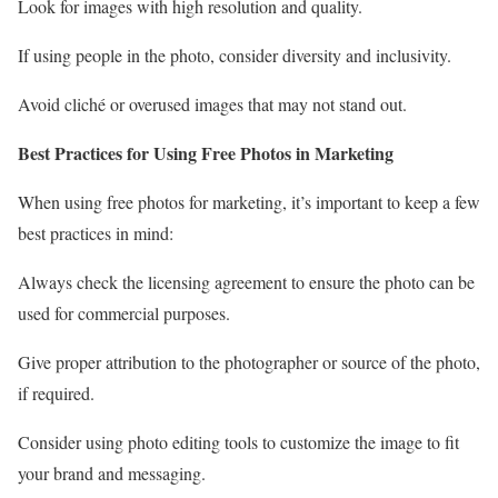
Look for images with high resolution and quality.
If using people in the photo, consider diversity and inclusivity.
Avoid cliché or overused images that may not stand out.
Best Practices for Using Free Photos in Marketing
When using free photos for marketing, it’s important to keep a few
best practices in mind:
Always check the licensing agreement to ensure the photo can be
used for commercial purposes.
Give proper attribution to the photographer or source of the photo,
if required.
Consider using photo editing tools to customize the image to fit
your brand and messaging.