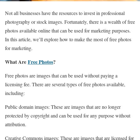
Not all businesses have the resources to invest in professional
photography or stock images. Fortunately, there is a wealth of free
photos available online that can be used for marketing purposes.
In this article, we’ll explore how to make the most of free photos
for marketing.
What Are
Free Photos
?
Free photos are images that can be used without paying a
licensing fee. There are several types of free photos available,
including:
Public domain images: These are images that are no longer
protected by copyright and can be used for any purpose without
attribution.
Creative Commons images: These are images that are licensed for