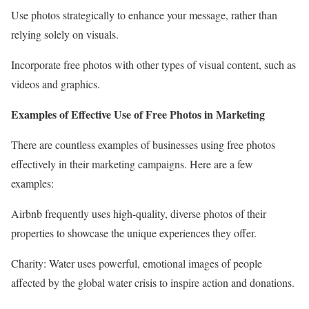
Use photos strategically to enhance your message, rather than
relying solely on visuals.
Incorporate free photos with other types of visual content, such as
videos and graphics.
Examples of Effective Use of Free Photos in Marketing
There are countless examples of businesses using free photos
effectively in their marketing campaigns. Here are a few
examples:
Airbnb frequently uses high-quality, diverse photos of their
properties to showcase the unique experiences they offer.
Charity: Water uses powerful, emotional images of people
affected by the global water crisis to inspire action and donations.