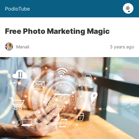
PodioTube
Free Photo Marketing Magic
Manali
3 years ago