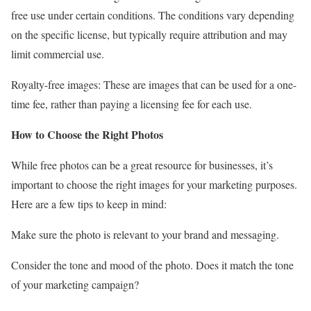
free use under certain conditions. The conditions vary depending
on the specific license, but typically require attribution and may
limit commercial use.
Royalty-free images: These are images that can be used for a one-
time fee, rather than paying a licensing fee for each use.
How to Choose the Right Photos
While free photos can be a great resource for businesses, it’s
important to choose the right images for your marketing purposes.
Here are a few tips to keep in mind:
Make sure the photo is relevant to your brand and messaging.
Consider the tone and mood of the photo. Does it match the tone
of your marketing campaign?