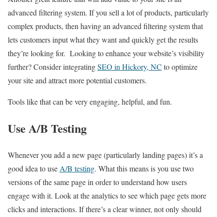
advanced filtering system. If you sell a lot of products, particularly
complex products, then having an advanced filtering system that
lets customers input what they want and quickly get the results
they’re looking for. Looking to enhance your website’s visibility
further? Consider integrating
SEO in Hickory, NC
to optimize
your site and attract more potential customers.
Tools like that can be very engaging, helpful, and fun.
Use A/B Testing
Whenever you add a new page (particularly landing pages) it’s a
good idea to use
A/B testing
. What this means is you use two
versions of the same page in order to understand how users
engage with it. Look at the analytics to see which page gets more
clicks and interactions. If there’s a clear winner, not only should