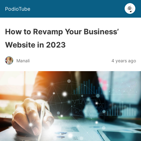
PodioTube
How to Revamp Your Business’
Website in 2023
Manali
4 years ago