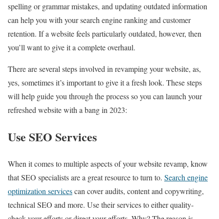
spelling or grammar mistakes, and updating outdated information
can help you with your search engine ranking and customer
retention. If a website feels particularly outdated, however, then
you’ll want to give it a complete overhaul.
There are several steps involved in revamping your website, as,
yes, sometimes it’s important to give it a fresh look. These steps
will help guide you through the process so you can launch your
refreshed website with a bang in 2023:
Use SEO Services
When it comes to multiple aspects of your website revamp, know
that SEO specialists are a great resource to turn to.
Search engine
optimization services
can cover audits, content and copywriting,
technical SEO and more. Use their services to either quality-
check your efforts or direct your efforts. Why? The reason is