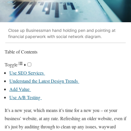
Close up Businessman hand holding pen and pointing at
financial paperwork with social network diagram.
Table of Contents
Toggle
Use SEO Services
Understand the Latest Design Trends
Add Value
Use A/B Testing
It’s a new year, which means it’s time for a new you – or your
business’ website, at any rate. Refreshing an older website, even if
it’s just by auditing through to clean up any issues, wayward