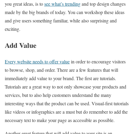
you great ideas, is to
see what’s trending
and top design changes
made by the big brands of today. You can workshop these ideas
and give users something familiar, while also surprising and
exciting.
Add Value
Every website needs to offer value
in order to encourage visitors
to browse, shop, and order. There are a few features that will
immediately add value to your brand. The first are tutorials.
Tutorials are a great way to not only showcase your products and
services, but to also help customers understand the many
interesting ways that the product can be used. Visual-first tutorials
like videos or infographics are a must but do remember to add the
necessary text to make your page as accessible as possible.
Another great feature that will add value to your site is an