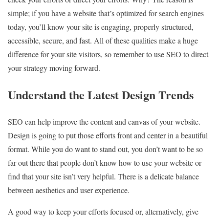
simple; if you have a website that’s optimized for search engines
today, you’ll know your site is engaging, properly structured,
accessible, secure, and fast. All of these qualities make a huge
difference for your site visitors, so remember to use SEO to direct
your strategy moving forward.
Understand the Latest Design Trends
SEO can help improve the content and canvas of your website.
Design is going to put those efforts front and center in a beautiful
format. While you do want to stand out, you don’t want to be so
far out there that people don’t know how to use your website or
find that your site isn’t very helpful. There is a delicate balance
between aesthetics and user experience.
A good way to keep your efforts focused or, alternatively, give