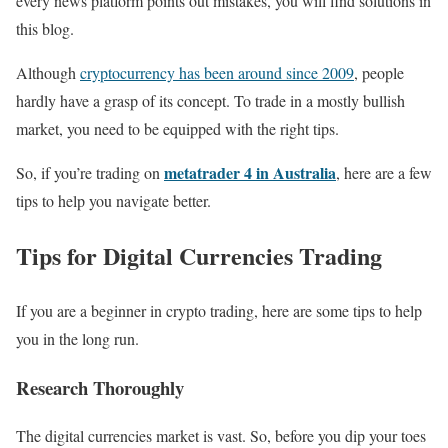
every news platform points out mistakes, you will find solutions in
this blog.
Although
cryptocurrency has been around since 2009
, people
hardly have a grasp of its concept. To trade in a mostly bullish
market, you need to be equipped with the right tips.
metatrader 4 in Australia
So, if you’re trading on
, here are a few
tips to help you navigate better.
Tips for Digital Currencies Trading
If you are a beginner in crypto trading, here are some tips to help
you in the long run.
Research Thoroughly
The digital currencies market is vast. So, before you dip your toes