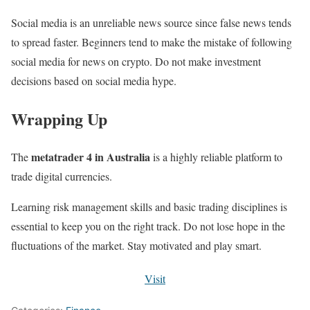
Social media is an unreliable news source since false news tends
to spread faster. Beginners tend to make the mistake of following
social media for news on crypto. Do not make investment
decisions based on social media hype.
Wrapping Up
metatrader 4 in Australia
The
is a highly reliable platform to
trade digital currencies.
Learning risk management skills and basic trading disciplines is
essential to keep you on the right track. Do not lose hope in the
fluctuations of the market. Stay motivated and play smart.
Visit