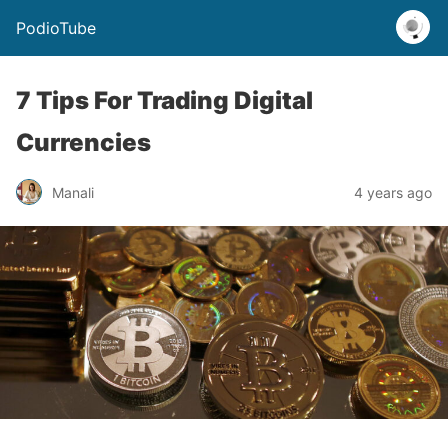
PodioTube
7 Tips For Trading Digital
Currencies
Manali
4 years ago