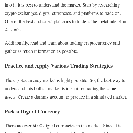
into it, it is best to understand the market. Start by researching
crypto exchanges, digital currencies, and platforms to trade on.
One of the best and safest platforms to trade is the metatrader 4 in
Australia.
Additionally, read and learn about trading cryptocurrency and
gather as much information as possible.
Practice and Apply Various Trading Strategies
The cryptocurrency market is highly volatile. So, the best way to
understand this bullish market is to start by trading the same
assets. Create a dummy account to practice in a simulated market.
Pick a Digital Currency
There are over 6000 digital currencies in the market. Since it is