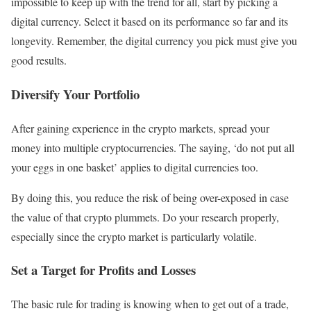
impossible to keep up with the trend for all, start by picking a
digital currency. Select it based on its performance so far and its
longevity. Remember, the digital currency you pick must give you
good results.
Diversify Your Portfolio
After gaining experience in the crypto markets, spread your
money into multiple cryptocurrencies. The saying, ‘do not put all
your eggs in one basket’ applies to digital currencies too.
By doing this, you reduce the risk of being over-exposed in case
the value of that crypto plummets. Do your research properly,
especially since the crypto market is particularly volatile.
Set a Target for Profits and Losses
The basic rule for trading is knowing when to get out of a trade,