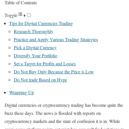
Table of Contents
Toggle
Tips for Digital Currencies Trading
Research Thoroughly
Practice and Apply Various Trading Strategies
Pick a Digital Currency
Diversify Your Portfolio
Set a Target for Profits and Losses
Do Not Buy Only Because the Price is Low
Do Not trade Based on Hype
Wrapping Up
Digital currencies or cryptocurrency trading has become quite the
buzz these days. The news is flooded with reports on
cryptocurrency markets and the state of confusion it is in. While