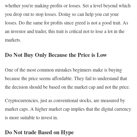
whether you’re making profits or losses. Set a level beyond which
you drop out to stop losses. Doing so can help you cut your
losses. Do the same for profits since greed is not a good trait. As
an investor and trader, this trait is critical not to lose a lot in the
markets.
Do Not Buy Only Because the Price is Low
One of the most common mistakes beginners make is buying
because the price seems affordable. They fail to understand that
the decision should be based on the market cap and not the price.
Cryptocurrencies, just as conventional stocks, are measured by
market caps. A higher market cap implies that the digital currency
is more suitable to invest in.
Do Not trade Based on Hype