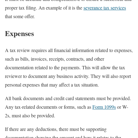
proper tax filing. An example of it is the
severance tax services
that some offer.
Expenses
A tax review requires all financial information related to expenses,
such as bills, invoices, receipts, contracts, and other
documentation related to the payments. This will allow the tax
reviewer to document any business activity. They will also report
personal expenses that may affect a tax situation.
All bank documents and credit card statements must be provided.
Any tax-related documents or forms, such as
Form 1099s
or W-
2s, must also be provided.
If there are any deductions, there must be supporting
documentation showing the amount and how it relates to the