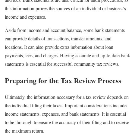
this information proves the sources of an individual or business’s
income and expenses.
Aside from income and account balance, some bank statements
can provide details of transactions, transfer amounts, and
locations. It can also provide extra information about loan
payments, fees, and charges. Having accurate and up-to-date bank
statements is essential for successful community tax reviews.
Preparing for the Tax Review Process
Ultimately, the information necessary for a tax review depends on
the individual filing their taxes. Important considerations include
income statements, expenses, and bank statements. It is essential
to be thorough to ensure the accuracy of their filing and to receive
the maximum return.