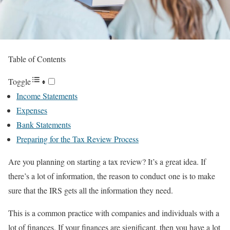
Table of Contents
Toggle
Income Statements
Expenses
Bank Statements
Preparing for the Tax Review Process
Are you planning on starting a tax review? It’s a great idea. If
there’s a lot of information, the reason to conduct one is to make
sure that the IRS gets all the information they need.
This is a common practice with companies and individuals with a
lot of finances. If your finances are significant, then you have a lot