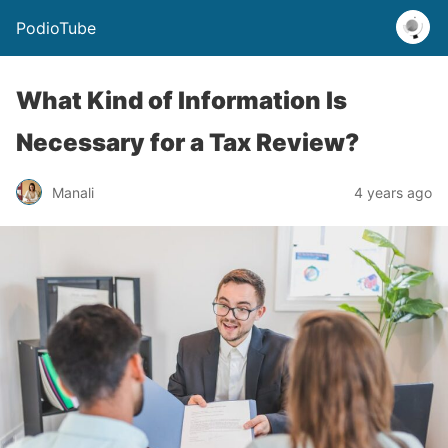
PodioTube
What Kind of Information Is
Necessary for a Tax Review?
Manali
4 years ago