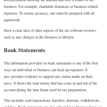
business. For example, charitable donations or business-related
expenses. To ensure accuracy, one must be prepared with all
paperwork
Have a clear idea of other aspects of the tax software reviews,
such as any changes in the business or lifestyle.
Bank Statements
The information provided on bank statements is one of the best
ways an individual or business can back up expenses. It
also provides evidence to support any claims made on their
taxes. It shows the total money that has come in and out of the
account during the time frame used for tax preparations.
This includes cash transactions, transfers, deposits, withdrawals,
and fees. Bank statements are also critical for audit procedures, as