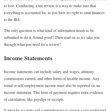
to lose. Conducting a tax review is a way to make sure that
everything is accounted for, as you have no right to omit finances
to the IRS.
The only question is what kind of information needs to be
submitted to do it. Sound good? Then read on as we take you
through what you need for a review!
Income Statements
Income statements can include salary and wages, alimony,
commissions earned, and other forms of taxable income. Any
rental or self-employment income must also be reported on an
income statement. This form of payment requires extra evidence
of calculation, like payslips or receipts.
It must be accurate and comprehensive to ensure a successful and