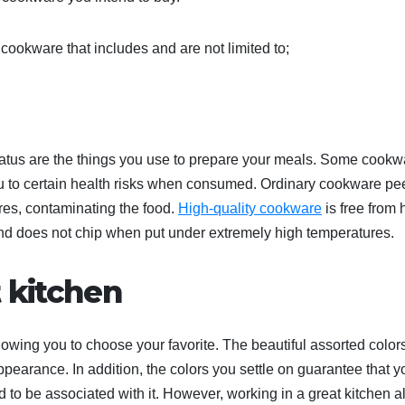
cookware that includes and are not limited to;
status are the things you use to prepare your meals. Some cookw
to certain health risks when consumed. Ordinary cookware pee
res, contaminating the food.
High-quality cookware
is free from 
 and does not chip when put under extremely high temperatures.
t kitchen
owing you to choose your favorite. The beautiful assorted colors
pearance. In addition, the colors you settle on guarantee that y
d to be associated with it. However, working in a great kitchen a