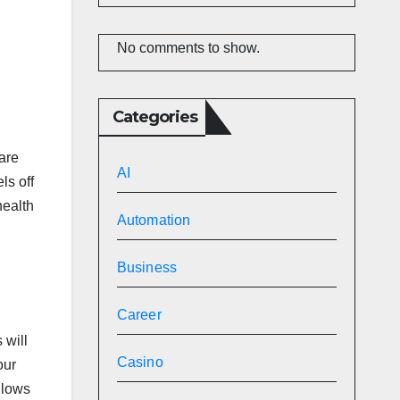
No comments to show.
Categories
are
AI
ls off
health
Automation
Business
Career
 will
Casino
our
llows