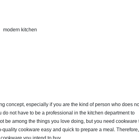
modern kitchen
ng concept, especially if you are the kind of person who does no
ou do not have to be a professional in the kitchen department to
not be among the things you love doing, but you need cookware 
igh-quality cookware easy and quick to prepare a meal. Therefore
cookware you intend to buy.