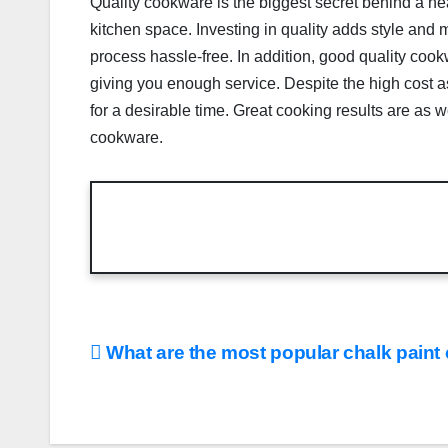
Quality cookware is the biggest secret behind a hea
kitchen space. Investing in quality adds style and
process hassle-free. In addition, good quality cook
giving you enough service. Despite the high cost ass
for a desirable time. Great cooking results are as 
cookware.
Post
What are the most popular chalk paint
navigation