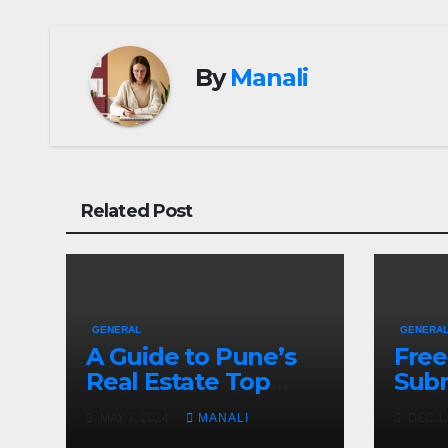
By
Manali
Related Post
GENERAL
GENERA
A Guide to Pune’s
Free
Real Estate Top
Subm
Projects
And 
MAY 7, 2024
MANALI
DEC 1,
Help