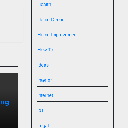
Health
Home Decor
Home Improvement
How To
Ideas
Interior
Internet
ing
IoT
ins
Legal