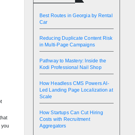
Best Routes in Georgia by Rental
Car
Reducing Duplicate Content Risk
in Multi-Page Campaigns
Pathway to Mastery: Inside the
Kodi Professional Nail Shop
How Headless CMS Powers AI-
Led Landing Page Localization at
Scale
t
How Startups Can Cut Hiring
that
Costs with Recruitment
Aggregators
, you