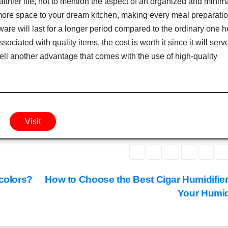
lthier life, not to mention the aspect of an organized and minima
 more space to your dream kitchen, making every meal preparati
ware will last for a longer period compared to the ordinary one 
ociated with quality items, the cost is worth it since it will serv
well another advantage that comes with the use of high-quality
Visit
 colors?
How to Choose the Best Cigar Humidifier
Your Humi