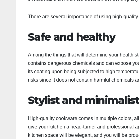
There are several importance of using high-quality 
Safe and healthy
Among the things that will determine your health 
contains dangerous chemicals and can expose you 
its coating upon being subjected to high temperatu
risks since it does not contain harmful chemicals
Stylist and minimalis
High-quality cookware comes in multiple colors, all
give your kitchen a head-turner and professional ap
kitchen space will be elegant, and you will be prou