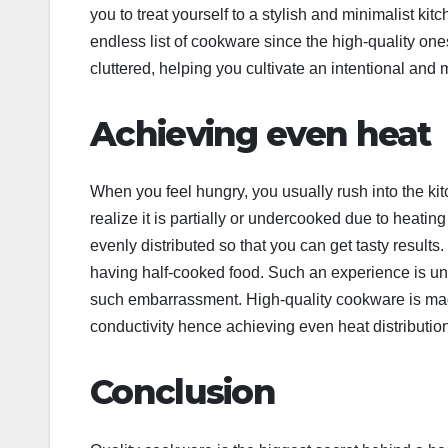
you to treat yourself to a stylish and minimalist kit
endless list of cookware since the high-quality one
cluttered, helping you cultivate an intentional and
Achieving even heat
When you feel hungry, you usually rush into the kitc
realize it is partially or undercooked due to heati
evenly distributed so that you can get tasty results. 
having half-cooked food. Such an experience is u
such embarrassment. High-quality cookware is made 
conductivity hence achieving even heat distributio
Conclusion