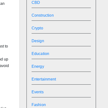
CBD
 an
Construction
Crypto
Design
st to
Education
end up
 avoid
Energy
Entertainment
Events
Fashion