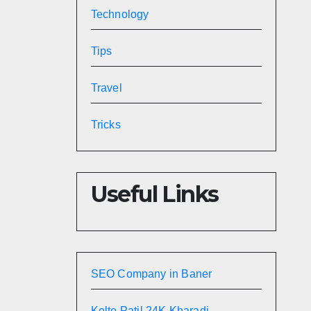
Technology
Tips
Travel
Tricks
Useful Links
SEO Company in Baner
Kolte Patil 24K Kharadi