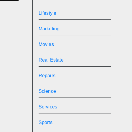
l
Lifestyle
Marketing
Movies
Real Estate
Repairs
Science
Services
Sports