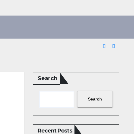
Search
Search
Recent Posts