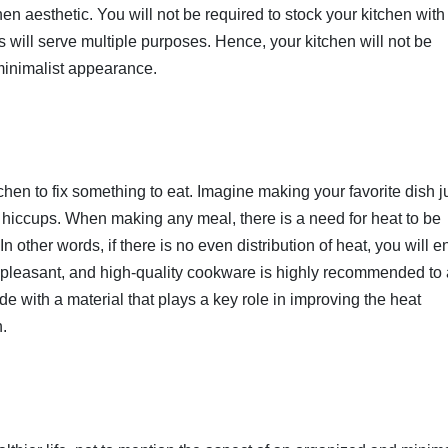
chen aesthetic. You will not be required to stock your kitchen with
s will serve multiple purposes. Hence, your kitchen will not be
 minimalist appearance.
hen to fix something to eat. Imagine making your favorite dish ju
ng hiccups. When making any meal, there is a need for heat to be
In other words, if there is no even distribution of heat, you will 
npleasant, and high-quality cookware is highly recommended to
with a material that plays a key role in improving the heat
n.