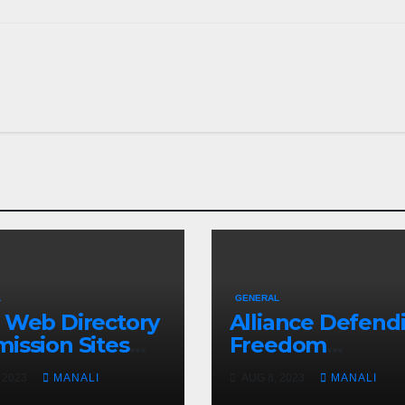
L
GENERAL
 Web Directory
Alliance Defend
ission Sites
Freedom
How It Can
International W
 2023
MANALI
AUG 8, 2023
MANALI
 You Rank on
Pro-Life Group’s