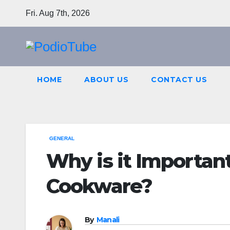
Skip
Fri. Aug 7th, 2026
to
content
HOME
ABOUT US
CONTACT US
GENERAL
Why is it Importan
Cookware?
By
Manali