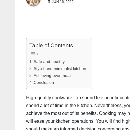
JUN 16, 2022
Table of Contents
Safe and healthy
Stylist and minimalist kitchen
Achieving even heat
Conclusion
High-quality cookware can sound like an intimidati
spend a lot of time in the kitchen. Nevertheless, y
achieve the most out of its benefits. Cooking may 
will ease your kitchen operations. You will find h
should make an informed decision concerning any 