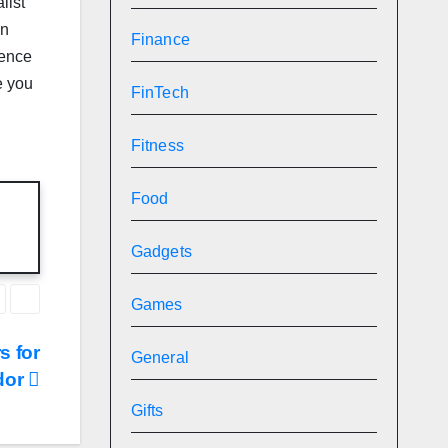
list
on
Finance
hence
e you
FinTech
Fitness
Food
Gadgets
Games
s for
General
dor
Gifts