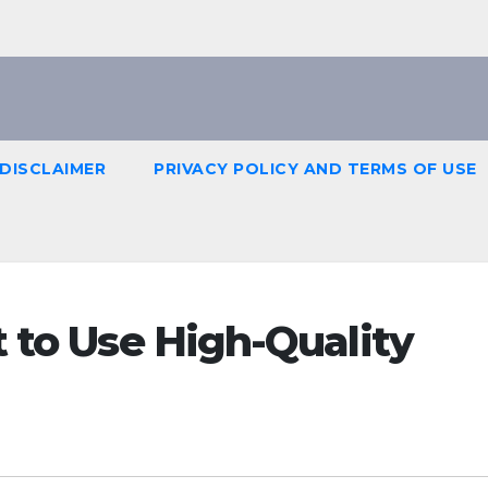
DISCLAIMER
PRIVACY POLICY AND TERMS OF USE
t to Use High-Quality