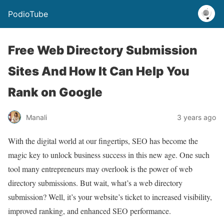
PodioTube
Free Web Directory Submission
Sites And How It Can Help You
Rank on Google
Manali
3 years ago
With the digital world at our fingertips, SEO has become the
magic key to unlock business success in this new age. One such
tool many entrepreneurs may overlook is the power of web
directory submissions. But wait, what’s a web directory
submission? Well, it’s your website’s ticket to increased visibility,
improved ranking, and enhanced SEO performance.