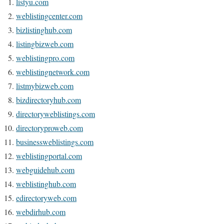
listyu.com
weblistingcenter.com
bizlistinghub.com
listingbizweb.com
weblistingpro.com
weblistingnetwork.com
listmybizweb.com
bizdirectoryhub.com
directoryweblistings.com
directoryproweb.com
businessweblistings.com
weblistingportal.com
webguidehub.com
weblistinghub.com
edirectoryweb.com
webdirhub.com