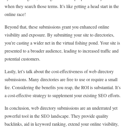
when they search those terms. It’s like getting a head start in the
online race!
Beyond that, these submissions grant you enhanced online
visibility and exposure. By submitting your site to directories,
you’re casting a wider net in the virtual fishing pond. Your site is
presented to a broader audience, leading to increased traffic and
potential customers.
Lastly, let’s talk about the cost-effectiveness of web directory
submissions. Many directories are free to use or require a small
fee. Considering the benefits you reap, the ROI is substantial. It’s
a cost-effective strategy to supplement your existing SEO efforts.
In conclusion, web directory submissions are an underrated yet
powerful tool in the SEO landscape. They provide quality
backlinks, aid in keyword ranking, extend your online visibility,