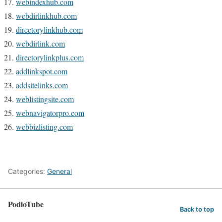
webindexhub.com
webdirlinkhub.com
directorylinkhub.com
webdirlink.com
directorylinkplus.com
addlinkspot.com
addsitelinks.com
weblistingsite.com
webnavigatorpro.com
webbizlisting.com
Categories:
General
PodioTube
Back to top