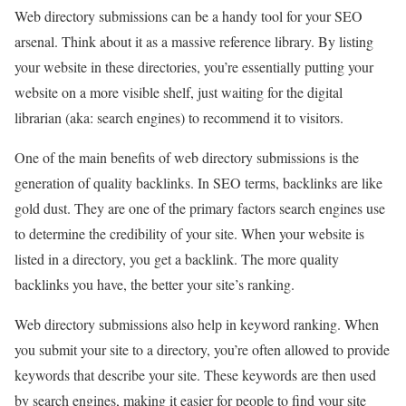
Web directory submissions can be a handy tool for your SEO
arsenal. Think about it as a massive reference library. By listing
your website in these directories, you’re essentially putting your
website on a more visible shelf, just waiting for the digital
librarian (aka: search engines) to recommend it to visitors.
One of the main benefits of web directory submissions is the
generation of quality backlinks. In SEO terms, backlinks are like
gold dust. They are one of the primary factors search engines use
to determine the credibility of your site. When your website is
listed in a directory, you get a backlink. The more quality
backlinks you have, the better your site’s ranking.
Web directory submissions also help in keyword ranking. When
you submit your site to a directory, you’re often allowed to provide
keywords that describe your site. These keywords are then used
by search engines, making it easier for people to find your site