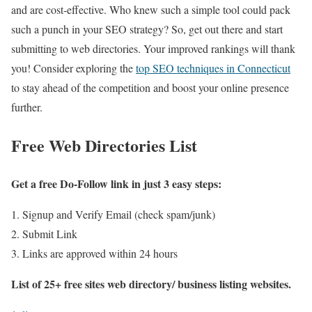
and are cost-effective. Who knew such a simple tool could pack
such a punch in your SEO strategy? So, get out there and start
submitting to web directories. Your improved rankings will thank
you! Consider exploring the
top SEO techniques in Connecticut
to stay ahead of the competition and boost your online presence
further.
Free Web Directories List
Get a free Do-Follow link in just 3 easy steps:
Signup and Verify Email (check spam/junk)
Submit Link
Links are approved within 24 hours
List of 25+ free sites web directory/ business listing websites.