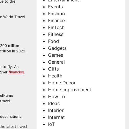
ue to the
Events
Fashion
e World Travel
Finance
FinTech
Fitness
Food
 200 million
Gadgets
rillion in 2022,
Games
General
 to fly. As
Gifts
higher
financing
.
Health
Home Decor
Home Improvement
ull-time
How To
travel
Ideas
Interior
Internet
 destinations.
IoT
he latest travel