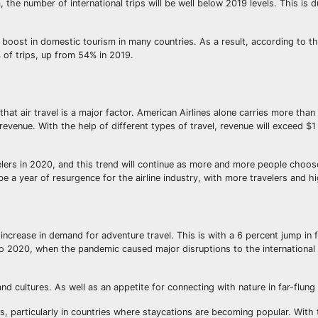
the number of international trips will be well below 2019 levels. This is d
boost in domestic tourism in many countries. As a result, according to th
 of trips, up from 54% in 2019.
that air travel is a major factor. American Airlines alone carries more than
evenue. With the help of different types of travel, revenue will exceed $1 t
elers in 2020, and this trend will continue as more and more people choose
be a year of resurgence for the airline industry, with more travelers and 
 increase in demand for adventure travel. This is with a 6 percent jump in f
 to 2020, when the pandemic caused major disruptions to the international 
and cultures. As well as an appetite for connecting with nature in far-flung
 particularly in countries where staycations are becoming popular. With t