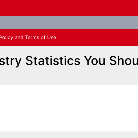
Policy and Terms of Use
stry Statistics You Sho