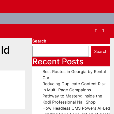
Search
uld
Search
Recent Posts
Best Routes in Georgia by Rental
Car
Reducing Duplicate Content Risk
in Multi-Page Campaigns
Pathway to Mastery: Inside the
Kodi Professional Nail Shop
How Headless CMS Powers AI-Led