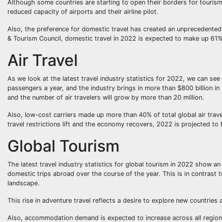
Although some countries are starting to open their borders for tourism, 
reduced capacity of airports and their airline pilot.
Also, the preference for domestic travel has created an unprecedented 
& Tourism Council, domestic travel in 2022 is expected to make up 61%
Air Travel
As we look at the latest travel industry statistics for 2022, we can see 
passengers a year, and the industry brings in more than $800 billion in r
and the number of air travelers will grow by more than 20 million.
Also, low-cost carriers made up more than 40% of total global air trav
travel restrictions lift and the economy recovers, 2022 is projected to 
Global Tourism
The latest travel industry statistics for global tourism in 2022 show an
domestic trips abroad over the course of the year. This is in contrast
landscape.
This rise in adventure travel reflects a desire to explore new countries 
Also, accommodation demand is expected to increase across all regions,