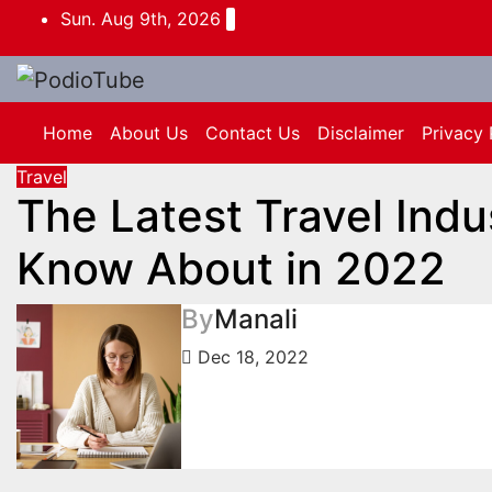
Skip
Sun. Aug 9th, 2026
to
content
Home
About Us
Contact Us
Disclaimer
Privacy 
Travel
The Latest Travel Indu
Know About in 2022
By
Manali
Dec 18, 2022