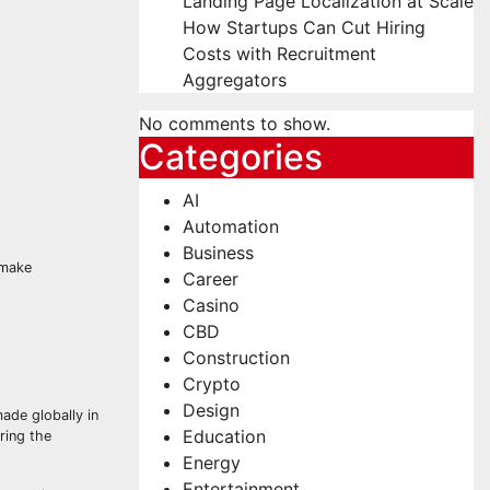
Landing Page Localization at Scale
How Startups Can Cut Hiring
Costs with Recruitment
Aggregators
No comments to show.
Categories
AI
Automation
Business
 make
Career
Casino
CBD
Construction
Crypto
Design
ade globally in
Education
ring the
Energy
Entertainment