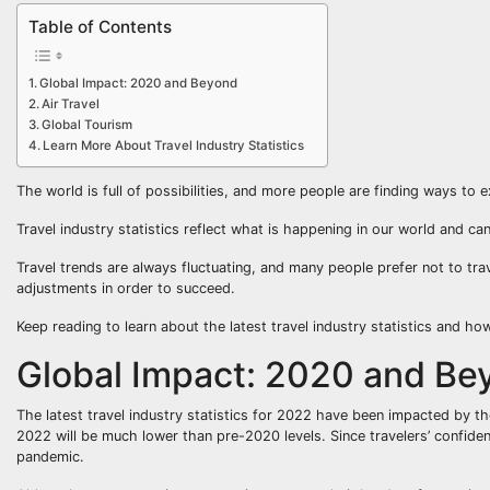
Table of Contents
Global Impact: 2020 and Beyond
Air Travel
Global Tourism
Learn More About Travel Industry Statistics
The world is full of possibilities, and more people are finding ways to e
Travel industry statistics reflect what is happening in our world and can
Travel trends are always fluctuating, and many people prefer not to tr
adjustments in order to succeed.
Keep reading to learn about the latest travel industry statistics and ho
Global Impact: 2020 and Be
The latest travel industry statistics for 2022 have been impacted by th
2022 will be much lower than pre-2020 levels. Since travelers’ confid
pandemic.