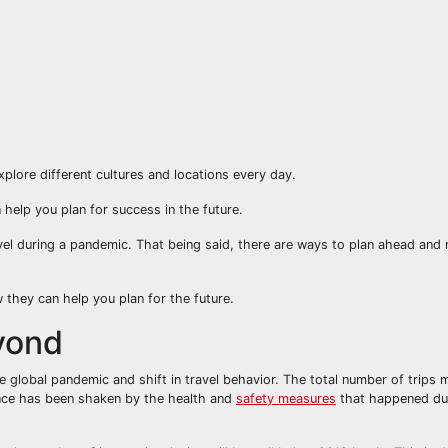
xplore different cultures and locations every day.
 help you plan for success in the future.
avel during a pandemic. That being said, there are ways to plan ahead and
w they can help you plan for the future.
yond
e global pandemic and shift in travel behavior. The total number of trips m
ence has been shaken by the health and
safety measures
that happened du