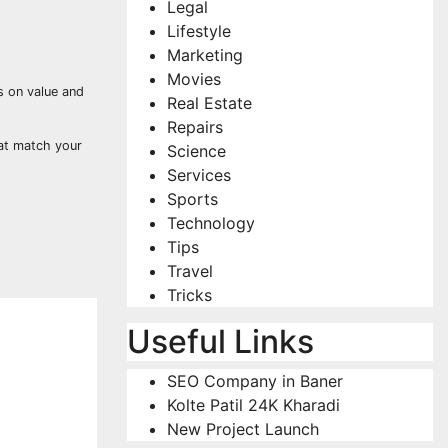
Legal
Lifestyle
Marketing
Movies
s on value and
Real Estate
Repairs
hat match your
Science
Services
Sports
Technology
Tips
Travel
Tricks
Useful Links
SEO Company in Baner
Kolte Patil 24K Kharadi
New Project Launch