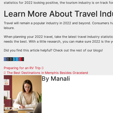
statistics for 2022 looking positive, the tourism industry is on track fo
Learn More About Travel Indu
Travel will remain a popular industry in 2022 and beyond. Consumers ha
leisure.
When planning your 2022 travel, take the latest travel industry statist
needs the best. With a little research, you can make sure 2022 is the 
Did you find this article helpful? Check out the rest of our blogs!
Post
Preparing for an RV Trip
The Best Destinations in Memphis Besides Graceland
navigation
By
Manali