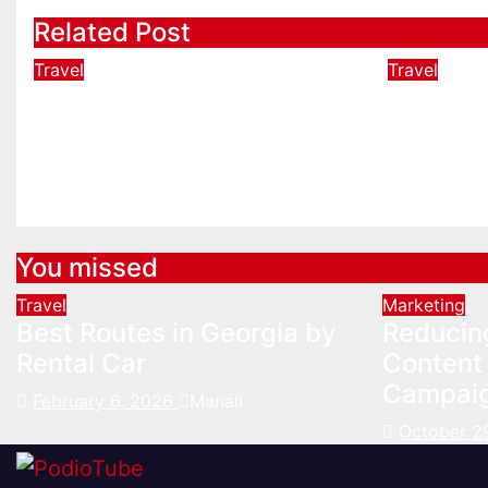
Related Post
Travel
Travel
Best Routes in Georgia by
The Bes
Rental Car
Memphi
Gracel
Feb 6, 2026
Manali
Jan 16, 2
You missed
Travel
Marketing
Best Routes in Georgia by
Reducin
Rental Car
Content 
Campai
February 6, 2026
Manali
October 2