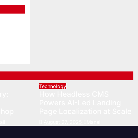
V Trip
Technology
ry:
How Headless CMS
Powers AI-Led Landing
Shop
Page Localization at Scale
ali
August 27, 2025
Manali