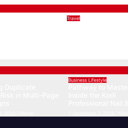
Travel
t Destinations in
Preparing for an R
s Besides
Nov 11, 2022
Manali
and
023
Manali
Business
Lifestyle
g Duplicate
Pathway to Maste
Risk in Multi-Page
Inside the Kodi
gns
Professional Nail 
9, 2025
Manali
September 3, 2025
Man