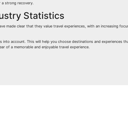
r a strong recovery.
stry Statistics
ve made clear that they value travel experiences, with an increasing focu
ics into account. This will help you choose destinations and experiences t
year of a memorable and enjoyable travel experience.