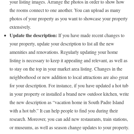
your listing images. Arrange the photos in order to show how
the rooms connect to one another. You can upload as many
photos of your property as you want to showcase your property
extensively.
Update the description:
If you have made recent changes to
your property, update your description to list all the new
amenities and renovations. Regularly updating your home
listing is necessary to keep it appealing and relevant, as well as
to stay on the top in your market area listing. Changes in the
neighborhood or new addition to local attractions are also great
for your description. For instance, if you have updated a hot tub
in your property or installed a brand new outdoor kitchen, write
the new description as “vacation home in South Padre Island
with a hot tub.” It can help people to find you during their
research. Moreover, you can add new restaurants, train stations,
or museums, as well as season change updates to your property.