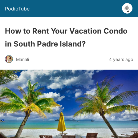
PodioTube
How to Rent Your Vacation Condo
in South Padre Island?
Manali
4 years ago