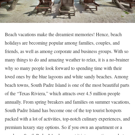
Beach vacations make the dreamiest memories! Hence, beach
holidays are becoming popular among families, couples, and
friends, as well as among corporate and business groups. With so
many things to do and amazing weather to relax, it is a no-brainer
why so many people look forward to spending time with their
loved ones by the blue lagoons and white sandy beaches. Among
beach towns, South Padre Island is one of the most beautiful parts
of the “Texas Riviera,” which attracts over 4.5 million people
annually. From spring breakers and families on summer vacations,
South Padre Island has become one of the top tourist hotspots
packed with a lot of activities, top-notch culinary experiences, and
premium luxury stay options. So if you own an apartment or a