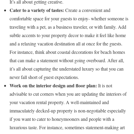
It’s all about getting creative.
Cater to a variety of tastes:
Create a convenient and
comfortable space for your guests to enjoy- whether someone is
traveling with a pet, as a business traveler, or with family. Add
subtle accents to your property decor to make it feel like home
and a relaxing vacation destination all at once for the guests.
For instance, think about coastal decorations for beach homes
that can make a statement without going overboard. After all,
it’s all about capturing the understated luxury so that you can
never fall short of guest expectations.
Work on the interior design and floor plan:
It is not
advisable to cut corners when you are updating the interiors of
your vacation rental property. A well-maintained and
immaculately decked-up property is non-negotiable especially
if you want to cater to honeymooners and people with a
luxurious taste. For instance, sometimes statement-making art