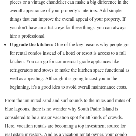
pieces or a vintage chandelier can make a big difference in the
overall appearance of your property’s interiors. Add simple
things that can improve the overall appeal of your property. If
you don’t have an artistic eye for these things, you can always
hire a professional.
Upgrade the kitchen:
One of the key reasons why people go
for rental condos instead of a hotel or resort is access to a full
kitchen. You can go for commercial-grade appliances like
refrigerators and stoves to make the kitchen space functional as
well as appealing. Although it is going to cost you in the
beginning, it’s a good idea to avoid overall maintenance costs.
From the unlimited sand and surf sounds to the miles and miles of
blue lagoons, there is no wonder why South Padre Island is
considered to be a major vacation spot for all kinds of crowds.
Here, vacation rentals are becoming a top investment source for
real estate investors. And as a vacation rental owner, your condo