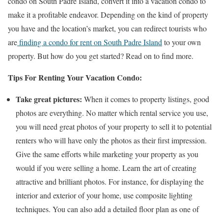
condo on South Padre Island, convert it into a vacation condo to
make it a profitable endeavor. Depending on the kind of property
you have and the location’s market, you can redirect tourists who
are
finding a condo for rent on South Padre Island
to your own
property. But how do you get started? Read on to find more.
Tips For Renting Your Vacation Condo:
Take great pictures:
When it comes to property listings, good
photos are everything. No matter which rental service you use,
you will need great photos of your property to sell it to potential
renters who will have only the photos as their first impression.
Give the same efforts while marketing your property as you
would if you were selling a home. Learn the art of creating
attractive and brilliant photos. For instance, for displaying the
interior and exterior of your home, use composite lighting
techniques. You can also add a detailed floor plan as one of