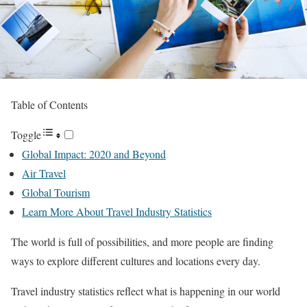
Table of Contents
Toggle
Global Impact: 2020 and Beyond
Air Travel
Global Tourism
Learn More About Travel Industry Statistics
The world is full of possibilities, and more people are finding
ways to explore different cultures and locations every day.
Travel industry statistics reflect what is happening in our world