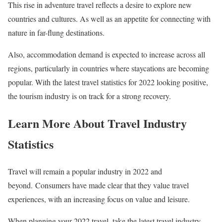
This rise in adventure travel reflects a desire to explore new
countries and cultures. As well as an appetite for connecting with
nature in far-flung destinations.
Also, accommodation demand is expected to increase across all
regions, particularly in countries where staycations are becoming
popular. With the latest travel statistics for 2022 looking positive,
the tourism industry is on track for a strong recovery.
Learn More About Travel Industry
Statistics
Travel will remain a popular industry in 2022 and
beyond. Consumers have made clear that they value travel
experiences, with an increasing focus on value and leisure.
When planning your 2022 travel, take the latest travel industry