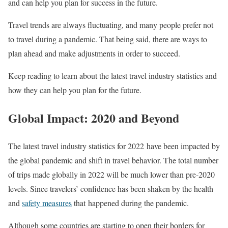
and can help you plan for success in the future.
Travel trends are always fluctuating, and many people prefer not
to travel during a pandemic. That being said, there are ways to
plan ahead and make adjustments in order to succeed.
Keep reading to learn about the latest travel industry statistics and
how they can help you plan for the future.
Global Impact: 2020 and Beyond
The latest travel industry statistics for 2022 have been impacted by
the global pandemic and shift in travel behavior. The total number
of trips made globally in 2022 will be much lower than pre-2020
levels. Since travelers’ confidence has been shaken by the health
and
safety measures
that happened during the pandemic.
Although some countries are starting to open their borders for