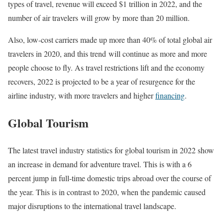
types of travel, revenue will exceed $1 trillion in 2022, and the
number of air travelers will grow by more than 20 million.
Also, low-cost carriers made up more than 40% of total global air
travelers in 2020, and this trend will continue as more and more
people choose to fly. As travel restrictions lift and the economy
recovers, 2022 is projected to be a year of resurgence for the
airline industry, with more travelers and higher
financing
.
Global Tourism
The latest travel industry statistics for global tourism in 2022 show
an increase in demand for adventure travel. This is with a 6
percent jump in full-time domestic trips abroad over the course of
the year. This is in contrast to 2020, when the pandemic caused
major disruptions to the international travel landscape.