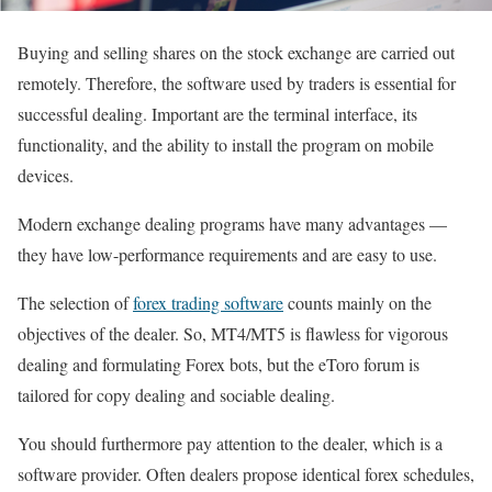
Buying and selling shares on the stock exchange are carried out
remotely. Therefore, the software used by traders is essential for
successful dealing. Important are the terminal interface, its
functionality, and the ability to install the program on mobile
devices.
Modern exchange dealing programs have many advantages —
they have low-performance requirements and are easy to use.
The selection of
forex trading software
counts mainly on the
objectives of the dealer. So, MT4/MT5 is flawless for vigorous
dealing and formulating Forex bots, but the eToro forum is
tailored for copy dealing and sociable dealing.
You should furthermore pay attention to the dealer, which is a
software provider. Often dealers propose identical forex schedules,