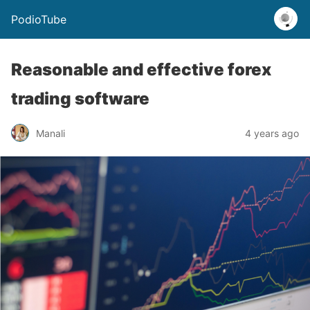
PodioTube
Reasonable and effective forex
trading software
Manali
4 years ago