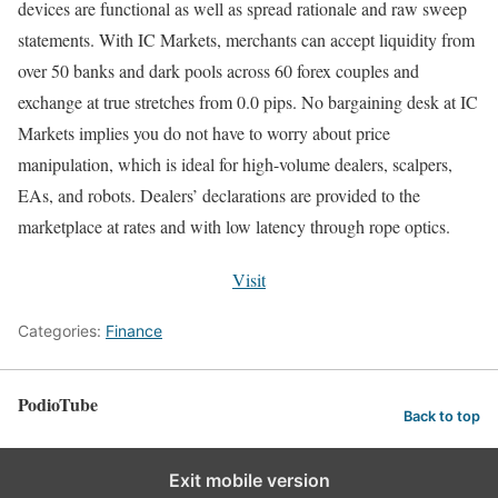
devices are functional as well as spread rationale and raw sweep
statements. With IC Markets, merchants can accept liquidity from
over 50 banks and dark pools across 60 forex couples and
exchange at true stretches from 0.0 pips. No bargaining desk at IC
Markets implies you do not have to worry about price
manipulation, which is ideal for high-volume dealers, scalpers,
EAs, and robots. Dealers’ declarations are provided to the
marketplace at rates and with low latency through rope optics.
Visit
Categories:
Finance
PodioTube
Back to top
Exit mobile version