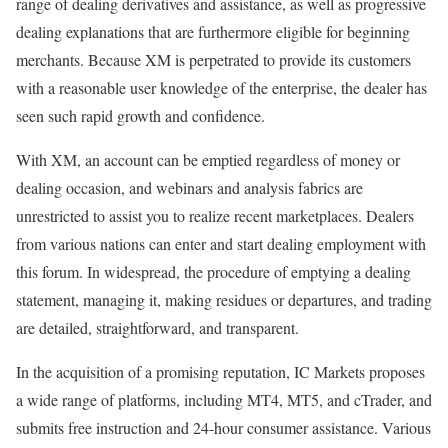
range of dealing derivatives and assistance, as well as progressive
dealing explanations that are furthermore eligible for beginning
merchants. Because XM is perpetrated to provide its customers
with a reasonable user knowledge of the enterprise, the dealer has
seen such rapid growth and confidence.
With XM, an account can be emptied regardless of money or
dealing occasion, and webinars and analysis fabrics are
unrestricted to assist you to realize recent marketplaces. Dealers
from various nations can enter and start dealing employment with
this forum. In widespread, the procedure of emptying a dealing
statement, managing it, making residues or departures, and trading
are detailed, straightforward, and transparent.
In the acquisition of a promising reputation, IC Markets proposes
a wide range of platforms, including MT4, MT5, and cTrader, and
submits free instruction and 24-hour consumer assistance. Various