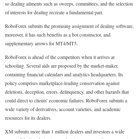
so dealing ailments such as sweeps, committees, and the selection
of interests for dealing recreate a fundamental part.
RoboForex submits the promising assignment of dealing software,
moreover, it has such benefits as a bot constructor, and
supplementary arrows for MT4/MT5.
RoboForex is ahead of the competitors when it arrives at
schooling. Several aids are proposed by the market-maker,
containing financial calendars and analytics headquarters. Its
policy comprises marketplace-leading conservation against
deletions, deception, errors, delinquency, and other hazards that
could direct to clients’ economic failures. RoboForex submits a
wide variety of derivatives, account varieties, and academic
resources for its dealers.
XM submits more than 1 million dealers and investors a wide