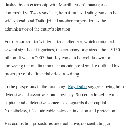
flashed by an externship with Merrill Lynch’s manager of
commodities. Two years later, item fortunes dealing came to be
widespread, and Dalio joined another corporation as the
administrator of the entity’s situation.
For the corporation’s international clientele, which contained
several significant figurines, the company organized about $150
billion. It was in 2007 that Ray came to be well-known for
foreseeing the multinational economic problem. He outlined his
prototype of the financial crisis in writing.
To be prosperous in the financing,
Ray Dalio
suggests being both
defensive and assertive simultaneously. Someone forceful earns
capital, and a defensive someone safeguards their capital.
Nonetheless, it’s a fair cable between invasion and protection.
His acquisition procedures are qualitative, concentrating on