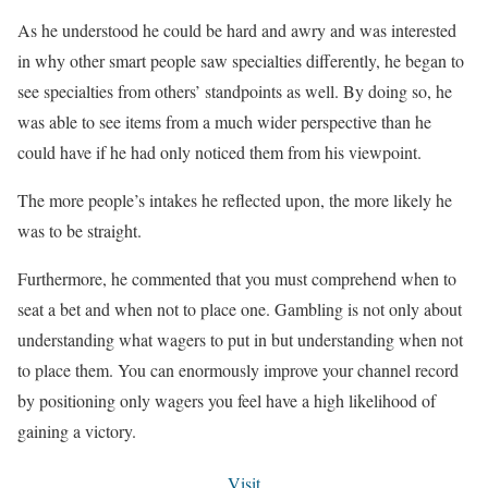
As he understood he could be hard and awry and was interested
in why other smart people saw specialties differently, he began to
see specialties from others’ standpoints as well. By doing so, he
was able to see items from a much wider perspective than he
could have if he had only noticed them from his viewpoint.
The more people’s intakes he reflected upon, the more likely he
was to be straight.
Furthermore, he commented that you must comprehend when to
seat a bet and when not to place one. Gambling is not only about
understanding what wagers to put in but understanding when not
to place them. You can enormously improve your channel record
by positioning only wagers you feel have a high likelihood of
gaining a victory.
Visit