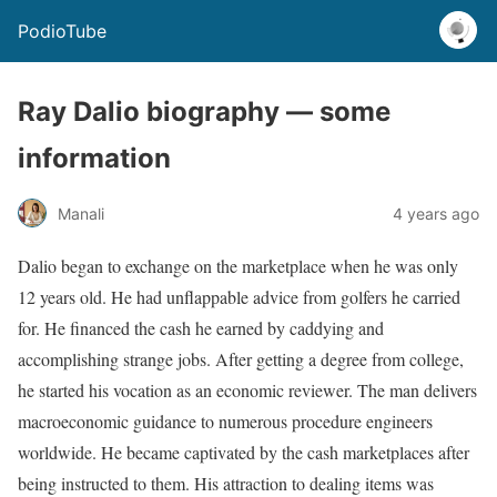
PodioTube
Ray Dalio biography — some
information
Manali
4 years ago
Dalio began to exchange on the marketplace when he was only
12 years old. He had unflappable advice from golfers he carried
for. He financed the cash he earned by caddying and
accomplishing strange jobs. After getting a degree from college,
he started his vocation as an economic reviewer. The man delivers
macroeconomic guidance to numerous procedure engineers
worldwide. He became captivated by the cash marketplaces after
being instructed to them. His attraction to dealing items was