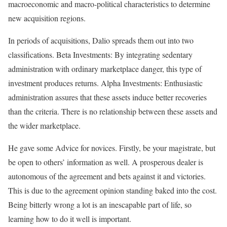
macroeconomic and macro-political characteristics to determine
new acquisition regions.
In periods of acquisitions, Dalio spreads them out into two
classifications. Beta Investments: By integrating sedentary
administration with ordinary marketplace danger, this type of
investment produces returns. Alpha Investments: Enthusiastic
administration assures that these assets induce better recoveries
than the criteria. There is no relationship between these assets and
the wider marketplace.
He gave some Advice for novices. Firstly, be your magistrate, but
be open to others’ information as well. A prosperous dealer is
autonomous of the agreement and bets against it and victories.
This is due to the agreement opinion standing baked into the cost.
Being bitterly wrong a lot is an inescapable part of life, so
learning how to do it well is important.