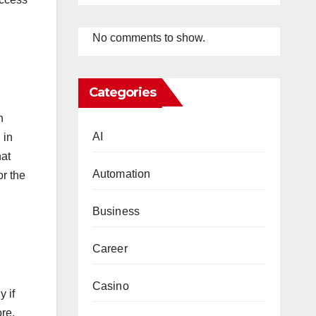
No comments to show.
Categories
h
AI
 in
hat
Automation
or the
Business
Career
Casino
 if
ore,