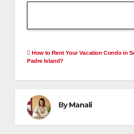
Post
How to Rent Your Vacation Condo in S
Padre Island?
navigation
By
Manali