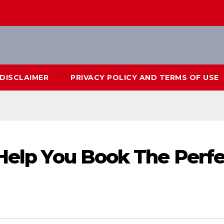
DISCLAIMER
PRIVACY POLICY AND TERMS OF USE
 Help You Book The Perf