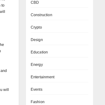
CBD
 to
will
Construction
Crypto
Design
the
n
Education
Energy
- and
Entertainment
Events
u will
Fashion