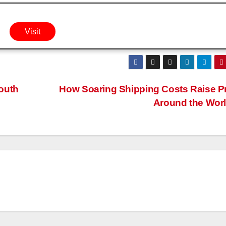
Visit
outh
How Soaring Shipping Costs Raise P
Around the Wor