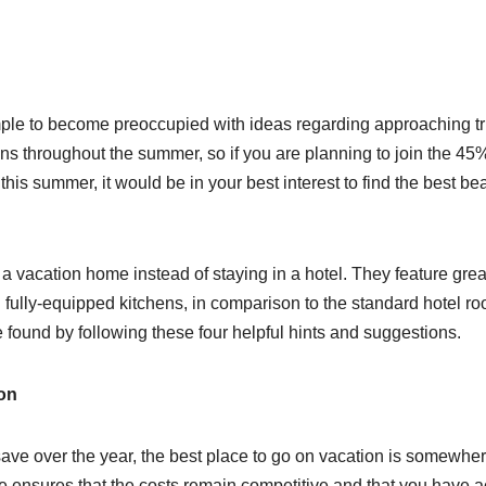
mple to become preoccupied with ideas regarding approaching tr
s throughout the summer, so if you are planning to join the 45%
his summer, it would be in your best interest to find the best be
 a vacation home instead of staying in a hotel. They feature grea
nd fully-equipped kitchens, in comparison to the standard hotel r
 found by following these four helpful hints and suggestions.
ion
ave over the year, the best place to go on vacation is somewher
ce ensures that the costs remain competitive and that you have 