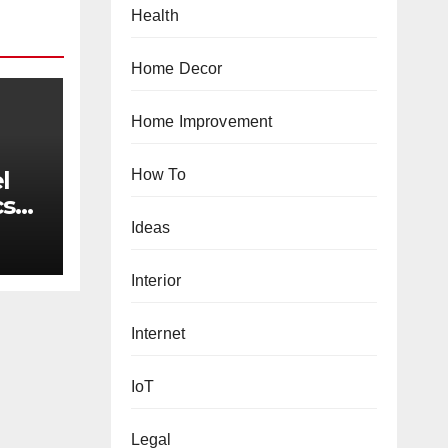
Health
Home Decor
Home Improvement
How To
l
cs
w
Ideas
Interior
Internet
IoT
Legal