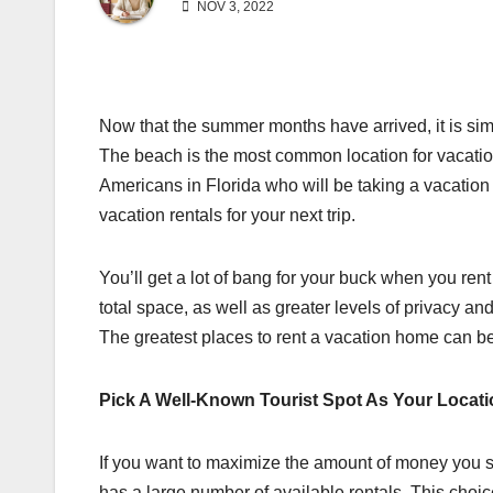
NOV 3, 2022
Now that the summer months have arrived, it is si
The beach is the most common location for vacation
Americans in Florida who will be taking a vacation t
vacation rentals for your next trip.
You’ll get a lot of bang for your buck when you rent
total space, as well as greater levels of privacy a
The greatest places to rent a vacation home can be
Pick A Well-Known Tourist Spot As Your Locat
If you want to maximize the amount of money you s
has a large number of available rentals. This choi