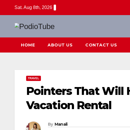
Skip
Sat. Aug 8th, 2026
to
content
HOME
ABOUT US
CONTACT US
TRAVEL
Pointers That Will
Vacation Rental
By
Manali