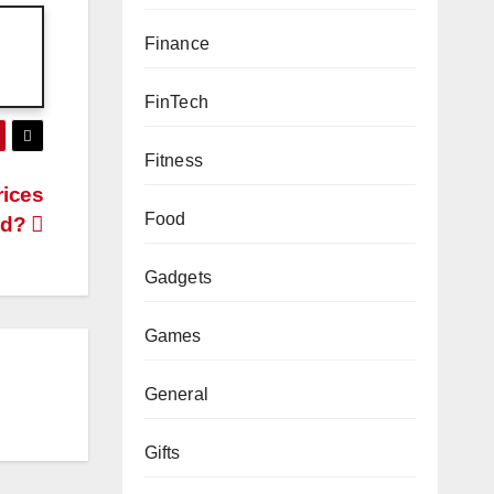
Finance
FinTech
Fitness
rices
Food
ld?
Gadgets
Games
General
Gifts