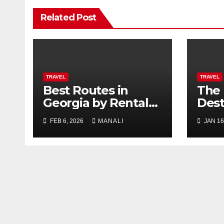
Related Post
TRAVEL
TRAVEL
Best Routes in
The 
Georgia by Rental
Dest
Car
Mem
FEB 6, 2026
MANALI
JAN 16
Grac