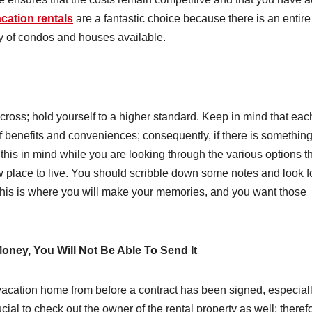
cation rentals
are a fantastic choice because there is an entire
ety of condos and houses available.
 across; hold yourself to a higher standard. Keep in mind that eac
of benefits and conveniences; consequently, if there is something
 this in mind while you are looking through the various options t
w place to live. You should scribble down some notes and look f
l, this is where you will make your memories, and you want those
ney, You Will Not Be Able To Send It
acation home from before a contract has been signed, especially
cial to check out the owner of the rental property as well; theref