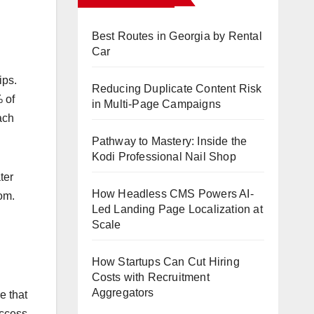
Best Routes in Georgia by Rental
Car
ips.
Reducing Duplicate Content Risk
 of
in Multi-Page Campaigns
ach
Pathway to Mastery: Inside the
Kodi Professional Nail Shop
ter
How Headless CMS Powers AI-
oom.
Led Landing Page Localization at
Scale
How Startups Can Cut Hiring
Costs with Recruitment
Aggregators
e that
access