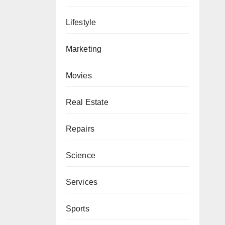
Lifestyle
Marketing
Movies
Real Estate
Repairs
Science
Services
Sports