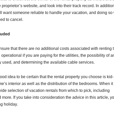
 proprietor’s website, and look into their track record. In addition
will want someone reliable to handle your vacation, and doing so 
eed to cancel.
luded
sure that there are no additional costs associated with renting 
perational if you are paying for the utilities, the possibility of a
ty used, and determining the available cable services.
 good idea to be certain that the rental property you choose is kid
me’s interior as well as the distribution of the bedrooms. When it
de selection of vacation rentals from which to pick, including
ore. If you take into consideration the advice in this article, yo
g holiday.