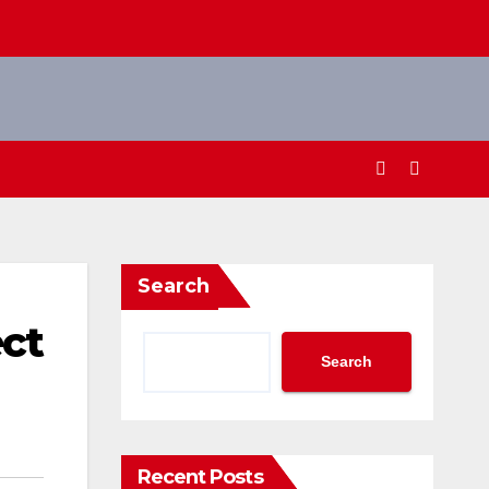
Search
ect
Search
Recent Posts