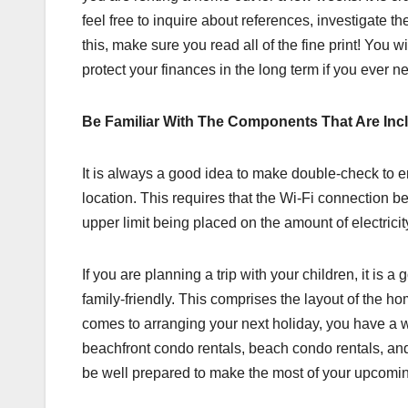
feel free to inquire about references, investigate the
this, make sure you read all of the fine print! You 
protect your finances in the long term if you ever n
Be Familiar With The Components That Are Inc
It is always a good idea to make double-check to en
location. This requires that the Wi-Fi connection be o
upper limit being placed on the amount of electrici
If you are planning a trip with your children, it is a
family-friendly. This comprises the layout of the ho
comes to arranging your next holiday, you have a wi
beachfront condo rentals, beach condo rentals, and m
be well prepared to make the most of your upcomin