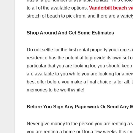
to all of the available options.
Vanderbilt beach va
stretch of beach to pick from, and there are a vari
Shop Around And Get Some Estimates
Do not settle for the first rental property you come
residence has the potential to provide its own set 
particular that you are looking for, you should keep
are available to you while you are looking for a ne
best offer before you make a final choice; after al
memories to be worthwhile!
Before You Sign Any Paperwork Or Send Any Mo
Never give money to the person you are renting a v
you are renting a home out for a few weeks. It is cru