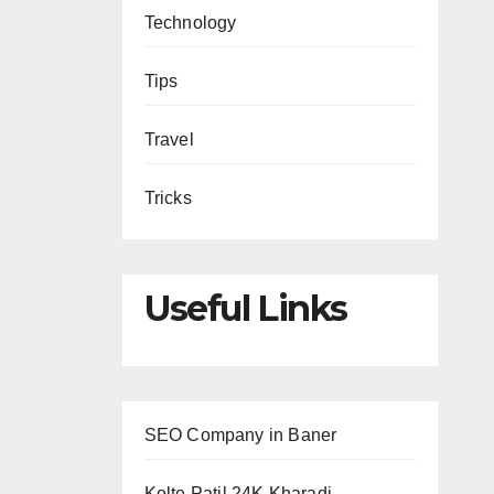
Technology
Tips
Travel
Tricks
Useful Links
SEO Company in Baner
Kolte Patil 24K Kharadi