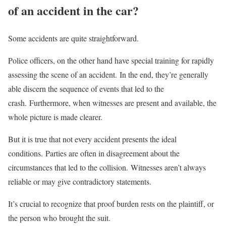
of an accident in the car?
Some accidents are quite straightforward.
Police officers, on the other hand have special training for rapidly
assessing the scene of an accident. In the end, they’re generally
able discern the sequence of events that led to the
crash. Furthermore, when witnesses are present and available, the
whole picture is made clearer.
But it is true that not every accident presents the ideal
conditions. Parties are often in disagreement about the
circumstances that led to the collision. Witnesses aren’t always
reliable or may give contradictory statements.
It’s crucial to recognize that proof burden rests on the plaintiff, or
the person who brought the suit.