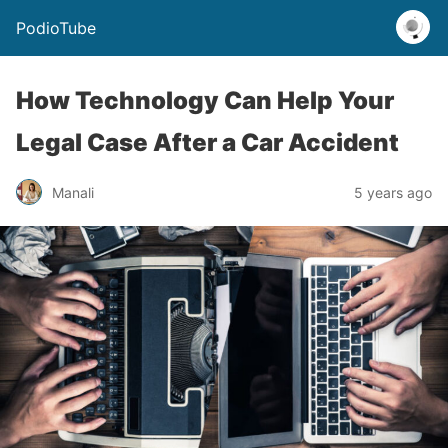
PodioTube
How Technology Can Help Your
Legal Case After a Car Accident
Manali
5 years ago