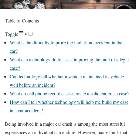
Table of Contents
Toggle
What is the difficulty to prove the fault of an accident in the
car?
What can technology do to assist in proving the fault of a legal
case?
Can technology tell whether a vehicle maintained its vehicle
well before an incident?
What do cell phone records assist create a solid car crash case?
How can I tell whether technology will help me build my case
in a car accident?
Being involved in a major car crash is among the most stressful
experiences an individual can endure. However, many think that