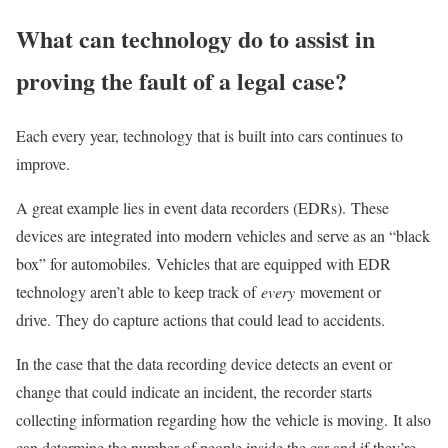
What can technology do to assist in
proving the fault of a legal case?
Each every year, technology that is built into cars continues to
improve.
A great example lies in event data recorders (EDRs). These
devices are integrated into modern vehicles and serve as an “black
box” for automobiles. Vehicles that are equipped with EDR
technology aren’t able to keep track of
every
movement or
drive. They do capture actions that could lead to accidents.
In the case that the data recording device detects an event or
change that could indicate an incident, the recorder starts
collecting information regarding how the vehicle is moving. It also
can determine the number of people inside the car and if they’re