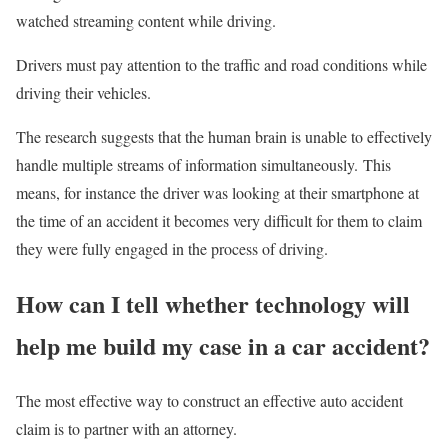
watched streaming content while driving.
Drivers must pay attention to the traffic and road conditions while
driving their vehicles.
The research suggests that the human brain is unable to effectively
handle multiple streams of information simultaneously. This
means, for instance the driver was looking at their smartphone at
the time of an accident it becomes very difficult for them to claim
they were fully engaged in the process of driving.
How can I tell whether technology will
help me build my case in a car accident?
The most effective way to construct an effective auto accident
claim is to partner with an attorney.