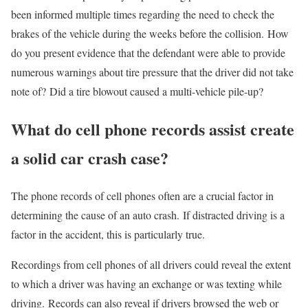
been informed multiple times regarding the need to check the
brakes of the vehicle during the weeks before the collision. How
do you present evidence that the defendant were able to provide
numerous warnings about tire pressure that the driver did not take
note of? Did a tire blowout caused a multi-vehicle pile-up?
What do cell phone records assist create
a solid car crash case?
The phone records of cell phones often are a crucial factor in
determining the cause of an auto crash. If distracted driving is a
factor in the accident, this is particularly true.
Recordings from cell phones of all drivers could reveal the extent
to which a driver was having an exchange or was texting while
driving. Records can also reveal if drivers browsed the web or