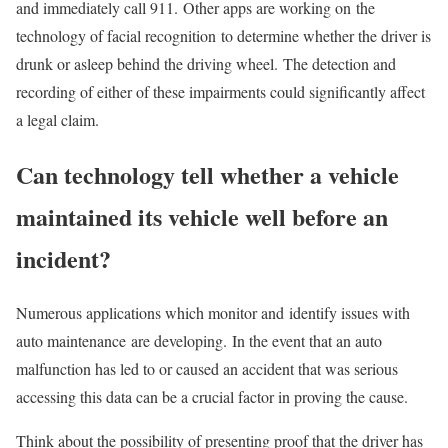
and immediately call 911. Other apps are working on the
technology of facial recognition to determine whether the driver is
drunk or asleep behind the driving wheel. The detection and
recording of either of these impairments could significantly affect
a legal claim.
Can technology tell whether a vehicle
maintained its vehicle well before an
incident?
Numerous applications which monitor and identify issues with
auto maintenance are developing. In the event that an auto
malfunction has led to or caused an accident that was serious
accessing this data can be a crucial factor in proving the cause.
Think about the possibility of presenting proof that the driver has