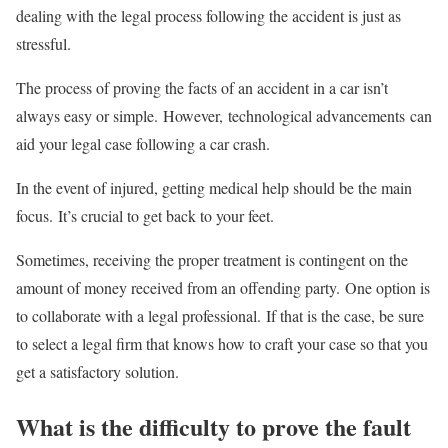
dealing with the legal process following the accident is just as
stressful.
The process of proving the facts of an accident in a car isn’t
always easy or simple. However, technological advancements can
aid your legal case following a car crash.
In the event of injured, getting medical help should be the main
focus. It’s crucial to get back to your feet.
Sometimes, receiving the proper treatment is contingent on the
amount of money received from an offending party. One option is
to collaborate with a legal professional. If that is the case, be sure
to select a legal firm that knows how to craft your case so that you
get a satisfactory solution.
What is the difficulty to prove the fault