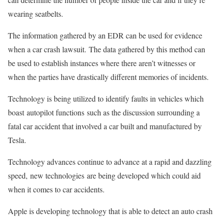
wearing seatbelts.
The information gathered by an EDR can be used for evidence
when a car crash lawsuit. The data gathered by this method can
be used to establish instances where there aren’t witnesses or
when the parties have drastically different memories of incidents.
Technology is being utilized to identify faults in vehicles which
boast autopilot functions such as the discussion surrounding a
fatal car accident that involved a car built and manufactured by
Tesla.
Technology advances continue to advance at a rapid and dazzling
speed, new technologies are being developed which could aid
when it comes to car accidents.
Apple is developing technology that is able to detect an auto crash