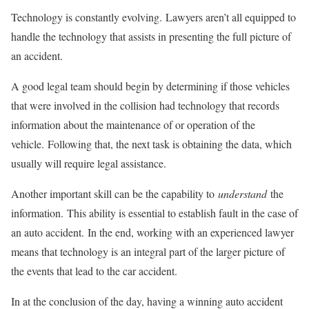
Technology is constantly evolving. Lawyers aren’t all equipped to
handle the technology that assists in presenting the full picture of
an accident.
A good legal team should begin by determining if those vehicles
that were involved in the collision had technology that records
information about the maintenance of or operation of the
vehicle. Following that, the next task is obtaining the data, which
usually will require legal assistance.
Another important skill can be the capability to
understand
the
information. This ability is essential to establish fault in the case of
an auto accident. In the end, working with an experienced lawyer
means that technology is an integral part of the larger picture of
the events that lead to the car accident.
In at the conclusion of the day, having a winning auto accident