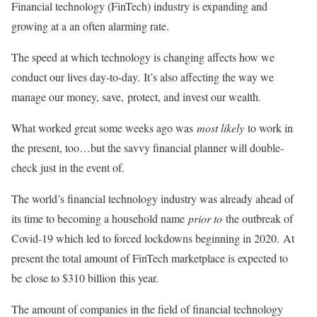
Financial technology (FinTech) industry is expanding and
growing at a an often alarming rate.
The speed at which technology is changing affects how we
conduct our lives day-to-day. It’s also affecting the way we
manage our money, save, protect, and invest our wealth.
What worked great some weeks ago was
most likely
to work in
the present, too…but the savvy financial planner will double-
check just in the event of.
The world’s financial technology industry was already ahead of
its time to becoming a household name
prior to
the outbreak of
Covid-19 which led to forced lockdowns beginning in 2020. At
present the total amount of FinTech marketplace is expected to
be close to $310 billion this year.
The amount of companies in the field of financial technology