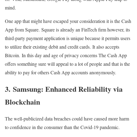
mind.
One app that might have escaped your consideration it is the Cash
App from Square. Square is already an FinTech firm however, its
third-party payment application is unique because it permits users
to utilize their existing debit and credit cards. It also accepts
Bitcoin. In this day and age of privacy concerns The Cash App
offers something sure will appeal to a lot of people and that is the
ability to pay for others Cash App accounts anonymously.
3. Samsung: Enhanced Reliability via
Blockchain
The well-publicized data breaches could have caused more harm
to confidence in the consumer than the Covid-19 pandemic.