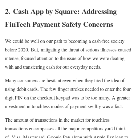
2. Cash App by Square: Addressing
FinTech Payment Safety Concerns
We could be well on our path to becoming a cash-free society
before 2020. But, mitigating the threat of serious illnesses caused
intense, focused attention to the issue of how we were dealing
with and transferring cash for our everyday needs.
Many consumers are hesitant even when they tried the idea of
using debit cards. The few finger strokes needed to enter the four-
digit PIN on the checkout keypad was to be too many. A greater
investment in touchless modes of payment swiftly was a fact.
The amount of transactions in the market for touchless
transactions encompasses all the major competitors you’d think
of. Visa, Mastercard, Google Pay along with Apple Pay leap to