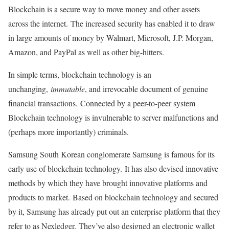
Blockchain is a secure way to move money and other assets
across the internet. The increased security has enabled it to draw
in large amounts of money by Walmart, Microsoft, J.P. Morgan,
Amazon, and PayPal as well as other big-hitters.
In simple terms, blockchain technology is an
unchanging,
immutable
, and irrevocable document of genuine
financial transactions. Connected by a peer-to-peer system
Blockchain technology is invulnerable to server malfunctions and
(perhaps more importantly) criminals.
Samsung South Korean conglomerate Samsung is famous for its
early use of blockchain technology. It has also devised innovative
methods by which they have brought innovative platforms and
products to market. Based on blockchain technology and secured
by it, Samsung has already put out an enterprise platform that they
refer to as Nexledger. They’ve also designed an electronic wallet