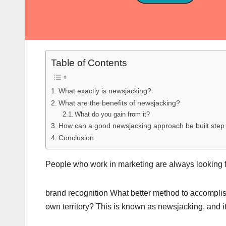
Table of Contents
What exactly is newsjacking?
What are the benefits of newsjacking?
What do you gain from it?
How can a good newsjacking approach be built step
Conclusion
People who work in marketing are always looking 
brand recognition What better method to accomplish 
own territory? This is known as newsjacking, and it