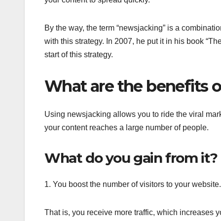
By the way, the term “newsjacking” is a combinati
with this strategy. In 2007, he put it in his book 
start of this strategy.
What are the benefits 
Using newsjacking allows you to ride the viral mar
your content reaches a large number of people.
What do you gain from it?
1. You boost the number of visitors to your website.
That is, you receive more traffic, which increases 