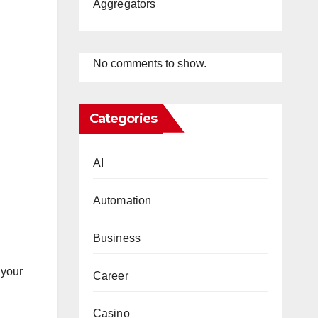
Aggregators
No comments to show.
Categories
AI
Automation
Business
 your
Career
Casino