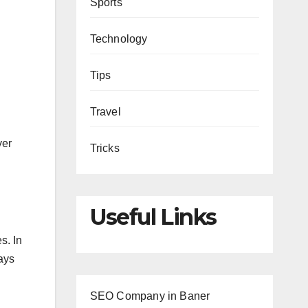
Sports
Technology
Tips
Travel
yer
Tricks
Useful Links
s. In
ways
SEO Company in Baner