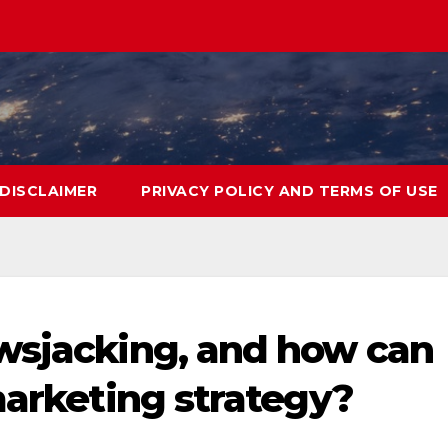
DISCLAIMER
PRIVACY POLICY AND TERMS OF USE
wsjacking, and how can
marketing strategy?