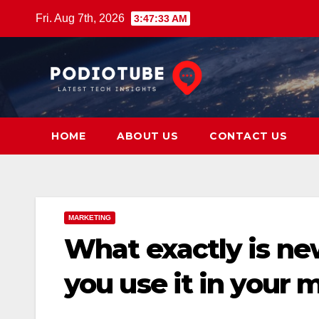
Skip
Fri. Aug 7th, 2026
3:47:34 AM
to
content
HOME
ABOUT US
CONTACT US
MARKETING
What exactly is ne
you use it in your 