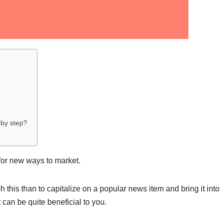
 by step?
for new ways to market.
this than to capitalize on a popular news item and bring it into
 can be quite beneficial to you.