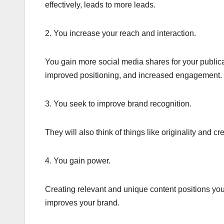
effectively, leads to more leads.
2. You increase your reach and interaction.
You gain more social media shares for your publica
improved positioning, and increased engagement.
3. You seek to improve brand recognition.
They will also think of things like originality and cr
4. You gain power.
Creating relevant and unique content positions you
improves your brand.