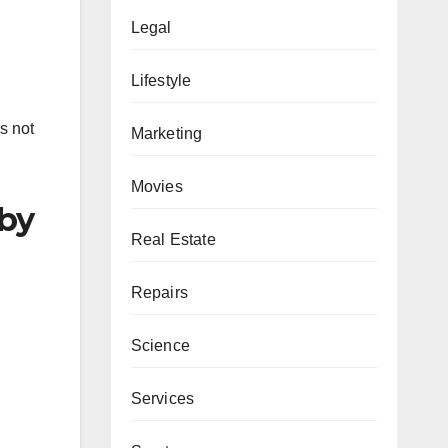
Legal
Lifestyle
s not
Marketing
Movies
 by
Real Estate
Repairs
Science
Services