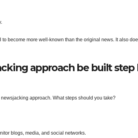
y.
al to become more well-known than the original news. It also doe
king approach be built step
gn a newsjacking approach. What steps should you take?
nitor blogs, media, and social networks.