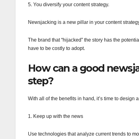
5. You diversify your content strategy.
Newsjacking is a new pillar in your content strateg
The brand that “hijacked” the story has the potenti
have to be costly to adopt.
How can a good newsjac
step?
With all of the benefits in hand, it’s time to desi
1. Keep up with the news
Use technologies that analyze current trends to mo