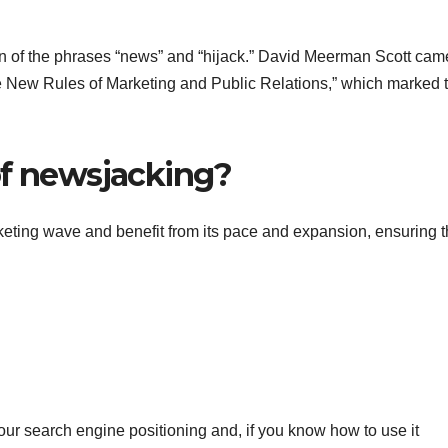
on of the phrases “news” and “hijack.” David Meerman Scott cam
“The New Rules of Marketing and Public Relations,” which marked 
of newsjacking?
keting wave and benefit from its pace and expansion, ensuring t
your search engine positioning and, if you know how to use it