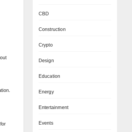
CBD
Construction
Crypto
bout
Design
Education
tion.
Energy
Entertainment
Events
for