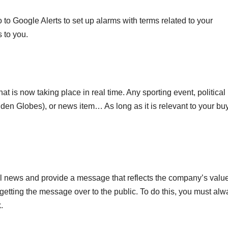
 to Google Alerts to set up alarms with terms related to your
 to you.
hat is now taking place in real time. Any sporting event, political
lden Globes), or news item… As long as it is relevant to your bu
al news and provide a message that reflects the company’s value
in getting the message over to the public. To do this, you must al
.