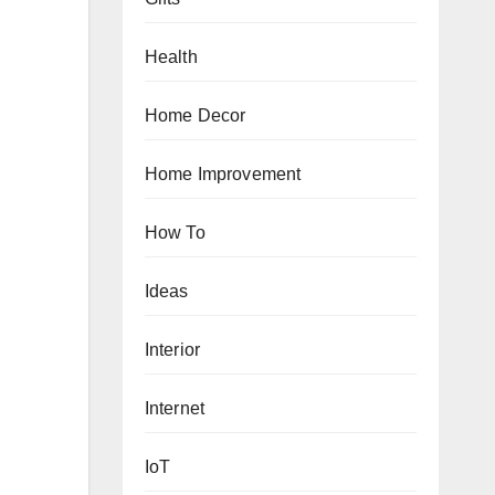
Health
Home Decor
Home Improvement
How To
Ideas
Interior
Internet
IoT