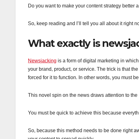
Do you want to make your content strategy better 
So, keep reading and I’ll tell you all about it right n
What exactly is newsja
Newsjacking
is a form of digital marketing in which
your brand, product, or service. The trick is that t
forced for it to function. In other words, you must be
This novel spin on the news draws attention to the 
You must be quick to achieve this because everyth
So, because this method needs to be done right awa
your content to spread quickly.