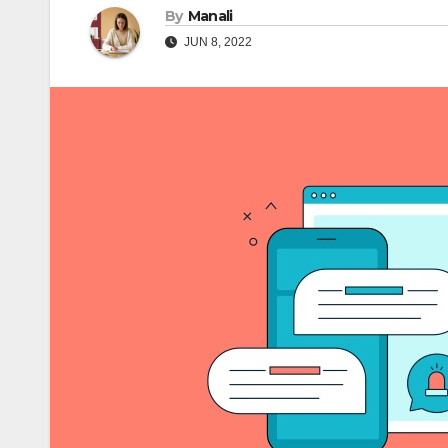
By
Manali
JUN 8, 2022