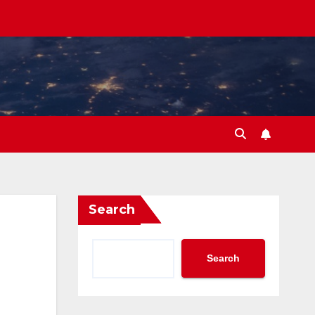
Search
Search