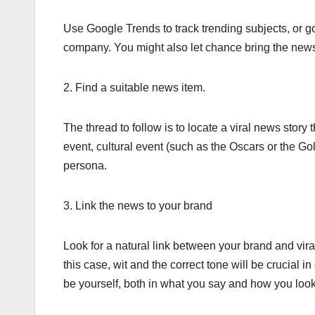
Use Google Trends to track trending subjects, or go
company. You might also let chance bring the news
2. Find a suitable news item.
The thread to follow is to locate a viral news story t
event, cultural event (such as the Oscars or the Go
persona.
3. Link the news to your brand
Look for a natural link between your brand and vir
this case, wit and the correct tone will be crucial 
be yourself, both in what you say and how you look