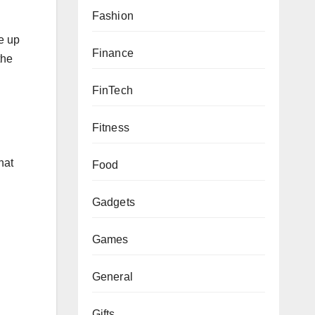
Fashion
e up
Finance
the
FinTech
Fitness
hat
Food
Gadgets
Games
General
Gifts