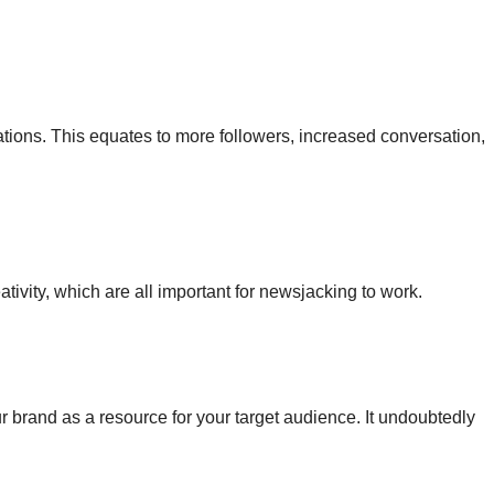
tions. This equates to more followers, increased conversation,
eativity, which are all important for newsjacking to work.
r brand as a resource for your target audience. It undoubtedly