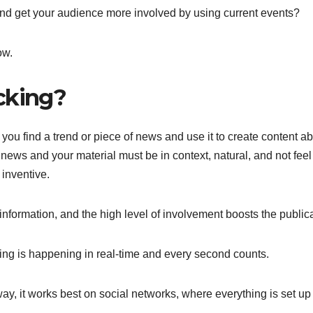
and get your audience more involved by using current events?
ow.
cking?
 you find a trend or piece of news and use it to create content a
he news and your material must be in context, natural, and not feel
 inventive.
information, and the high level of involvement boosts the publica
ing is happening in real-time and every second counts.
y, it works best on social networks, where everything is set up 