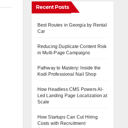
Recent Posts
Best Routes in Georgia by Rental
Car
Reducing Duplicate Content Risk
in Multi-Page Campaigns
Pathway to Mastery: Inside the
Kodi Professional Nail Shop
How Headless CMS Powers AI-
Led Landing Page Localization at
Scale
How Startups Can Cut Hiring
Costs with Recruitment