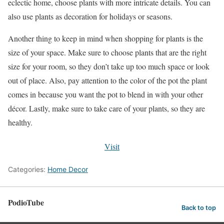
eclectic home, choose plants with more intricate details. You can
also use plants as decoration for holidays or seasons.
Another thing to keep in mind when shopping for plants is the
size of your space. Make sure to choose plants that are the right
size for your room, so they don’t take up too much space or look
out of place. Also, pay attention to the color of the pot the plant
comes in because you want the pot to blend in with your other
décor. Lastly, make sure to take care of your plants, so they are
healthy.
Visit
Categories:
Home Decor
PodioTube
Back to top