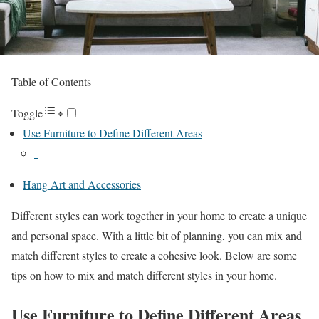
Table of Contents
Toggle
Use Furniture to Define Different Areas
Hang Art and Accessories
Different styles can work together in your home to create a unique
and personal space. With a little bit of planning, you can mix and
match different styles to create a cohesive look. Below are some
tips on how to mix and match different styles in your home.
Use Furniture to Define Different Areas