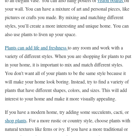
to an elegant vase. You can also hang posters or
vision boards
on
your wall. You can have a mixture of art and personal pieces, like
pictures or crafts you made. By mixing and matching different
styles, you’ll create a more interesting and unique home. You can
also use plants to liven up your space.
Plants can add life and freshness
to any room and work with a
variety of different styles. When you are shopping for plants to put
in your home, it is important to mix and match different styles.
You don’t want all of your plants to be the same style because it
will make your home look boring. Instead, try to find a variety of
plants that have different shapes, colors, and sizes. This will add
interest to your home and make it more visually appealing.
If you have a modern home, try adding some succulents, cacti, or
shop plants
. For a more rustic or country style, choose plants with
natural textures like ferns or ivy. If you have a more traditional or