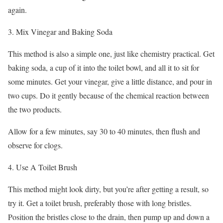
again.
3. Mix Vinegar and Baking Soda
This method is also a simple one, just like chemistry practical. Get
baking soda, a cup of it into the toilet bowl, and all it to sit for
some minutes. Get your vinegar, give a little distance, and pour in
two cups. Do it gently because of the chemical reaction between
the two products.
Allow for a few minutes, say 30 to 40 minutes, then flush and
observe for clogs.
4. Use A Toilet Brush
This method might look dirty, but you’re after getting a result, so
try it. Get a toilet brush, preferably those with long bristles.
Position the bristles close to the drain, then pump up and down a