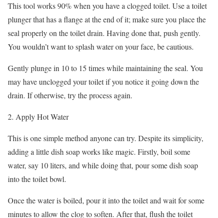
This tool works 90% when you have a clogged toilet. Use a toilet
plunger that has a flange at the end of it; make sure you place the
seal properly on the toilet drain. Having done that, push gently.
You wouldn’t want to splash water on your face, be cautious.
Gently plunge in 10 to 15 times while maintaining the seal. You
may have unclogged your toilet if you notice it going down the
drain. If otherwise, try the process again.
2. Apply Hot Water
This is one simple method anyone can try. Despite its simplicity,
adding a little dish soap works like magic. Firstly, boil some
water, say 10 liters, and while doing that, pour some dish soap
into the toilet bowl.
Once the water is boiled, pour it into the toilet and wait for some
minutes to allow the clog to soften. After that, flush the toilet