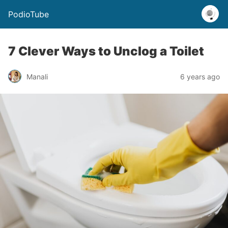
PodioTube
7 Clever Ways to Unclog a Toilet
Manali
6 years ago