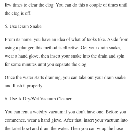
few times to clear the clog. You can do this a couple of times until
the clog is off.
5. Use Drain Snake
From its name, you have an idea of what of looks like. Aside from
using a plunger, this method is effective. Get your drain snake,
wear a hand glove, then insert your snake into the drain and spin
for some minutes until you separate the clog.
Once the water starts draining, you can take out your drain snake
and flush it properly.
6. Use A Dry/Wet Vacuum Cleaner
You can rent a wet/dry vacuum if you don’t have one. Before you
commence, wear a hand glove. After that, insert your vacuum into
the toilet bowl and drain the water. Then you can wrap the hose