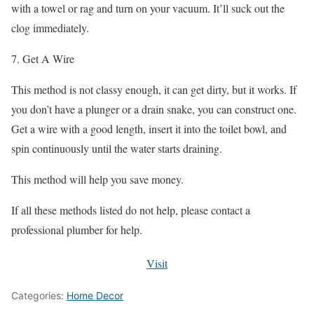
with a towel or rag and turn on your vacuum. It’ll suck out the
clog immediately.
7. Get A Wire
This method is not classy enough, it can get dirty, but it works. If
you don’t have a plunger or a drain snake, you can construct one.
Get a wire with a good length, insert it into the toilet bowl, and
spin continuously until the water starts draining.
This method will help you save money.
If all these methods listed do not help, please contact a
professional plumber for help.
Visit
Categories:
Home Decor