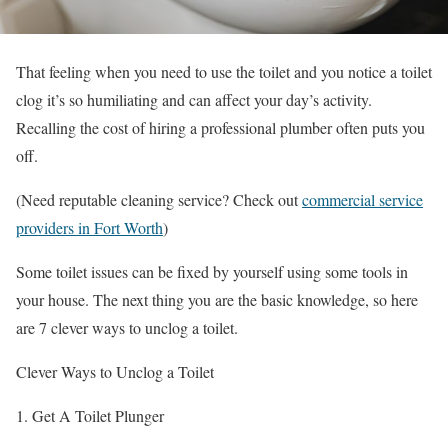
That feeling when you need to use the toilet and you notice a toilet
clog it’s so humiliating and can affect your day’s activity.
Recalling the cost of hiring a professional plumber often puts you
off.
(Need reputable cleaning service? Check out
commercial service
providers in Fort Worth
)
Some toilet issues can be fixed by yourself using some tools in
your house. The next thing you are the basic knowledge, so here
are 7 clever ways to unclog a toilet.
Clever Ways to Unclog a Toilet
1. Get A Toilet Plunger