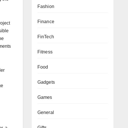
Fashion
Finance
oject
sible
FinTech
he
nments
Fitness
Food
der
Gadgets
ge
Games
General
Gifts
r, a