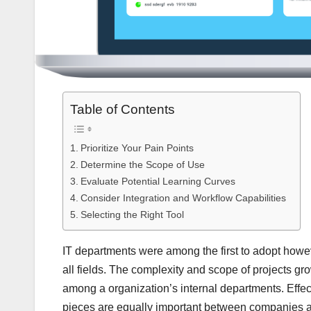
Table of Contents
Prioritize Your Pain Points
Determine the Scope of Use
Evaluate Potential Learning Curves
Consider Integration and Workflow Capabilities
Selecting the Right Tool
IT departments were among the first to adopt howe
all fields. The complexity and scope of projects g
among a organization’s internal departments. Effec
pieces are equally important between companies an