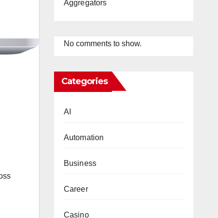
Aggregators
No comments to show.
Categories
AI
Automation
Business
ross
Career
g
Casino