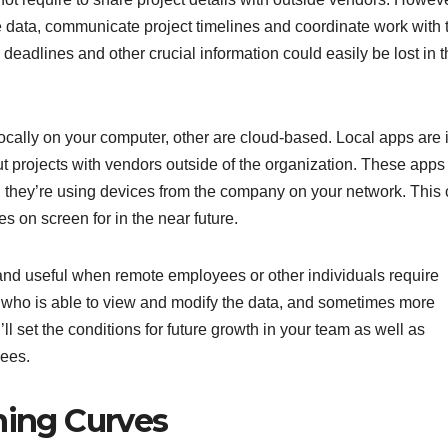
data, communicate project timelines and coordinate work with t
deadlines and other crucial information could easily be lost in 
ally on your computer, other are cloud-based. Local apps are 
ut projects with vendors outside of the organization. These apps 
d they’re using devices from the company on your network. This
es on screen for in the near future.
and useful when remote employees or other individuals require
trol who is able to view and modify the data, and sometimes more
u’ll set the conditions for future growth in your team as well as
yees.
ning Curves