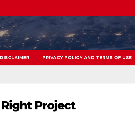
DISCLAIMER
PRIVACY POLICY AND TERMS OF USE
Right Project