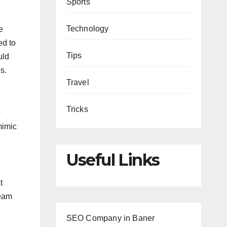
Sports
Technology
e
ed to
Tips
uld
s.
Travel
Tricks
o
mimic
Useful Links
,
t
team
.
SEO Company in Baner