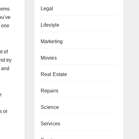
Legal
blems
ou’ve
Lifestyle
g one
Marketing
t of
Movies
nd try
l and
Real Estate
Repairs
e
Science
s or
Services