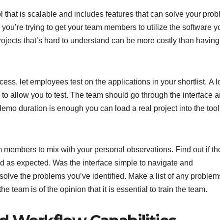
l that is scalable and includes features that can solve your pro
 you’re trying to get your team members to utilize the software y
rojects that’s hard to understand can be more costly than havin
s, let employees test on the applications in your shortlist. A lo
to allow you to test. The team should go through the interface a
or demo duration is enough you can load a real project into the too
m members to mix with your personal observations. Find out if th
d as expected. Was the interface simple to navigate and
solve the problems you’ve identified. Make a list of any problem
e team is of the opinion that it is essential to train the team.