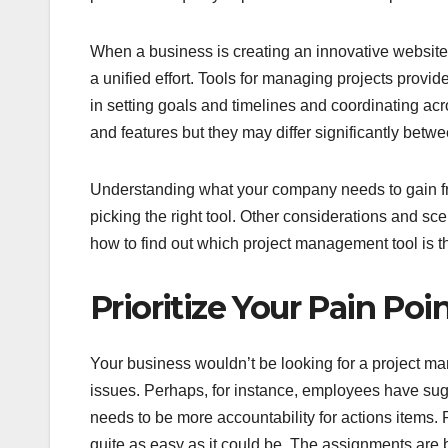
When a business is creating an innovative website 
a unified effort. Tools for managing projects provid
in setting goals and timelines and coordinating acr
and features but they may differ significantly betwe
Understanding what your company needs to gain from
picking the right tool. Other considerations and sc
how to find out which project management tool is the
Prioritize Your Pain Poi
Your business wouldn’t be looking for a project m
issues. Perhaps, for instance, employees have sug
needs to be more accountability for actions item
quite as easy as it could be. The assignments are