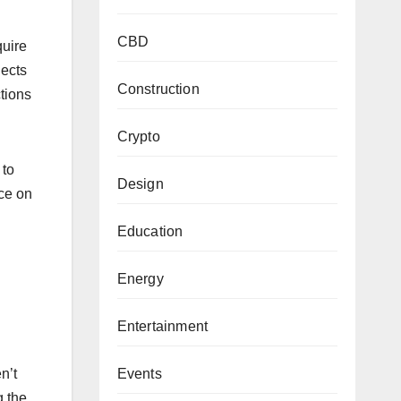
CBD
quire
jects
Construction
tions
Crypto
 to
Design
nce on
Education
Energy
Entertainment
Events
n’t
g the