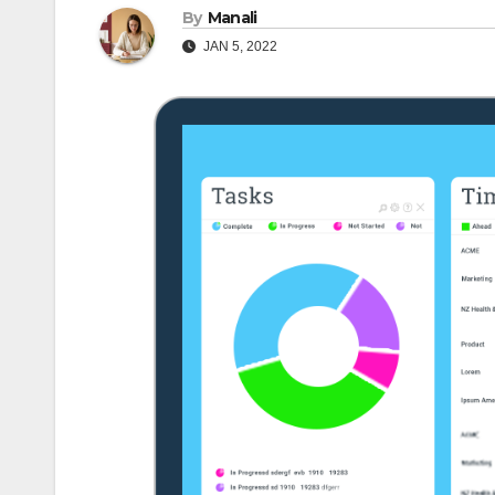
By
Manali
JAN 5, 2022