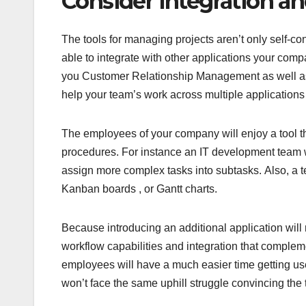
Consider Integration a
The tools for managing projects aren’t only self-con
able to integrate with other applications your com
you Customer Relationship Management as well as i
help your team’s work across multiple application
The employees of your company will enjoy a tool th
procedures. For instance an IT development team who
assign more complex tasks into subtasks. Also, a 
Kanban boards , or Gantt charts.
Because introducing an additional application will 
workflow capabilities and integration that complem
employees will have a much easier time getting us
won’t face the same uphill struggle convincing the