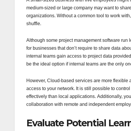
medium-sized or large company may want to share 
organizations. Without a common tool to work with, 
shuffle.
Although some project management software run loc
for businesses that don’t require to share data abo
internal teams gain access to project data provide
be the ideal option if internal teams are the only on
However, Cloud-based services are more flexible 
access to your network. It is still possible to con
effectively than local applications. Additionally, yo
collaboration with remote and independent emplo
Evaluate Potential Lear