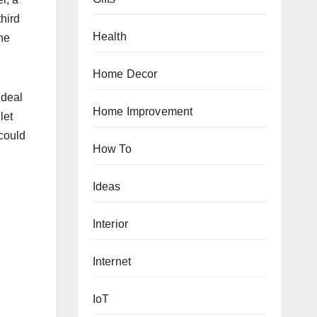
hird
Health
the
Home Decor
ideal
Home Improvement
let
 could
How To
Ideas
Interior
Internet
IoT