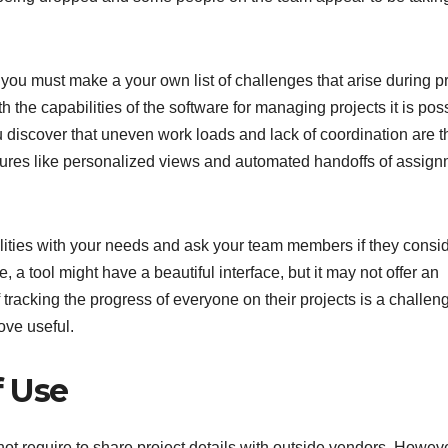
you must make a your own list of challenges that arise during pr
the capabilities of the software for managing projects it is pos
you discover that uneven work loads and lack of coordination are t
features like personalized views and automated handoffs of assig
lities with your needs and ask your team members if they consi
e, a tool might have a beautiful interface, but it may not offer an
f tracking the progress of everyone on their projects is a challen
ove useful.
f Use
ot require to share project details with outside vendors. Howeve