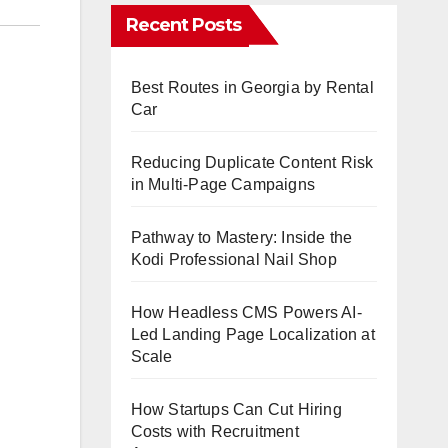
Recent Posts
Best Routes in Georgia by Rental
Car
Reducing Duplicate Content Risk
in Multi-Page Campaigns
Pathway to Mastery: Inside the
Kodi Professional Nail Shop
How Headless CMS Powers AI-
Led Landing Page Localization at
Scale
How Startups Can Cut Hiring
Costs with Recruitment