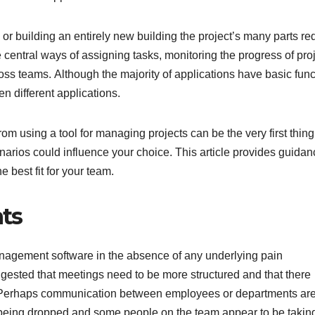
or building an entirely new building the project’s many parts re
e central ways of assigning tasks, monitoring the progress of pro
oss teams. Although the majority of applications have basic func
en different applications.
 using a tool for managing projects can be the very first thing
enarios could influence your choice. This article provides guida
 best fit for your team.
nts
anagement software in the absence of any underlying pain
gested that meetings need to be more structured and that there
s. Perhaps communication between employees or departments are
 being dropped and some people on the team appear to be takin