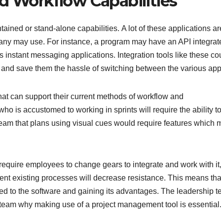
nd Workflow Capabilities
tained or stand-alone capabilities. A lot of these applications ar
pany may use. For instance, a program may have an API integrat
nstant messaging applications. Integration tools like these co
s and save them the hassle of switching between the various app
at can support their current methods of workflow and
 is accustomed to working in sprints will require the ability t
team that plans using visual cues would require features which 
require employees to change gears to integrate and work with it
ent existing processes will decrease resistance. This means tha
ed to the software and gaining its advantages. The leadership 
 team why making use of a project management tool is essential