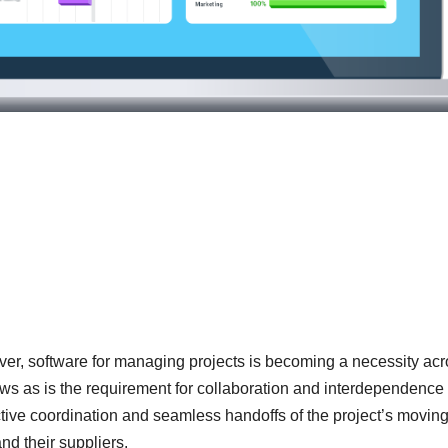
ver, software for managing projects is becoming a necessity ac
rows as is the requirement for collaboration and interdependence
tive coordination and seamless handoffs of the project’s movin
d their suppliers.