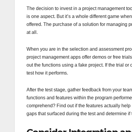
The decision to invest in a project management too
is one aspect. But it’s a whole different game when
offered. The purchase of a solution for managing p
at all.
When you are in the selection and assessment proces
project management apps offer demos or free trials 
out the functions using a fake project. If the trial 
test how it performs.
After the test stage, gather feedback from your tea
functions and features within the program performe
comprehend? Find out if the features actually help 
gaps that surfaced during the test and determine if th