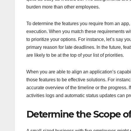
burden more than other employees.
To determine the features you require from an app, 
execution. When you match these requirements with 
to prioritize your options. For instance, let’s say 
primary reason for late deadlines. In the future, 
are likely to be at the top of your list of priorities.
When you are able to align an application’s capabi
those features to be effective solutions. For instanc
accurate overview of the timeline or the progress. I
activities logs and automatic status updates can pr
Determine the Scope o
A small-sized business with five employees might n