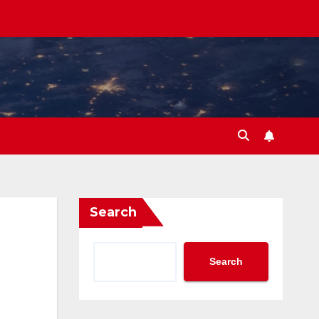
Search
Search