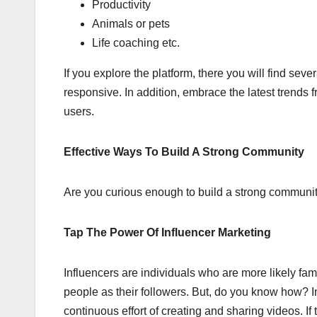
Productivity
Animals or pets
Life coaching etc.
If you explore the platform, there you will find se
responsive. In addition, embrace the latest trends 
users.
Effective Ways To Build A Strong Community
Are you curious enough to build a strong community 
Tap The Power Of Influencer Marketing
Influencers are individuals who are more likely fa
people as their followers. But, do you know how? I
continuous effort of creating and sharing videos. If