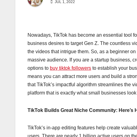
JUL 1, 2022
Nowadays, TikTok has become an essential tool for
business desires to target Gen Z. The countless v
the videos that intrigue them. So, as a beginner o
massive audience. If you are a startup business, cre
options to
buy tiktok followers
to establish your bu
means you can attract more users and build a stro
that TikTok’s impactful algorithm streamlines the vi
platform that is exactly what small businesses look
TikTok Builds Great Niche Community: Here’s
TikTok’s in-app editing features help create valua
users. There are nearly 1 billion active users on t