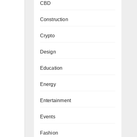
CBD
Construction
Crypto
Design
Education
Energy
Entertainment
Events
Fashion