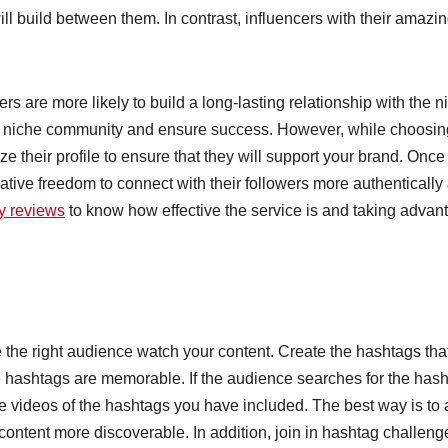
will build between them. In contrast, influencers with their amazi
s are more likely to build a long-lasting relationship with the n
 a niche community and ensure success. However, while choosin
ze their profile to ensure that they will support your brand. Once
ative freedom to connect with their followers more authentically
ly reviews
to know how effective the service is and taking advan
e the right audience watch your content. Create the hashtags tha
he hashtags are memorable. If the audience searches for the has
the videos of the hashtags you have included. The best way is to
 content more discoverable. In addition, join in hashtag challeng