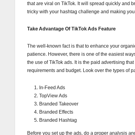
that are viral on TikTok. It will spread quickly and
tricky with your hashtag challenge and making your 
Take Advantage Of TikTok Ads Feature
The well-known fact is that to enhance your organi
patience. However, there is one of the easiest ways 
the use of TikTok ads. It is the paid advertising tha
requirements and budget. Look over the types of p
In-Feed Ads
TopView Ads
Branded Takeover
Branded Effects
Branded Hashtag
Before you set up the ads, do a proper analysis an