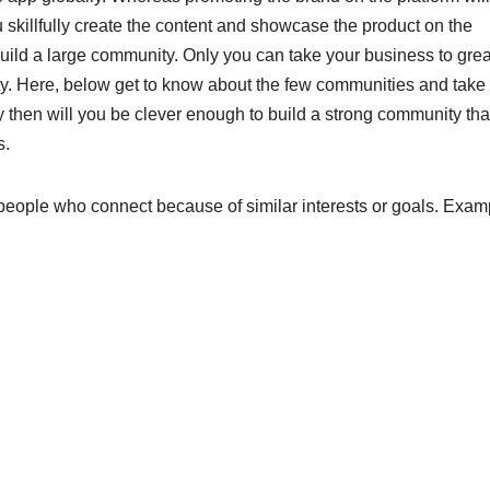
 skillfully create the content and showcase the product on the
 build a large community. Only you can take your business to grea
ity. Here, below get to know about the few communities and take
y then will you be clever enough to build a strong community tha
s.
 people who connect because of similar interests or goals. Exam