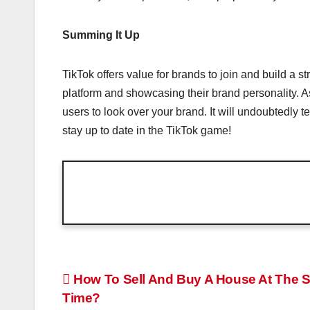
Summing It Up
TikTok offers value for brands to join and build a s
platform and showcasing their brand personality. A
users to look over your brand. It will undoubtedly 
stay up to date in the TikTok game!
Post
How To Sell And Buy A House At The 
Time?