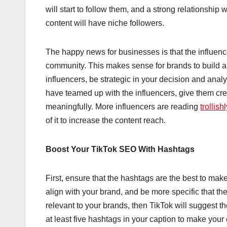
will start to follow them, and a strong relationship 
content will have niche followers.
The happy news for businesses is that the influencer
community. This makes sense for brands to build
influencers, be strategic in your decision and analy
have teamed up with the influencers, give them cre
meaningfully. More influencers are reading
trollish
of it to increase the content reach.
Boost Your TikTok SEO With Hashtags
First, ensure that the hashtags are the best to mak
align with your brand, and be more specific that t
relevant to your brands, then TikTok will suggest 
at least five hashtags in your caption to make your