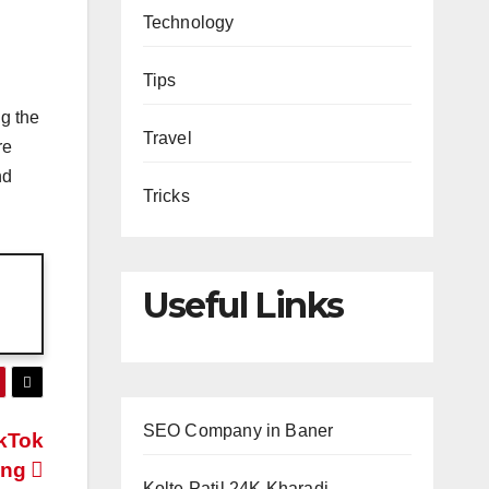
Technology
Tips
ng the
Travel
re
nd
Tricks
Useful Links
SEO Company in Baner
ikTok
ing
Kolte Patil 24K Kharadi