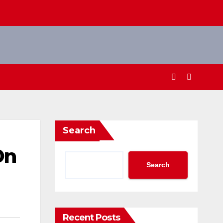
Search
On
Search
Recent Posts