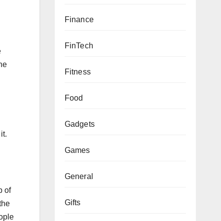
Finance
FinTech
e
he
Fitness
Food
Gadgets
t.
Games
General
p of
Gifts
the
eople