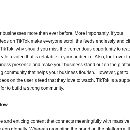
 businesses more than ever before. More importantly, if your
ideos on TikTok make everyone scroll the feeds endlessly and cl
n TikTok, why should you miss the tremendous opportunity to rea
ate a video that is relatable to your audience. Also, look over t
siness presence and make your business stand out on the platfor
ng community that helps your business flourish. However, get t
deos on the user’s feed that they love to watch. TikTok is a supp
 for to build a strong community.
 How
ble and enticing content that connects meaningfully with massive
he app globally. Whereas promoting the brand on the platform will