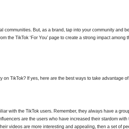
veral communities. But, as a brand, tap into your community and b
from the TikTok ‘For You’ page to create a strong impact among t
on TikTok? If yes, here are the best ways to take advantage of i
miliar with the TikTok users. Remember, they always have a grou
nfluencers are the users who have increased their stardom with 
 their videos are more interesting and appealing, then a set of p