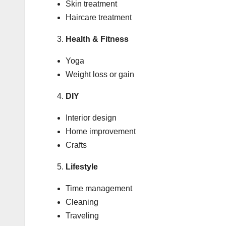
Skin treatment
Haircare treatment
Health & Fitness
Yoga
Weight loss or gain
DIY
Interior design
Home improvement
Crafts
Lifestyle
Time management
Cleaning
Traveling