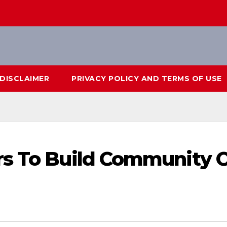
DISCLAIMER
PRIVACY POLICY AND TERMS OF USE
rs To Build Community 