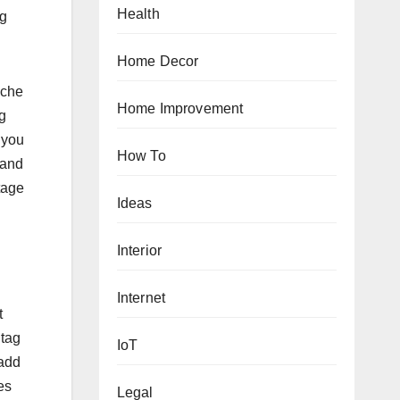
Health
ng
Home Decor
iche
Home Improvement
g
 you
How To
 and
tage
Ideas
Interior
Internet
t
htag
IoT
 add
es
Legal