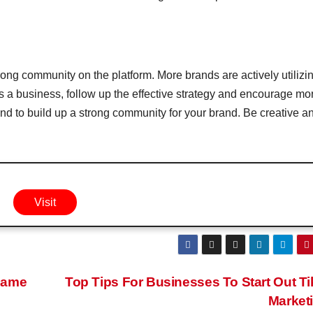
trong community on the platform. More brands are actively utilizi
s a business, follow up the effective strategy and encourage mo
tend to build up a strong community for your brand. Be creative a
Visit
Same
Top Tips For Businesses To Start Out T
Market