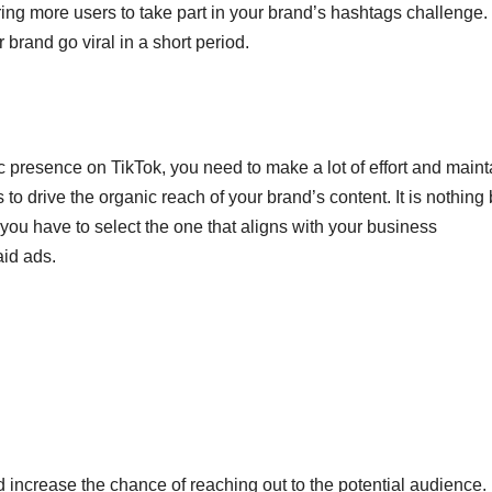
 bring more users to take part in your brand’s hashtags challenge
brand go viral in a short period.
c presence on TikTok, you need to make a lot of effort and maint
to drive the organic reach of your brand’s content. It is nothing 
t you have to select the one that aligns with your business
aid ads.
d increase the chance of reaching out to the potential audience.