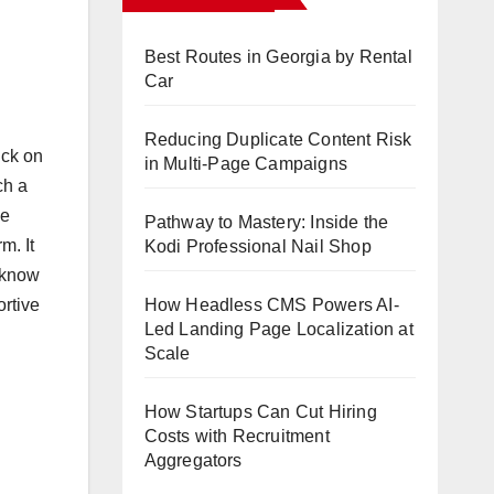
Best Routes in Georgia by Rental
Car
Reducing Duplicate Content Risk
ick on
in Multi-Page Campaigns
ch a
he
Pathway to Mastery: Inside the
m. It
Kodi Professional Nail Shop
o know
How Headless CMS Powers AI-
ortive
Led Landing Page Localization at
Scale
How Startups Can Cut Hiring
Costs with Recruitment
Aggregators