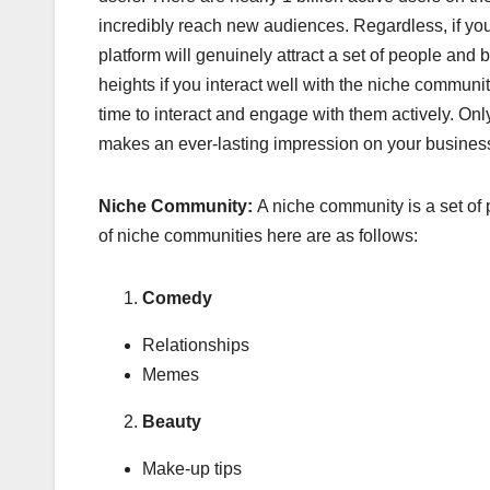
incredibly reach new audiences. Regardless, if you
platform will genuinely attract a set of people and
heights if you interact well with the niche commun
time to interact and engage with them actively. Onl
makes an ever-lasting impression on your busines
Niche Community:
A niche community is a set of
of niche communities here are as follows:
Comedy
Relationships
Memes
Beauty
Make-up tips