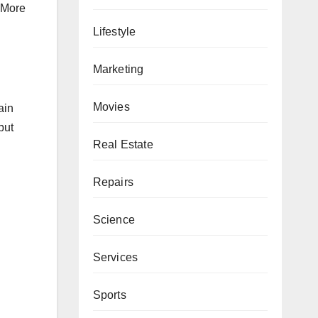
. More
Lifestyle
Marketing
Movies
ain
but
Real Estate
Repairs
Science
Services
Sports