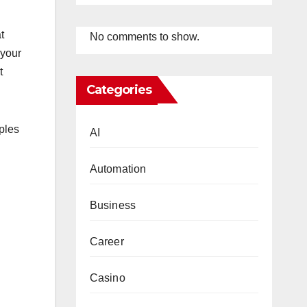
t
No comments to show.
 your
t
Categories
ples
AI
Automation
Business
Career
Casino