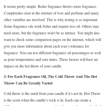
It seems pretty simple. Better fragrance throws more fragrance.
Complexities exist in the mixture of wax and perfume and many
other variables are involved. This is why testing is so important.
Some fragrance oils work better and require less oil. Others may
need more, but the fragrance won’t be as intense. You might also
want to check some comparison pages on the internet, which will
give you more information about each wax’s tolerance for
fragrance. You can test different fragrance oil percentages as well
as pour temperatures and cure times. These factors will have an
impact on the hot throw of your candle.
3. For Each Fragrance Oil, The Cold Throw And The Hot
Throw Can Be Greatly Varied
Cold throw is the smell from your candle if it’s not lit. Hot Throw
is the scent when the candle’s wick is lit. Each can create a