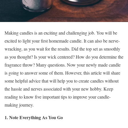
Making candles is an exciting and challenging job. You will be
excited to light your first homemade candle. It can also be nerve-
wracking, as you wait for the results. Did the top set as smoothly
as you thought? Is your wick centered? How do you determine the
fragrance throw? Many questions. Now your newly made candle
is going to answer some of them. However, this article will share
some helpful advice that will help you to create candles without
the hassle and nerves associated with your new hobby. Keep
reading to know five important tips to improve your candle-
making journey.
1. Note Everything As You Go