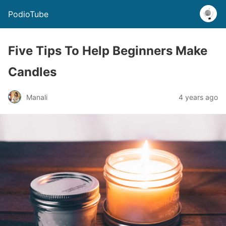
PodioTube
Five Tips To Help Beginners Make
Candles
Manali
4 years ago