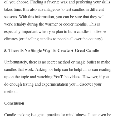
oil you choose. Finding a favorite wax and perfecting your skills
takes time. It is also advantageous to test candles in different
seasons. With this information, you can be sure that they will
work reliably during the warmer or cooler months. This is
especially important when you plan to burn candles in diverse
climates (or if selling candles to people all over the country)
5. There Is No Single Way To Create A Great Candle
Unfortunately, there is no secret method or magic bullet to make
candles that work. Asking for help can be helpful, as can reading
up on the topic and watching YouTube videos. However, if you
do enough testing and experimentation you’ll discover your
method.
Conclusion
Candle-making is a great practice for mindfulness. It can even be