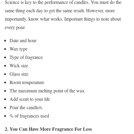
Science is key to the performance of candles. You must do the
same thing each day to get the same result. However, more
importantly, know what works. Important things to note about
every pour
Date and hour
Wax type
Type of fragrance
Wick size
Glass size
Room temperature
The maximum melting point of the wax.
Add scent to your life
Pour the candle/s.
% of fragrances used
2. You Can Have More Fragrance For Less