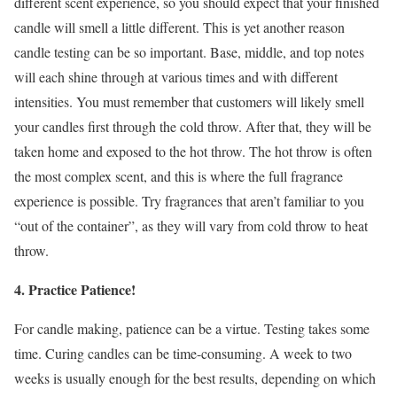
different scent experience, so you should expect that your finished
candle will smell a little different. This is yet another reason
candle testing can be so important. Base, middle, and top notes
will each shine through at various times and with different
intensities. You must remember that customers will likely smell
your candles first through the cold throw. After that, they will be
taken home and exposed to the hot throw. The hot throw is often
the most complex scent, and this is where the full fragrance
experience is possible. Try fragrances that aren’t familiar to you
“out of the container”, as they will vary from cold throw to heat
throw.
4. Practice Patience!
For candle making, patience can be a virtue. Testing takes some
time. Curing candles can be time-consuming. A week to two
weeks is usually enough for the best results, depending on which