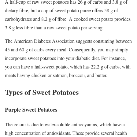
A half-cup of raw sweet potatoes has 26 g of carbs and 3.8 g of
dietary fibre, but a cup of sweet potato puree offers 58 g of
carbohydrates and 8.2 g of fibre. A cooked sweet potato provides
3.8 g less fibre than a raw sweet potato per serving.
The American Diabetes Association suggests consuming between
45 and 60 g of carbs every meal. Consequently, you may simply
incorporate sweet potatoes into your diabetic diet. For instance,
you can have a half-sweet potato, which has 22.2 g of carbs, with
meals having chicken or salmon, broccoli, and butter.
Types of Sweet Potatoes
Purple Sweet Potatoes
The colour is due to water-soluble anthocyanins, which have a
high concentration of antioxidants. These provide several health