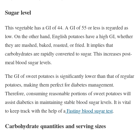
Sugar level
This vegetable has a GI of 44. A GI of 55 or less is regarded as
low. On the other hand, English potatoes have a high GI, whether
they are mashed, baked, roasted, or fried. It implies that
carbohydrates are rapidly converted to sugar. This increases post-
meal blood sugar levels.
The GI of sweet potatoes is significantly lower than that of regular
potatoes, making them perfect for diabetes management.
Therefore, consuming reasonable portions of sweet potatoes will
assist diabetics in maintaining stable blood sugar levels. It is vital
to keep track with the help of a
Fasting blood sugar test
.
Carbohydrate quantities and serving sizes