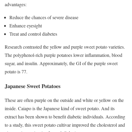
advantages:
Reduce the chances of severe disease
Enhance eyesight
Treat and control diabetes
Research contrasted the yellow and purple sweet potato varieties.
The polyphenol-rich purple potatoes lower inflammation, blood
sugar, and insulin. Approximately, the GI of the purple sweet
potato is 77.
Japanese Sweet Potatoes
These are often purple on the outside and white or yellow on the
inside. Caiapo is the Japanese kind of sweet potato. And its
extract has been shown to benefit diabetic individuals. According
to a study, this sweet potato cultivar improved the cholesterol and