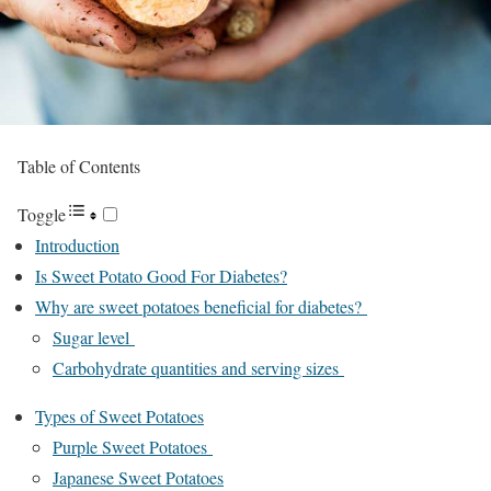
Table of Contents
Toggle
Introduction
Is Sweet Potato Good For Diabetes?
Why are sweet potatoes beneficial for diabetes?
Sugar level
Carbohydrate quantities and serving sizes
Types of Sweet Potatoes
Purple Sweet Potatoes
Japanese Sweet Potatoes