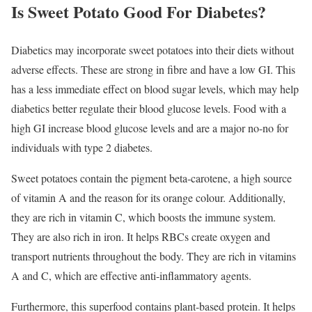
Is Sweet Potato Good For Diabetes?
Diabetics may incorporate sweet potatoes into their diets without
adverse effects. These are strong in fibre and have a low GI. This
has a less immediate effect on blood sugar levels, which may help
diabetics better regulate their blood glucose levels. Food with a
high GI increase blood glucose levels and are a major no-no for
individuals with type 2 diabetes.
Sweet potatoes contain the pigment beta-carotene, a high source
of vitamin A and the reason for its orange colour. Additionally,
they are rich in vitamin C, which boosts the immune system.
They are also rich in iron. It helps RBCs create oxygen and
transport nutrients throughout the body. They are rich in vitamins
A and C, which are effective anti-inflammatory agents.
Furthermore, this superfood contains plant-based protein. It helps