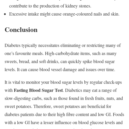
contribute to the production of kidney stones.
Excessive intake might cause orange-coloured nails and skin.
Conclusion
Diabetes typically necessitates eliminating or restricting many of
one’s favourite meals. High-carbohydrate items, such as many
sweets, bread, and soft drinks, can quickly spike blood sugar
levels. It can cause blood vessel damage and issues over time.
It is vital to monitor your blood sugar levels by regular check-ups
Fasting Blood Sugar Test
with
. Diabetics may eat a range of
slow-digesting carbs, such as those found in fresh fruits, nuts, and
sweet potatoes. Therefore, sweet potatoes are beneficial for
diabetes patients due to their high fibre content and low GI. Foods
with a low GI have a lesser influence on blood glucose levels and