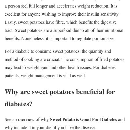
a person feel full longer and accelerates weight reduction. It is
excellent for anyone wishing to improve their insulin sensitivity.
Lastly, sweet potatoes have fibre, which benefits the digestive
tract. Sweet potatoes are a superfood due to all of their nutritional
benefits. Nonetheless, it is important to regulate portion size.
For a diabetic to consume sweet potatoes, the quantity and
method of cooking are crucial. The consumption of fried potatoes
may lead to weight gain and other health issues. For diabetes
patients, weight management is vital as well.
Why are sweet potatoes beneficial for
diabetes?
Sweet Potato is Good For Diabetes
See an overview of why
and
why include it in your diet if you have the disease.