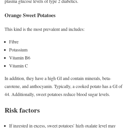
plasma glucose levels of type 2 diabetics.
Orange Sweet Potatoes
This kind is the most prevalent and includes:
Fibre
Potassium
Vitamin B6
Vitamin C
In addition, they have a high GI and contain minerals, beta-
carotene, and anthocyanin. Typically, a cooked potato has a GI of
44. Additionally, sweet potatoes reduce blood sugar levels.
Risk factors
If ingested in excess, sweet potatoes’ high oxalate level may