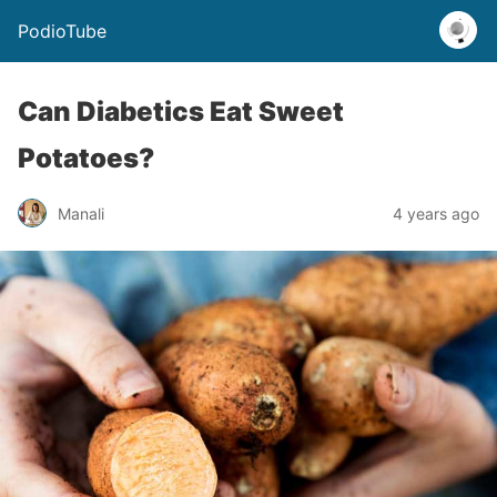
PodioTube
Can Diabetics Eat Sweet
Potatoes?
Manali
4 years ago