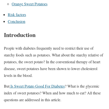
Orange Sweet Potatoes
Risk factors
Conclusion
Introduction
People with diabetes frequently need to restrict their use of
starchy foods such as potatoes. What about the starchy relative of
potatoes, the sweet potato? In the conventional therapy of heart
disease, sweet potatoes have been shown to lower cholesterol
levels in the blood.
But
Is Sweet Potato Good For Diabetes
? What is the glycemic
index of sweet potatoes? When and how much to eat? All these
questions are addressed in this article.