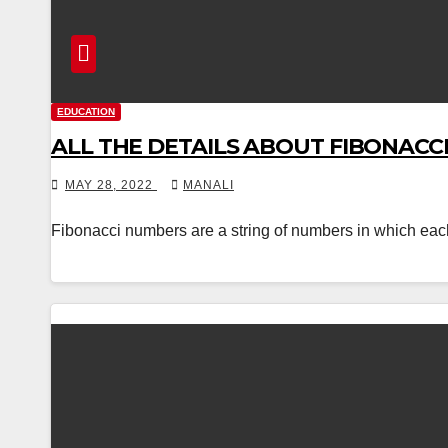
EDUCATION
ALL THE DETAILS ABOUT FIBONACC
MAY 28, 2022
MANALI
Fibonacci numbers are a string of numbers in which each dig