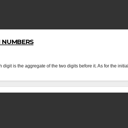
I NUMBERS
it is the aggregate of the two digits before it. As for the initia