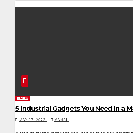
DESIGN
5 Industrial Gadgets You Need in a 
MAY 17, 2022
MANALI