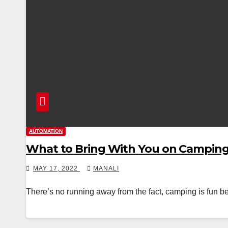
AUTOMATION
What to Bring With You on Campin
MAY 17, 2022
MANALI
There’s no running away from the fact, camping is fun bec