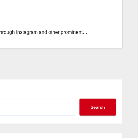
ift through Instagram and other prominent…
Search