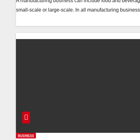
A manufacturing business can include food and beverag
small-scale or large-scale. In all manufacturing busin
BUSINESS