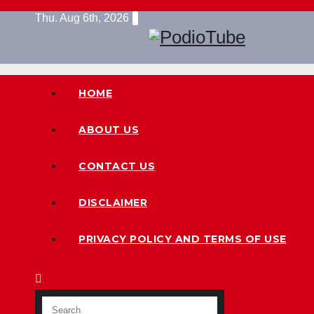
Skip
Thu. Aug 6th, 2026
to
content
HOME
ABOUT US
CONTACT US
DISCLAIMER
PRIVACY POLICY AND TERMS OF USE