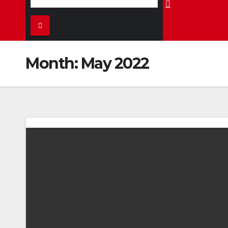
Month:
May 2022