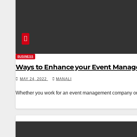
BUSINESS
Ways to Enhance your Event Manage
MAY 24, 2022
MANALI
Whether you work for an event management company or you