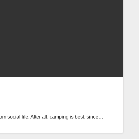
m social life. After all, camping is best, since…