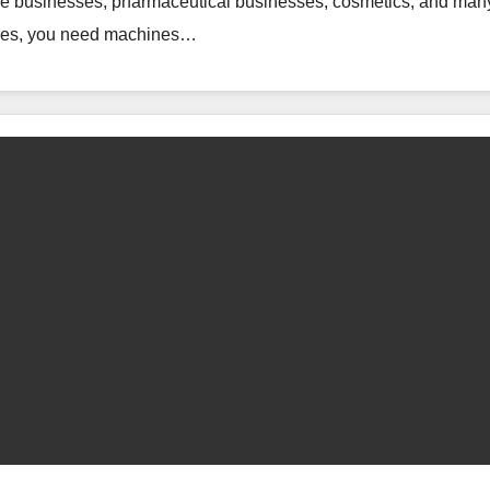
e businesses, pharmaceutical businesses, cosmetics, and man
esses, you need machines…