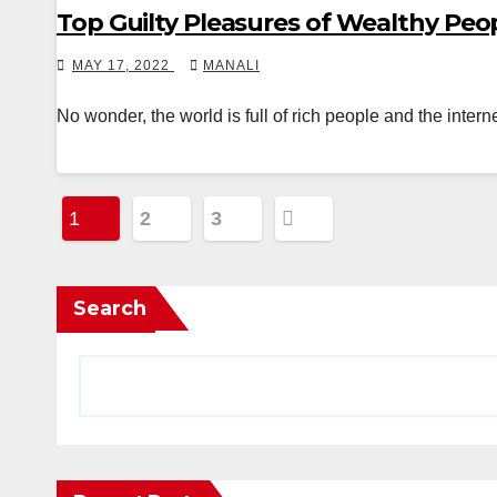
Top Guilty Pleasures of Wealthy Peo
MAY 17, 2022
MANALI
No wonder, the world is full of rich people and the intern
Posts
1
2
3
pagination
Search