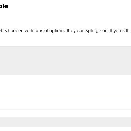
ple
et is flooded with tons of options, they can splurge on. If you s