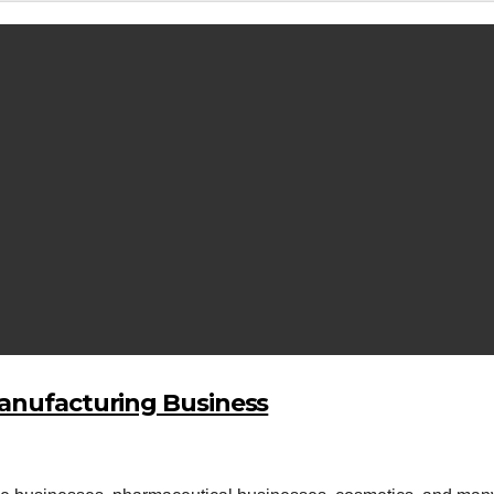
Manufacturing Business