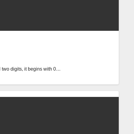
l two digits, it begins with 0…