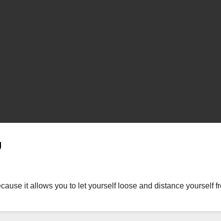
g
ause it allows you to let yourself loose and distance yourself fro