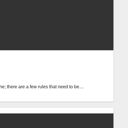
e; there are a few rules that need to be…