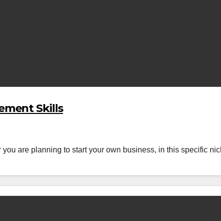
ment Skills
 are planning to start your own business, in this specific nich