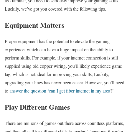
too familiar, you need to seriously improve your gaming skills.
Luckily, we’ve got you covered with the following tips.
Equipment Matters
Proper equipment has the potential to elevate the gaming
experience, which can have a huge impact on the ability to
perform skills. For example, if your internet connection is still
supplied using old copper wiring, you’ll likely experience game
lag, which is not ideal for improving your skills, Luckily,
upgrading your lines has never been easier. However, you’ll need
to
answer the question ‘can I get fiber internet in my area
?’
Play Different Games
There are millions of games out there across countless platforms,
and they all call for different skills to master. Therefore, if you’re