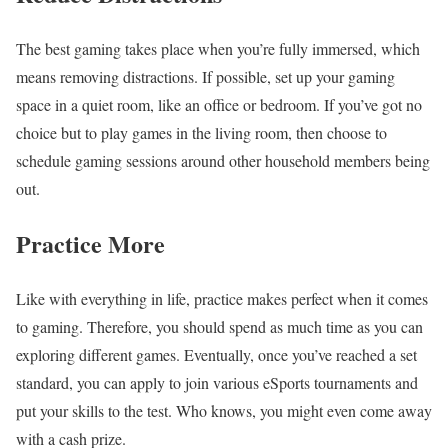
The best gaming takes place when you’re fully immersed, which
means removing distractions. If possible, set up your gaming
space in a quiet room, like an office or bedroom. If you’ve got no
choice but to play games in the living room, then choose to
schedule gaming sessions around other household members being
out.
Practice More
Like with everything in life, practice makes perfect when it comes
to gaming. Therefore, you should spend as much time as you can
exploring different games. Eventually, once you’ve reached a set
standard, you can apply to join various eSports tournaments and
put your skills to the test. Who knows, you might even come away
with a cash prize.