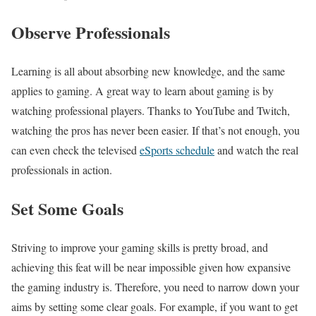
Observe Professionals
Learning is all about absorbing new knowledge, and the same
applies to gaming. A great way to learn about gaming is by
watching professional players. Thanks to YouTube and Twitch,
watching the pros has never been easier. If that’s not enough, you
can even check the televised
eSports schedule
and watch the real
professionals in action.
Set Some Goals
Striving to improve your gaming skills is pretty broad, and
achieving this feat will be near impossible given how expansive
the gaming industry is. Therefore, you need to narrow down your
aims by setting some clear goals. For example, if you want to get