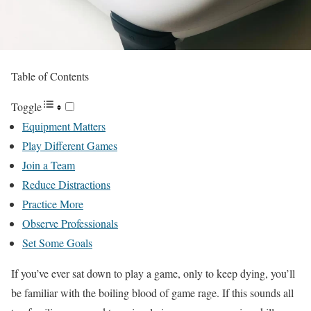
Table of Contents
Toggle
Equipment Matters
Play Different Games
Join a Team
Reduce Distractions
Practice More
Observe Professionals
Set Some Goals
If you’ve ever sat down to play a game, only to keep dying, you’ll
be familiar with the boiling blood of game rage. If this sounds all