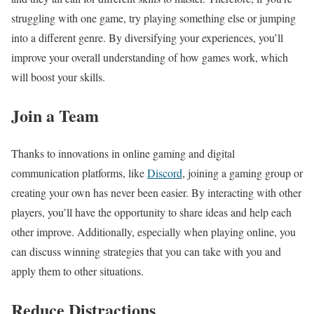
struggling with one game, try playing something else or jumping
into a different genre. By diversifying your experiences, you’ll
improve your overall understanding of how games work, which
will boost your skills.
Join a Team
Thanks to innovations in online gaming and digital
communication platforms, like
Discord
, joining a gaming group or
creating your own has never been easier. By interacting with other
players, you’ll have the opportunity to share ideas and help each
other improve. Additionally, especially when playing online, you
can discuss winning strategies that you can take with you and
apply them to other situations.
Reduce Distractions