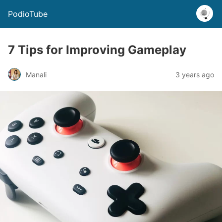
PodioTube
7 Tips for Improving Gameplay
Manali
3 years ago