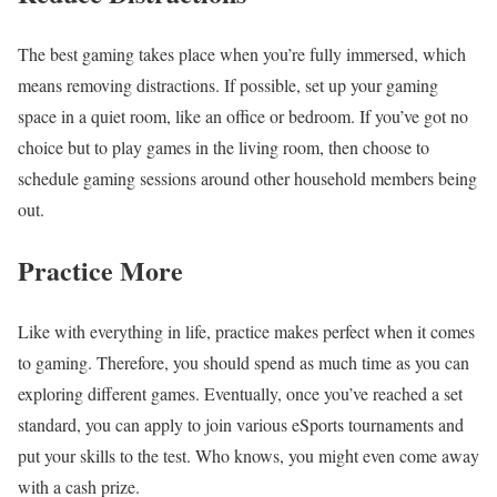
The best gaming takes place when you’re fully immersed, which
means removing distractions. If possible, set up your gaming
space in a quiet room, like an office or bedroom. If you’ve got no
choice but to play games in the living room, then choose to
schedule gaming sessions around other household members being
out.
Practice More
Like with everything in life, practice makes perfect when it comes
to gaming. Therefore, you should spend as much time as you can
exploring different games. Eventually, once you’ve reached a set
standard, you can apply to join various eSports tournaments and
put your skills to the test. Who knows, you might even come away
with a cash prize.