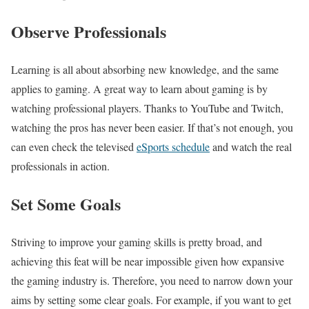
Observe Professionals
Learning is all about absorbing new knowledge, and the same
applies to gaming. A great way to learn about gaming is by
watching professional players. Thanks to YouTube and Twitch,
watching the pros has never been easier. If that’s not enough, you
can even check the televised
eSports schedule
and watch the real
professionals in action.
Set Some Goals
Striving to improve your gaming skills is pretty broad, and
achieving this feat will be near impossible given how expansive
the gaming industry is. Therefore, you need to narrow down your
aims by setting some clear goals. For example, if you want to get