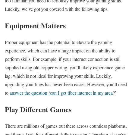
too familiar, you need to seriously improve your gaming skills.
Luckily, we’ve got you covered with the following tips.
Equipment Matters
Proper equipment has the potential to elevate the gaming
experience, which can have a huge impact on the ability to
perform skills. For example, if your internet connection is still
supplied using old copper wiring, you’ll likely experience game
lag, which is not ideal for improving your skills, Luckily,
upgrading your lines has never been easier. However, you’ll need
to
answer the question ‘can I get fiber internet in my area
?’
Play Different Games
There are millions of games out there across countless platforms,
and they all call for different skills to master. Therefore, if you’re