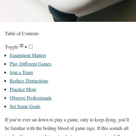
Table of Contents
Toggle
Equipment Matters
Play Different Games
Join a Team
Reduce Distractions
Practice More
Observe Professionals
Set Some Goals
If you’ve ever sat down to play a game, only to keep dying, you’ll
be familiar with the boiling blood of game rage. If this sounds all