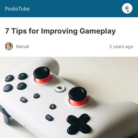
PodioTube
7 Tips for Improving Gameplay
Manali
3 years ago