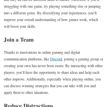
struggling with one game, try playing something else or jumping
into a different genre. By diversifying your experiences, you’ll
improve your overall understanding of how games work, which
will boost your skills.
Join a Team
Thanks to innovations in online gaming and digital
communication platforms, like
Discord
, joining a gaming group or
creating your own has never been easier. By interacting with other
players, you’ll have the opportunity to share ideas and help each
other improve. Additionally, especially when playing online, you
can discuss winning strategies that you can take with you and
apply them to other situations.
Reduce Distractions