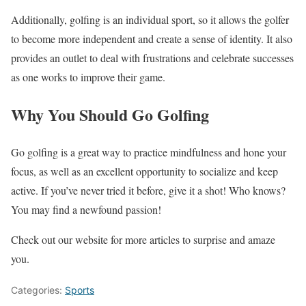
Additionally, golfing is an individual sport, so it allows the golfer
to become more independent and create a sense of identity. It also
provides an outlet to deal with frustrations and celebrate successes
as one works to improve their game.
Why You Should Go Golfing
Go golfing is a great way to practice mindfulness and hone your
focus, as well as an excellent opportunity to socialize and keep
active. If you’ve never tried it before, give it a shot! Who knows?
You may find a newfound passion!
Check out our website for more articles to surprise and amaze
you.
Categories:
Sports