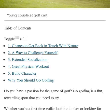
Young couple at golf cart
Table of Contents
Toggle
1. Chance to Get Back in Touch With Nature
2. A Way to Challenge Yourself
3. Extended Socialization
4. Great Physical Workout
5. Build Character
Why You Should Go Golfing
Do you have a passion for the game of golf? Go golfing is a fun,
rewarding sport that you need to try.
Whether you’re a first-time golfer looking to play or looking for