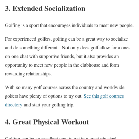
3. Extended Socialization
Golfing is a sport that encourages individuals to meet new people.
For experienced golfers, golfing can be a great way to socialize
and do something different. Not only does golf allow for a one-
on-one chat with supportive friends, but it also provides an
opportunity to meet new people in the clubhouse and form
rewarding relationships.
With so many golf courses across the country and worldwide,
golfers have plenty of options to try out.
See this golf courses
directory
and start your golfing trip.
4. Great Physical Workout
Golfing can be an excellent way to get in a great physical