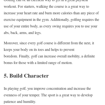
workout. For starters, walking the course is a great way to
increase your heart rate and burn more calories than any piece of
exercise equipment in the gym. Additionally, golfing requires the
use of your entire body, as every swing requires you to use your
abs, back, arms, and legs.
Moreover, since every golf course is different from the next, it
keeps your body on its toes and helps to prevent
boredom. Finally, golf can increase overall mobility, a definite
bonus for those with a limited range of motion.
5. Build Character
In playing golf, you improve concentration and increase the
evenness of your temper. The sport is a great way to develop
patience and humility.