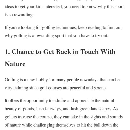
ideas to get your kids interested, you need to know why this sport
is so rewarding.
If you’re looking for golfing techniques, keep reading to find out
why golfing is a rewarding sport that you have to try out.
1. Chance to Get Back in Touch With
Nature
Golfing is a new hobby for many people nowadays that can be
very calming since golf courses are peaceful and serene.
It offers the opportunity to admire and appreciate the natural
beauty of ponds, lush fairways, and lush green landscapes. As
golfers traverse the course, they can take in the sights and sounds
of nature while challenging themselves to hit the ball down the