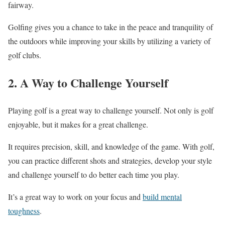
fairway.
Golfing gives you a chance to take in the peace and tranquility of
the outdoors while improving your skills by utilizing a variety of
golf clubs.
2. A Way to Challenge Yourself
Playing golf is a great way to challenge yourself. Not only is golf
enjoyable, but it makes for a great challenge.
It requires precision, skill, and knowledge of the game. With golf,
you can practice different shots and strategies, develop your style
and challenge yourself to do better each time you play.
It’s a great way to work on your focus and
build mental
toughness
.