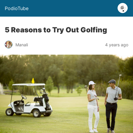
PodioTube
5 Reasons to Try Out Golfing
Manali
4 years ago