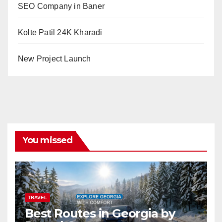
SEO Company in Baner
Kolte Patil 24K Kharadi
New Project Launch
You missed
TRAVEL
Best Routes in Georgia by