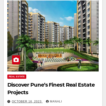
REAL ESTATE
Discover Pune’s Finest Real Estate
Projects
OCTOBER 16, 2023
MANALI