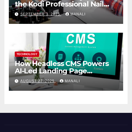
the Kodi Professional Nail
Shop
SEPTEMBER 3, 2025
MANALI
TECHNOLOGY
How Headless CMS Powers
AI-Led Landing Page
Localization at Scale
AUGUST 27, 2025
MANALI