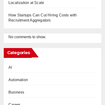
Localization at Scale
How Startups Can Cut Hiring Costs with
Recruitment Aggregators
No comments to show.
Categories
AI
Automation
Business
Career