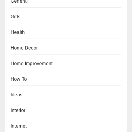
General
Gifts
Health
Home Decor
Home Improvement
How To
Ideas
Interior
Internet