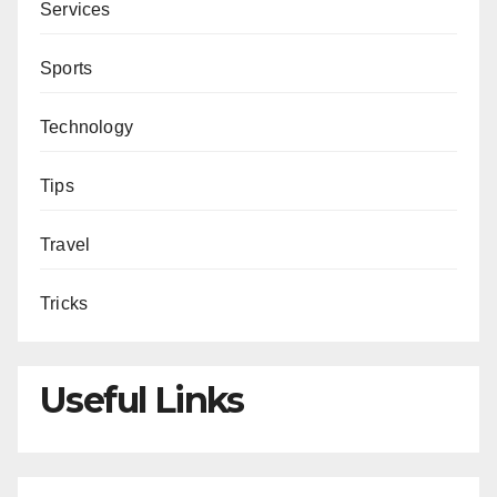
Services
Sports
Technology
Tips
Travel
Tricks
Useful Links