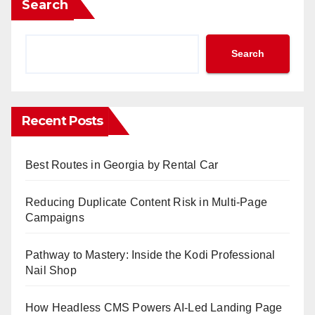
Search
Search
Recent Posts
Best Routes in Georgia by Rental Car
Reducing Duplicate Content Risk in Multi-Page
Campaigns
Pathway to Mastery: Inside the Kodi Professional
Nail Shop
How Headless CMS Powers AI-Led Landing Page