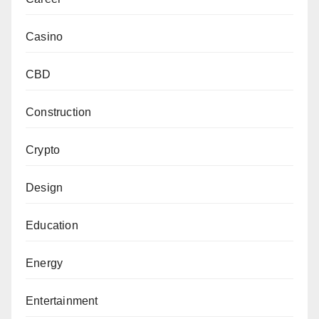
Casino
CBD
Construction
Crypto
Design
Education
Energy
Entertainment