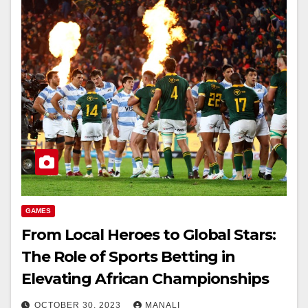
GAMES
From Local Heroes to Global Stars:
The Role of Sports Betting in
Elevating African Championships
OCTOBER 30, 2023
MANALI