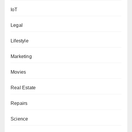
IoT
Legal
Lifestyle
Marketing
Movies
Real Estate
Repairs
Science