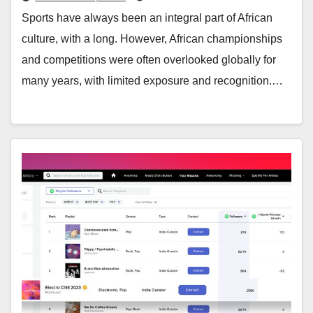
Sports have always been an integral part of African
culture, with a long. However, African championships
and competitions were often overlooked globally for
many years, with limited exposure and recognition.…