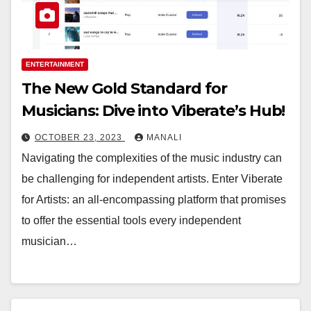
ENTERTAINMENT
The New Gold Standard for
Musicians: Dive into Viberate’s Hub!
OCTOBER 23, 2023
MANALI
Navigating the complexities of the music industry can
be challenging for independent artists. Enter Viberate
for Artists: an all-encompassing platform that promises
to offer the essential tools every independent
musician…