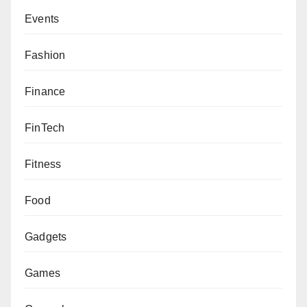
Events
Fashion
Finance
FinTech
Fitness
Food
Gadgets
Games