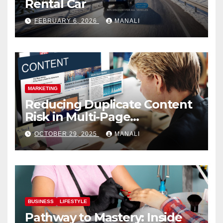
Rental Car
FEBRUARY 6, 2026
MANALI
MARKETING
Reducing Duplicate Content
Risk in Multi-Page
Campaigns
OCTOBER 29, 2025
MANALI
BUSINESS
LIFESTYLE
Pathway to Mastery: Inside