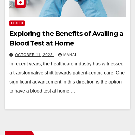
HEALTH
Exploring the Benefits of Availing a
Blood Test at Home
OCTOBER 11, 2023
MANALI
In recent years, the healthcare industry has witnessed
a transformative shift towards patient-centric care. One
significant advancement in this direction is the option
to have a blood test at home.…