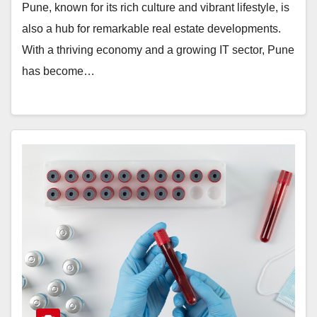
Pune, known for its rich culture and vibrant lifestyle, is
also a hub for remarkable real estate developments.
With a thriving economy and a growing IT sector, Pune
has become…