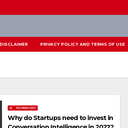
DISCLAIMER
PRIVACY POLICY AND TERMS OF USE
AI
TECHNOLOGY
Why do Startups need to invest in
Conversation Intelligence in 2022?