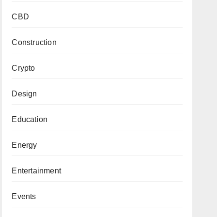
CBD
Construction
Crypto
Design
Education
Energy
Entertainment
Events