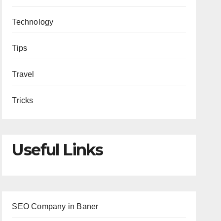
Technology
Tips
Travel
Tricks
Useful Links
SEO Company in Baner