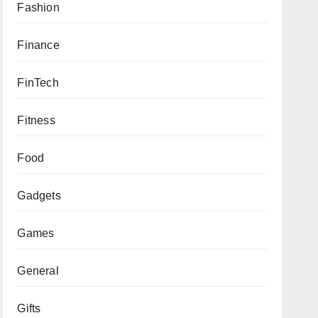
Fashion
Finance
FinTech
Fitness
Food
Gadgets
Games
General
Gifts