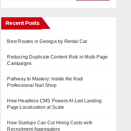
Recent Posts
Best Routes in Georgia by Rental Car
Reducing Duplicate Content Risk in Multi-Page
Campaigns
Pathway to Mastery: Inside the Kodi
Professional Nail Shop
How Headless CMS Powers AI-Led Landing
Page Localization at Scale
How Startups Can Cut Hiring Costs with
Recruitment Aggregators