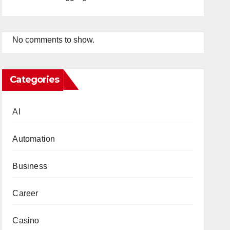
No comments to show.
Categories
AI
Automation
Business
Career
Casino