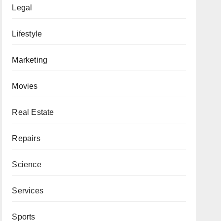
Legal
Lifestyle
Marketing
Movies
Real Estate
Repairs
Science
Services
Sports