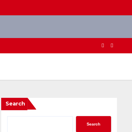
Search
Search