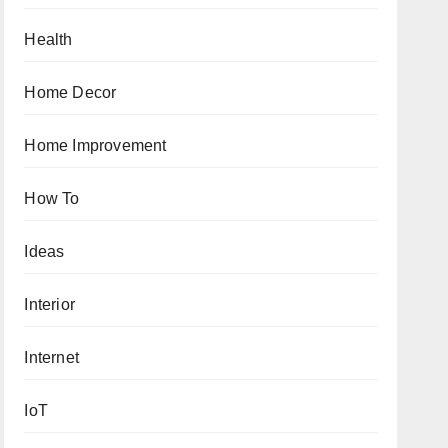
Health
Home Decor
Home Improvement
How To
Ideas
Interior
Internet
IoT