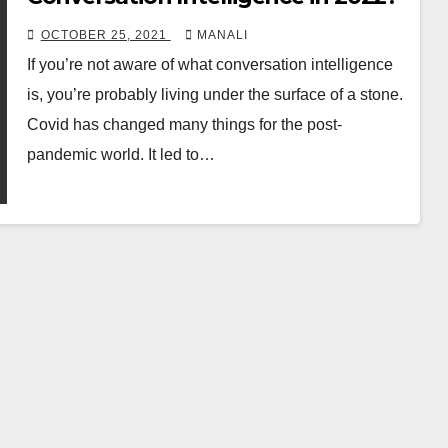
OCTOBER 25, 2021
MANALI
If you’re not aware of what conversation intelligence
is, you’re probably living under the surface of a stone.
Covid has changed many things for the post-
pandemic world. It led to…