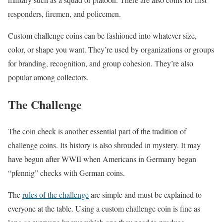
responders, firemen, and policemen.
Custom challenge coins can be fashioned into whatever size,
color, or shape you want. They’re used by organizations or groups
for branding, recognition, and group cohesion. They’re also
popular among collectors.
The Challenge
The coin check is another essential part of the tradition of
challenge coins. Its history is also shrouded in mystery. It may
have begun after WWII when Americans in Germany began
“pfennig” checks with German coins.
The
rules of the challenge
are simple and must be explained to
everyone at the table. Using a custom challenge coin is fine as