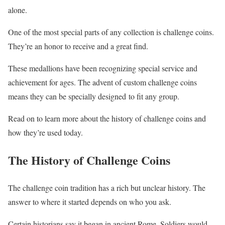
alone.
One of the most special parts of any collection is challenge coins.
They’re an honor to receive and a great find.
These medallions have been recognizing special service and
achievement for ages. The advent of custom challenge coins
means they can be specially designed to fit any group.
Read on to learn more about the history of challenge coins and
how they’re used today.
The History of Challenge Coins
The challenge coin tradition has a rich but unclear history. The
answer to where it started depends on who you ask.
Certain historians say it began in ancient Rome. Soldiers would