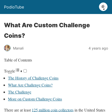
PodioTube
What Are Custom Challenge
Coins?
Manali
4 years ago
Table of Contents
Toggle
The History of Challenge Coins
What Are Challenge Coins?
The Challenge
More on Custom Challenge Coins
There are at least
125 million coin collectors
in the United States