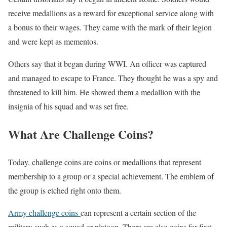
receive medallions as a reward for exceptional service along with
a bonus to their wages. They came with the mark of their legion
and were kept as mementos.
Others say that it began during WWI. An officer was captured
and managed to escape to France. They thought he was a spy and
threatened to kill him. He showed them a medallion with the
insignia of his squad and was set free.
What Are Challenge Coins?
Today, challenge coins are coins or medallions that represent
membership to a group or a special achievement. The emblem of
the group is etched right onto them.
Army challenge coins
can represent a certain section of the
military such as a squad or platoon. There are also coins for first