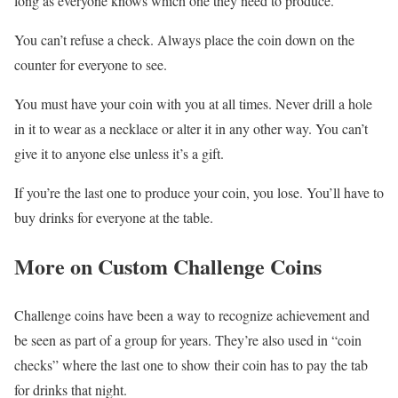
long as everyone knows which one they need to produce.
You can’t refuse a check. Always place the coin down on the
counter for everyone to see.
You must have your coin with you at all times. Never drill a hole
in it to wear as a necklace or alter it in any other way. You can’t
give it to anyone else unless it’s a gift.
If you’re the last one to produce your coin, you lose. You’ll have to
buy drinks for everyone at the table.
More on Custom Challenge Coins
Challenge coins have been a way to recognize achievement and
be seen as part of a group for years. They’re also used in “coin
checks” where the last one to show their coin has to pay the tab
for drinks that night.