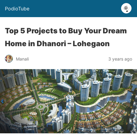
PodioTube
Top 5 Projects to Buy Your Dream
Home in Dhanori – Lohegaon
Manali
3 years ago