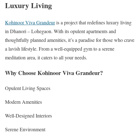
Luxury Living
Kohinoor Viva Grandeur
is a project that redefines luxury living
in Dhanori – Lohegaon. With its opulent apartments and
thoughtfully planned amenities, it’s a paradise for those who crave
a lavish lifestyle. From a well-equipped gym to a serene
meditation area, it caters to all your needs.
Why Choose Kohinoor Viva Grandeur?
Opulent Living Spaces
Modern Amenities
Well-Designed Interiors
Serene Environment