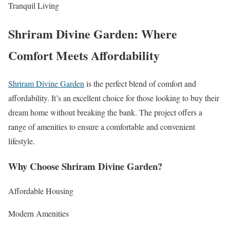
Tranquil Living
Shriram Divine Garden: Where
Comfort Meets Affordability
Shriram Divine Garden
is the perfect blend of comfort and
affordability. It’s an excellent choice for those looking to buy their
dream home without breaking the bank. The project offers a
range of amenities to ensure a comfortable and convenient
lifestyle.
Why Choose Shriram Divine Garden?
Affordable Housing
Modern Amenities