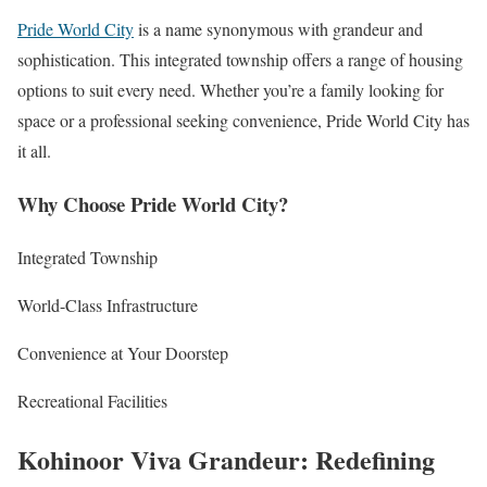
Pride World City
is a name synonymous with grandeur and
sophistication. This integrated township offers a range of housing
options to suit every need. Whether you’re a family looking for
space or a professional seeking convenience, Pride World City has
it all.
Why Choose Pride World City?
Integrated Township
World-Class Infrastructure
Convenience at Your Doorstep
Recreational Facilities
Kohinoor Viva Grandeur: Redefining