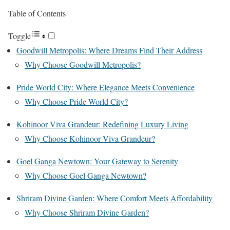
Table of Contents
Toggle
Goodwill Metropolis: Where Dreams Find Their Address
Why Choose Goodwill Metropolis?
Pride World City: Where Elegance Meets Convenience
Why Choose Pride World City?
Kohinoor Viva Grandeur: Redefining Luxury Living
Why Choose Kohinoor Viva Grandeur?
Goel Ganga Newtown: Your Gateway to Serenity
Why Choose Goel Ganga Newtown?
Shriram Divine Garden: Where Comfort Meets Affordability
Why Choose Shriram Divine Garden?