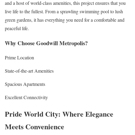
and a host of world-class amenities, this project ensures that you
live life to the fullest. From a sprawling swimming pool to lush
green gardens, it has everything you need for a comfortable and
peaceful life.
Why Choose Goodwill Metropolis?
Prime Location
State-of-the-art Amenities
Spacious Apartments
Excellent Connectivity
Pride World City: Where Elegance
Meets Convenience