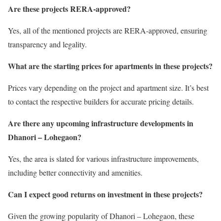
Are these projects RERA-approved?
Yes, all of the mentioned projects are RERA-approved, ensuring
transparency and legality.
What are the starting prices for apartments in these projects?
Prices vary depending on the project and apartment size. It’s best
to contact the respective builders for accurate pricing details.
Are there any upcoming infrastructure developments in
Dhanori – Lohegaon?
Yes, the area is slated for various infrastructure improvements,
including better connectivity and amenities.
Can I expect good returns on investment in these projects?
Given the growing popularity of Dhanori – Lohegaon, these