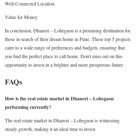
Well-Connected Location
Value for Money
In conclusion, Dhanori – Lohegaon is a promising destination for
those in search of their dream home in Pune. These top 5 projects
cater to a wide range of preferences and budgets, ensuring that
you find the perfect place to call home. Don’t miss out on this
opportunity to invest in a brighter and more prosperous future.
FAQs
How is the real estate market in Dhanori – Lohegaon
performing currently?
The real estate market in Dhanori – Lohegaon is witnessing
steady growth, making it an ideal time to invest.