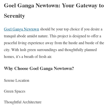
Goel Ganga Newtown: Your Gateway to
Serenity
Goel Ganga Newtown
should be your top choice if you desire a
tranquil abode amidst nature. This project is designed to offer a
peaceful living experience away from the hustle and bustle of the
city. With lush green surroundings and thoughtfully planned
homes, it’s a breath of fresh air.
Why Choose Goel Ganga Newtown?
Serene Location
Green Spaces
Thoughtful Architecture