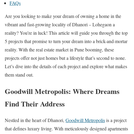
FAQs
Are you looking to make your dream of owning a home in the
vibrant and fast-growing locality of Dhanori – Lohegaon a
reality? You’re in luck! This article will guide you through the top
5 projects that promise to turn your dream into a brick-and-mortar
reality. With the real estate market in Pune booming, these
projects offer not just homes but a lifestyle that’s second to none.
Let’s dive into the details of each project and explore what makes
them stand out.
Goodwill Metropolis: Where Dreams
Find Their Address
Nestled in the heart of Dhanori,
Goodwill Metropolis
is a project
that defines luxury living. With meticulously designed apartments