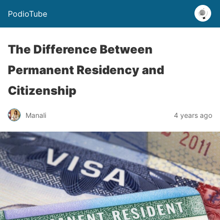
PodioTube
The Difference Between
Permanent Residency and
Citizenship
Manali
4 years ago