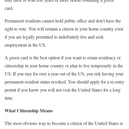
card.
Permanent residents cannot hold public office and don’t have the
right to vote. You will remain a citizen in your home country even
if you are legally permitted to indefinitely live and seek
employment in the US.
A green card is the best option if you want to retain residency or
citizenship in your home country or plan to live temporarily in the
US. If you stay for over a year out of the US, you risk having your
permanent resident status revoked. You should apply for a re-entry
permit if you know you will not visit the United States for a long
time.
What Citizenship Means
The most obvious way to become a citizen of the United States is