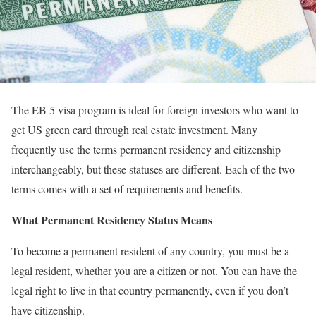
The EB 5 visa program is ideal for foreign investors who want to
get US green card through real estate investment. Many
frequently use the terms permanent residency and citizenship
interchangeably, but these statuses are different. Each of the two
terms comes with a set of requirements and benefits.
What Permanent Residency Status Means
To become a permanent resident of any country, you must be a
legal resident, whether you are a citizen or not. You can have the
legal right to live in that country permanently, even if you don’t
have citizenship.