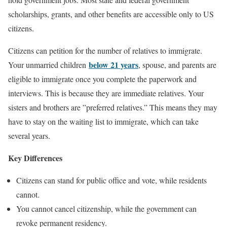
scholarships, grants, and other benefits are accessible only to US
citizens.
Citizens can petition for the number of relatives to immigrate.
below 21 years
Your unmarried children
, spouse, and parents are
eligible to immigrate once you complete the paperwork and
interviews. This is because they are immediate relatives. Your
sisters and brothers are ”preferred relatives.” This means they may
have to stay on the waiting list to immigrate, which can take
several years.
Key Differences
Citizens can stand for public office and vote, while residents
cannot.
You cannot cancel citizenship, while the government can
revoke permanent residency.