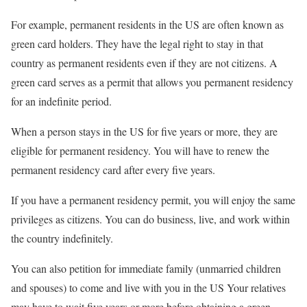
For example, permanent residents in the US are often known as
green card holders. They have the legal right to stay in that
country as permanent residents even if they are not citizens. A
green card serves as a permit that allows you permanent residency
for an indefinite period.
When a person stays in the US for five years or more, they are
eligible for permanent residency. You will have to renew the
permanent residency card after every five years.
If you have a permanent residency permit, you will enjoy the same
privileges as citizens. You can do business, live, and work within
the country indefinitely.
You can also petition for immediate family (unmarried children
and spouses) to come and live with you in the US Your relatives
may have to wait five years or more before obtaining a green