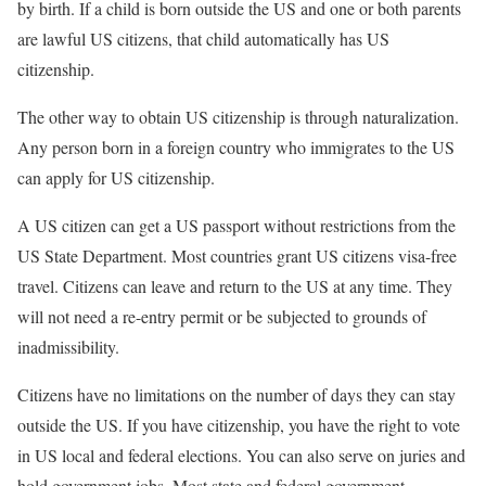
by birth. If a child is born outside the US and one or both parents
are lawful US citizens, that child automatically has US
citizenship.
The other way to obtain US citizenship is through naturalization.
Any person born in a foreign country who immigrates to the US
can apply for US citizenship.
A US citizen can get a US passport without restrictions from the
US State Department. Most countries grant US citizens visa-free
travel. Citizens can leave and return to the US at any time. They
will not need a re-entry permit or be subjected to grounds of
inadmissibility.
Citizens have no limitations on the number of days they can stay
outside the US. If you have citizenship, you have the right to vote
in US local and federal elections. You can also serve on juries and
hold government jobs. Most state and federal government