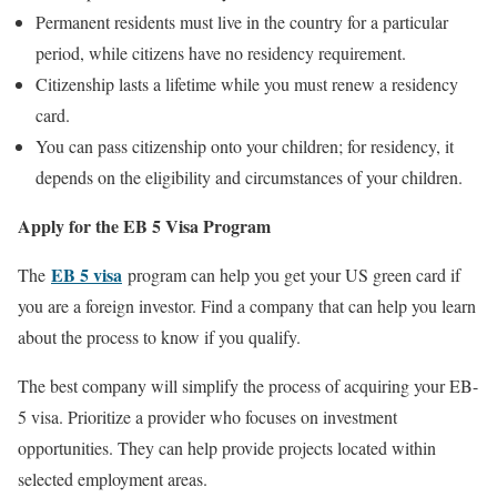
Permanent residents must live in the country for a particular
period, while citizens have no residency requirement.
Citizenship lasts a lifetime while you must renew a residency
card.
You can pass citizenship onto your children; for residency, it
depends on the eligibility and circumstances of your children.
Apply for the EB 5 Visa Program
EB 5 visa
The
program can help you get your US green card if
you are a foreign investor. Find a company that can help you learn
about the process to know if you qualify.
The best company will simplify the process of acquiring your EB-
5 visa. Prioritize a provider who focuses on investment
opportunities. They can help provide projects located within
selected employment areas.