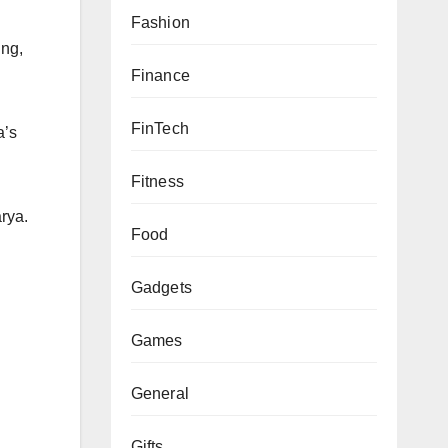
Fashion
ung,
Finance
FinTech
a’s
Fitness
rya.
Food
Gadgets
Games
General
Gifts