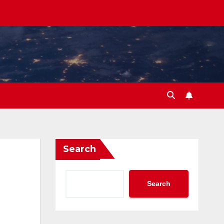
Search
Search