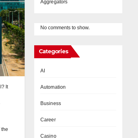
Aggregators
No comments to show.
Categories
AI
? It
Automation
e
Business
Career
 the
Casino