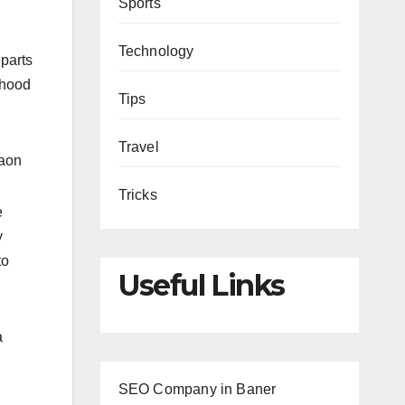
Sports
Technology
 parts
rhood
Tips
Travel
gaon
Tricks
e
y
to
Useful Links
a
SEO Company in Baner