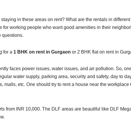
or staying in these areas on rent? What are the rentals in different
e for working people who want good amenities in their neighbo
e questions.
g for a
1 BHK on rent in Gurgaon
or 2 BHK flat on rent in Gur
ntly faces power issues, water issues, and air pollution. So, on
gular water supply, parking area, security and safety, day to da
ools, malls, etc. One should try to rent a house near the workplace 
tarts from INR 10,000. The DLF areas are beautiful like DLF Meg
ew.