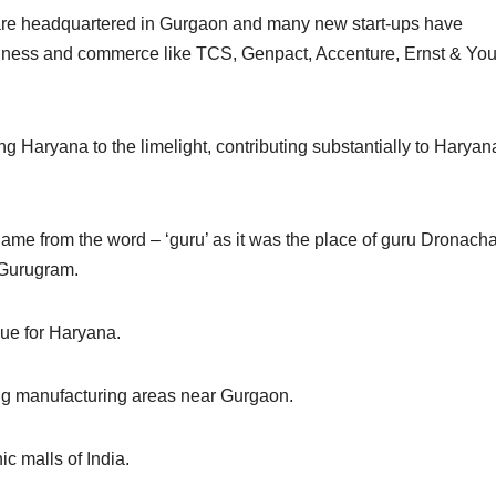
re headquartered in Gurgaon and many new start-ups have
siness and commerce like TCS, Genpact, Accenture, Ernst & Yo
ing Haryana to the limelight, contributing substantially to Haryan
ame from the word – ‘guru’ as it was the place of guru Dronacha
 Gurugram.
ue for Haryana.
g manufacturing areas near Gurgaon.
c malls of India.