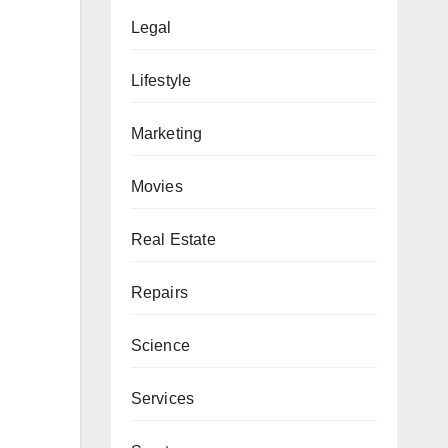
Legal
Lifestyle
Marketing
Movies
Real Estate
Repairs
Science
Services