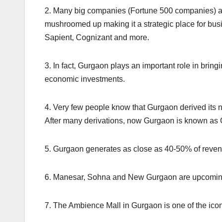
2. Many big companies (Fortune 500 companies) a
mushroomed up making it a strategic place for bu
Sapient, Cognizant and more.
3. In fact, Gurgaon plays an important role in bring
economic investments.
4. Very few people know that Gurgaon derived its n
After many derivations, now Gurgaon is known as
5. Gurgaon generates as close as 40-50% of reven
6. Manesar, Sohna and New Gurgaon are upcomin
7. The Ambience Mall in Gurgaon is one of the iconi