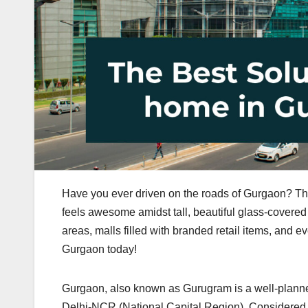
Have you ever driven on the roads of Gurgaon? The
feels awesome amidst tall, beautiful glass-covere
areas, malls filled with branded retail items, and e
Gurgaon today!
Gurgaon, also known as Gurugram is a well-planned c
Delhi-NCR (National Capital Region). Considered on