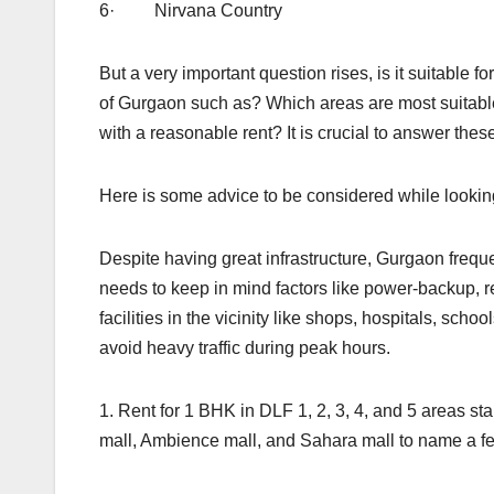
6· Nirvana Country
But a very important question rises, is it suitable f
of Gurgaon such as? Which areas are most suitabl
with a reasonable rent? It is crucial to answer thes
Here is some advice to be considered while lookin
Despite having great infrastructure, Gurgaon freque
needs to keep in mind factors like power-backup, re
facilities in the vicinity like shops, hospitals, sch
avoid heavy traffic during peak hours.
1. Rent for 1 BHK in DLF 1, 2, 3, 4, and 5 areas s
mall, Ambience mall, and Sahara mall to name a f