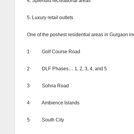
4. Splendid recreational areas
5. Luxury retail outlets
One of the poshest residential areas in Gurgaon in
1· Golf Course Road
2· DLF Phases… 1, 2, 3, 4, and 5
3· Sohna Road
4· Ambience Islands
5· South City