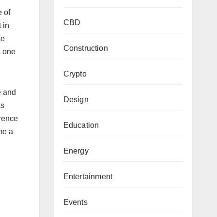
 of
CBD
 in
ke
Construction
s one
Crypto
e and
Design
as
rence
Education
me a
Energy
Entertainment
Events