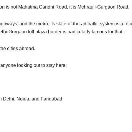
gaon is not Mahatma Gandhi Road, it is Mehrauli-Gurgaon Road.
ways, and the metro. Its state-of-the-art traffic system is a relie
i-Gurgaon toll plaza border is particularly famous for that.
the cities abroad.
 anyone looking out to stay here:
th Delhi, Noida, and Faridabad