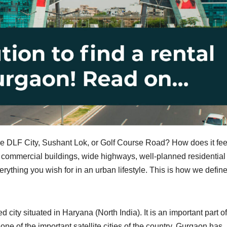
 DLF City, Sushant Lok, or Golf Course Road? How does it feel
d commercial buildings, wide highways, well-planned residential
verything you wish for in an urban lifestyle. This is how we defin
ity situated in Haryana (North India). It is an important part of
e of the important satellite cities of the country, Gurgaon has