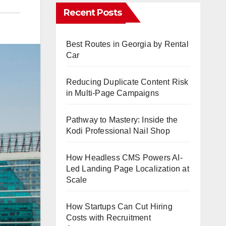
Recent Posts
Best Routes in Georgia by Rental
Car
Reducing Duplicate Content Risk
in Multi-Page Campaigns
Pathway to Mastery: Inside the
Kodi Professional Nail Shop
How Headless CMS Powers AI-
Led Landing Page Localization at
Scale
How Startups Can Cut Hiring
Costs with Recruitment