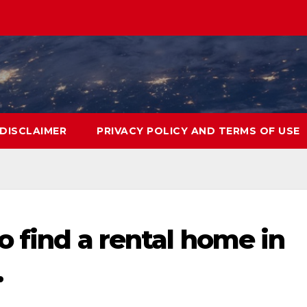
DISCLAIMER
PRIVACY POLICY AND TERMS OF USE
o find a rental home in
…