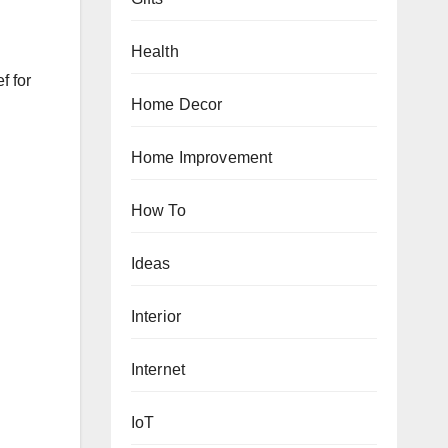
Health
f for
Home Decor
Home Improvement
How To
Ideas
Interior
Internet
IoT