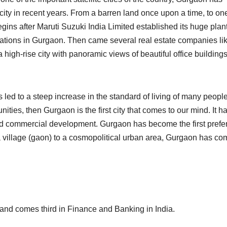
ty in recent years. From a barren land once upon a time, to one
begins after Maruti Suzuki India Limited established its huge plant
ations in Gurgaon. Then came several real estate companies li
 a high-rise city with panoramic views of beautiful office building
ed to a steep increase in the standard of living of many peopl
nities, then Gurgaon is the first city that comes to our mind. It h
nd commercial development. Gurgaon has become the first prefe
 a village (gaon) to a cosmopolitical urban area, Gurgaon has co
and comes third in Finance and Banking in India.