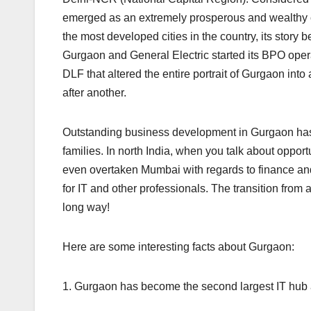
emerged as an extremely prosperous and wealthy ci
the most developed cities in the country, its story 
Gurgaon and General Electric started its BPO oper
DLF that altered the entire portrait of Gurgaon into
after another.
Outstanding business development in Gurgaon has l
families. In north India, when you talk about opportu
even overtaken Mumbai with regards to finance a
for IT and other professionals. The transition from
long way!
Here are some interesting facts about Gurgaon:
1. Gurgaon has become the second largest IT hub 