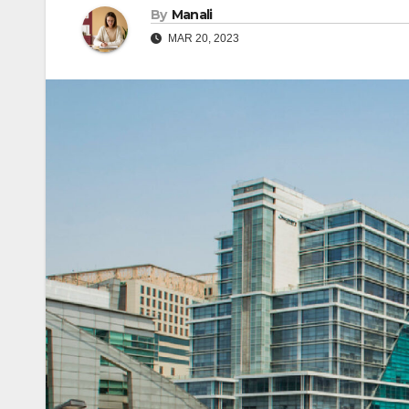
By
Manali
MAR 20, 2023