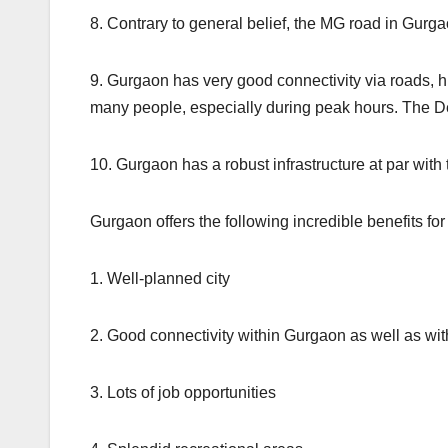
8. Contrary to general belief, the MG road in Gur
9. Gurgaon has very good connectivity via roads, high
many people, especially during peak hours. The Delh
10. Gurgaon has a robust infrastructure at par with 
Gurgaon offers the following incredible benefits for
1. Well-planned city
2. Good connectivity within Gurgaon as well as wi
3. Lots of job opportunities