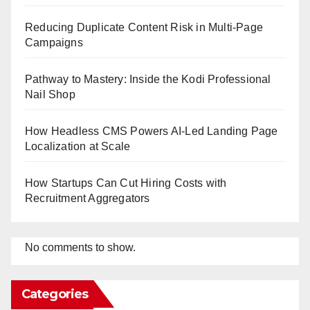
Reducing Duplicate Content Risk in Multi-Page
Campaigns
Pathway to Mastery: Inside the Kodi Professional
Nail Shop
How Headless CMS Powers AI-Led Landing Page
Localization at Scale
How Startups Can Cut Hiring Costs with
Recruitment Aggregators
No comments to show.
Categories