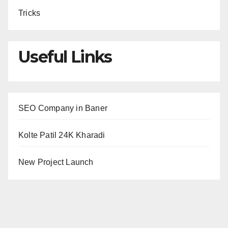
Tricks
Useful Links
SEO Company in Baner
Kolte Patil 24K Kharadi
New Project Launch