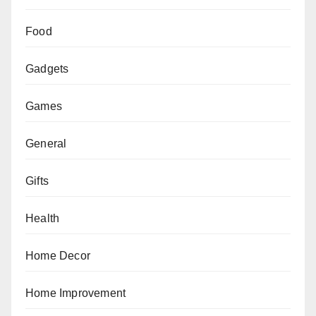
Food
Gadgets
Games
General
Gifts
Health
Home Decor
Home Improvement