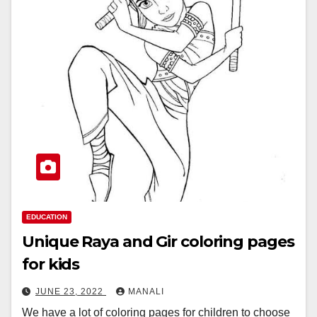
EDUCATION
Unique Raya and Gir coloring pages
for kids
JUNE 23, 2022
MANALI
We have a lot of coloring pages for children to choose