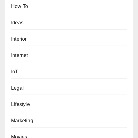
How To
Ideas
Interior
Internet
IoT
Legal
Lifestyle
Marketing
Movies