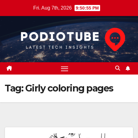
Skip
Fri. Aug 7th, 2026
9:50:55 PM
to
content
Tag:
Girly coloring pages