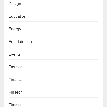
Design
Education
Energy
Entertainment
Events
Fashion
Finance
FinTech
Fitness