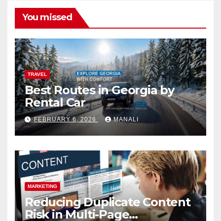
You missed
TRAVEL
Best Routes in Georgia by
Rental Car
FEBRUARY 6, 2026
MANALI
MARKETING
Reducing Duplicate Content
Risk in Multi-Page