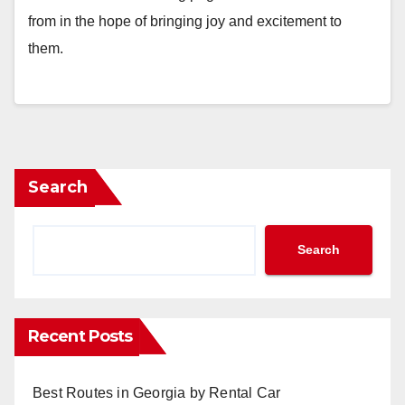
from in the hope of bringing joy and excitement to
them.
Search
Search
Recent Posts
Best Routes in Georgia by Rental Car