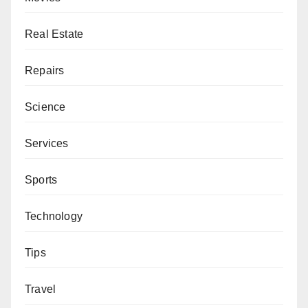
Real Estate
Repairs
Science
Services
Sports
Technology
Tips
Travel