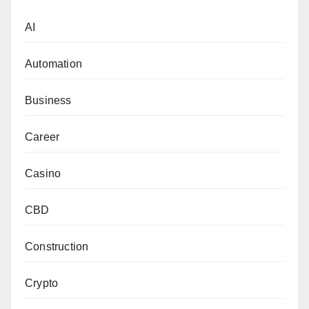
AI
Automation
Business
Career
Casino
CBD
Construction
Crypto