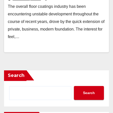
The overall floor coatings industry has been
encountering unstable development throughout the
course of recent years, drove by the quick extension of
private, business, modern foundation. The interest for
feel,…
Search
Search