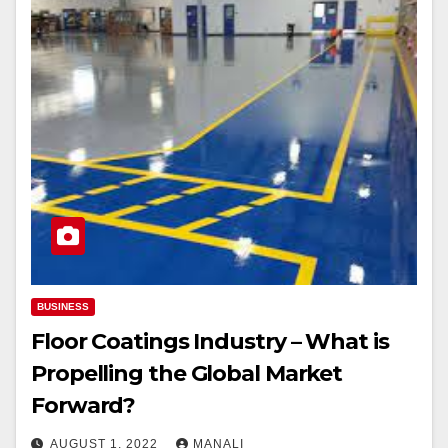
BUSINESS
Floor Coatings Industry – What is
Propelling the Global Market
Forward?￼
AUGUST 1, 2022
MANALI