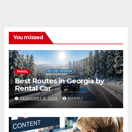
You missed
TRAVEL
Best Routes in Georgia by
Rental Car
FEBRUARY 6, 2026
MANALI