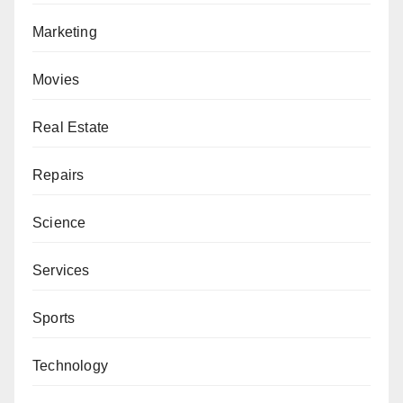
Marketing
Movies
Real Estate
Repairs
Science
Services
Sports
Technology