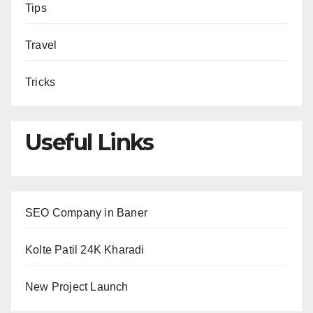
Tips
Travel
Tricks
Useful Links
SEO Company in Baner
Kolte Patil 24K Kharadi
New Project Launch