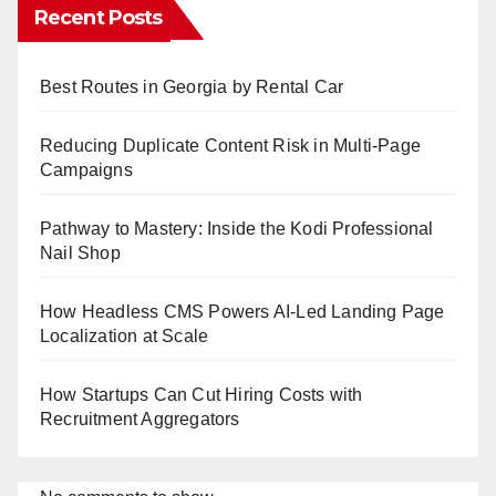
Recent Posts
Best Routes in Georgia by Rental Car
Reducing Duplicate Content Risk in Multi-Page
Campaigns
Pathway to Mastery: Inside the Kodi Professional
Nail Shop
How Headless CMS Powers AI-Led Landing Page
Localization at Scale
How Startups Can Cut Hiring Costs with
Recruitment Aggregators