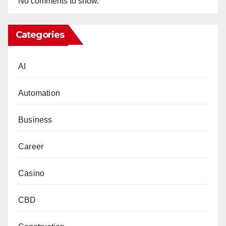
No comments to show.
Categories
AI
Automation
Business
Career
Casino
CBD