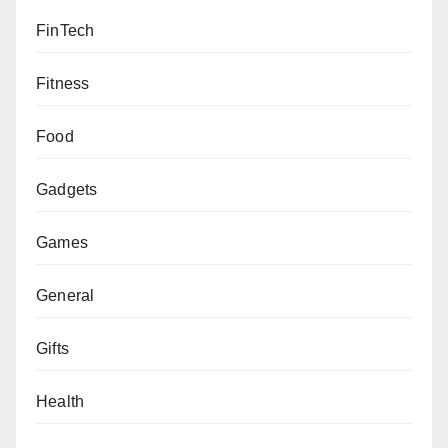
FinTech
Fitness
Food
Gadgets
Games
General
Gifts
Health