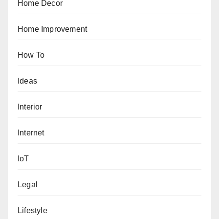
Home Decor
Home Improvement
How To
Ideas
Interior
Internet
IoT
Legal
Lifestyle