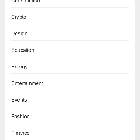
Construction
Crypto
Design
Education
Energy
Entertainment
Events
Fashion
Finance