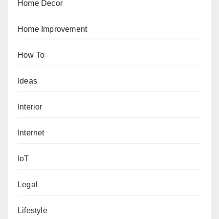
Home Decor
Home Improvement
How To
Ideas
Interior
Internet
IoT
Legal
Lifestyle