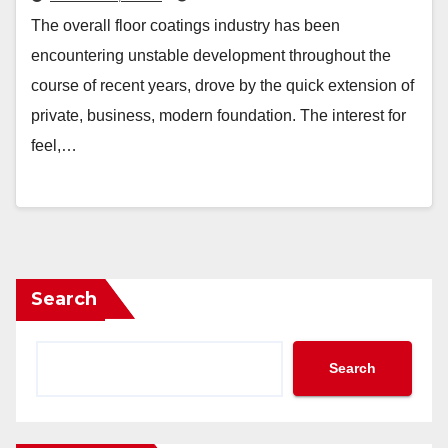
The overall floor coatings industry has been
encountering unstable development throughout the
course of recent years, drove by the quick extension of
private, business, modern foundation. The interest for
feel,…
Search
Search