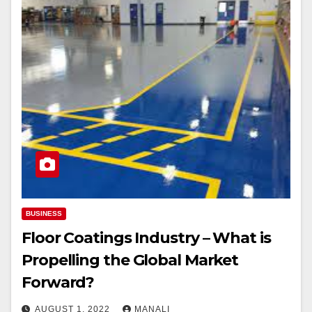
BUSINESS
Floor Coatings Industry – What is
Propelling the Global Market
Forward?￼
AUGUST 1, 2022
MANALI