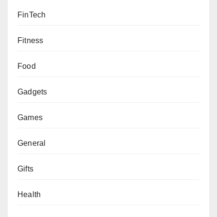
FinTech
Fitness
Food
Gadgets
Games
General
Gifts
Health