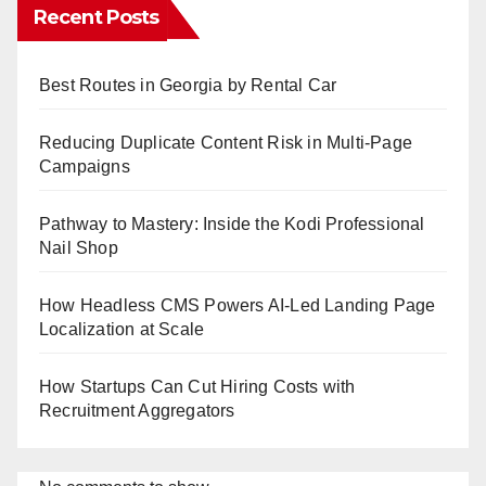
Recent Posts
Best Routes in Georgia by Rental Car
Reducing Duplicate Content Risk in Multi-Page
Campaigns
Pathway to Mastery: Inside the Kodi Professional
Nail Shop
How Headless CMS Powers AI-Led Landing Page
Localization at Scale
How Startups Can Cut Hiring Costs with
Recruitment Aggregators