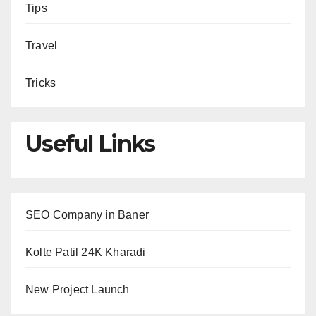
Tips
Travel
Tricks
Useful Links
SEO Company in Baner
Kolte Patil 24K Kharadi
New Project Launch