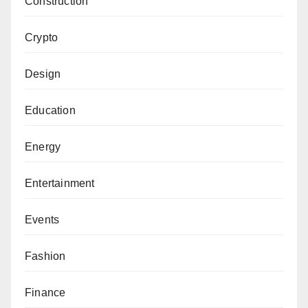
Construction
Crypto
Design
Education
Energy
Entertainment
Events
Fashion
Finance