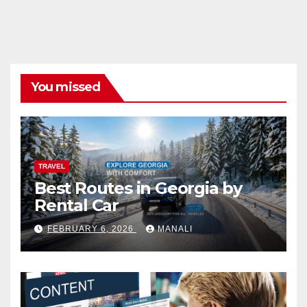
You missed
TRAVEL
Best Routes in Georgia by
Rental Car
FEBRUARY 6, 2026
MANALI