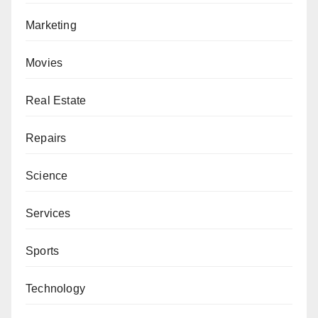
Marketing
Movies
Real Estate
Repairs
Science
Services
Sports
Technology