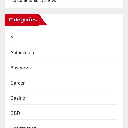
No comments to show.
Categories
AI
Automation
Business
Career
Casino
CBD